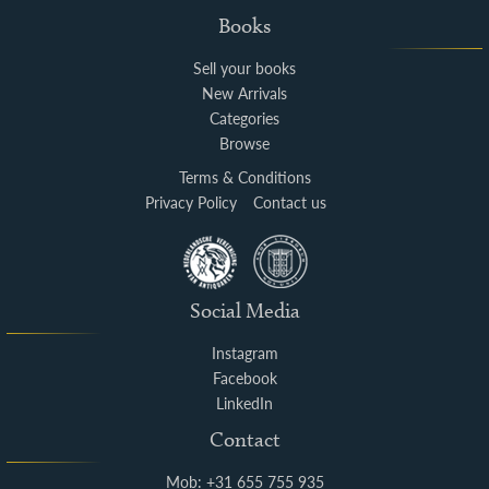
Books
Sell your books
New Arrivals
Categories
Browse
Terms & Conditions
Privacy Policy
Contact us
Social Media
Instagram
Facebook
LinkedIn
Contact
Mob: +31 655 755 935