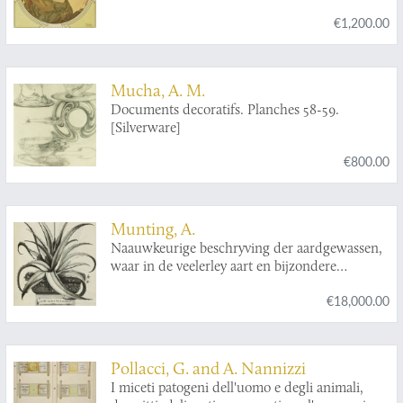
Revue mensuelle d'Art moderne
].
€1,200.00
Mucha, A. M.
Documents decoratifs. Planches 58-59.
[Silverware]
€800.00
Munting, A.
Naauwkeurige beschryving der aardgewassen,
waar in de veelerley aart en bijzondere
eigenschappen der boomen, heesters, kruyden,
€18,000.00
bloemen, met haare vrugten, zaden, wortelen
en bollen, neevens derzelver waare voort-
teeling, gelukkige aanwinning, en heylzaame
genees-krachten, na een veel-jarige oeffening
Pollacci, G. and A. Nannizzi
en eigen ondervinding, in drie onderscheide
I miceti patogeni dell'uomo e degli animali,
boeken, naauwkeuriglijk beschreeven worden;