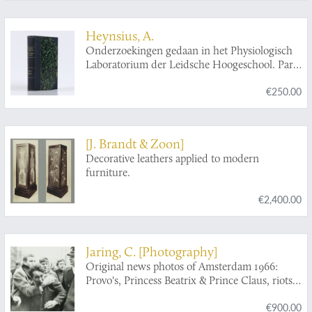
Heynsius, A.
Onderzoekingen gedaan in het Physiologisch
Laboratorium der Leidsche Hoogeschool. Parts
I-III.
€250.00
[J. Brandt & Zoon]
Decorative leathers applied to modern
furniture.
€2,400.00
Jaring, C. [Photography]
Original news photos of Amsterdam 1966:
Provo's, Princess Beatrix & Prince Claus, riots,
etc.
€900.00