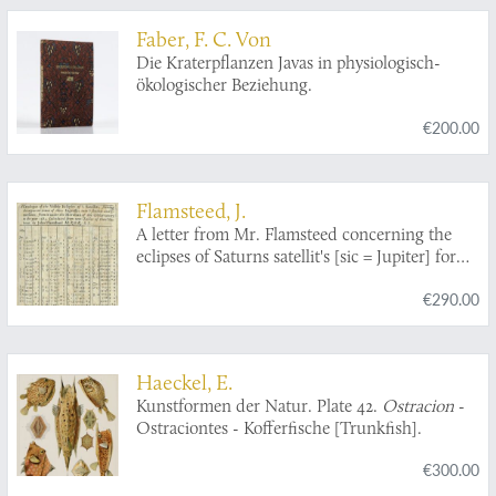
Faber, F. C. Von
Die Kraterpflanzen Javas in physiologisch-
ökologischer Beziehung.
€200.00
Flamsteed, J.
A letter from Mr. Flamsteed concerning the
eclipses of Saturns satellit's [sic = Jupiter] for
the year following 1684, with a catalogue of
€290.00
them, and informations concerning its use.
Haeckel, E.
Kunstformen der Natur. Plate 42.
Ostracion
-
Ostraciontes - Kofferfische [Trunkfish].
€300.00