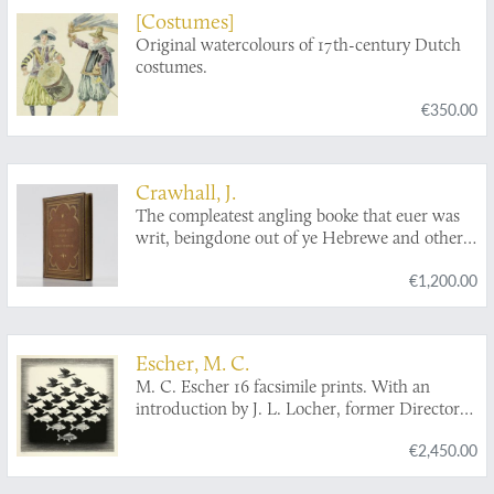
[Costumes]
Original watercolours of 17th-century Dutch
costumes.
€350.00
Crawhall, J.
The compleatest angling booke that euer was
writ, beingdone out of ye Hebrewe and other
Tongves, by a person of honor. Adorn'd with
€1,200.00
scvlptvres. [One of two known original
coloured copies].
Escher, M. C.
M. C. Escher 16 facsimile prints. With an
introduction by J. L. Locher, former Director
of the Gemeentemuseum, The Hague.
€2,450.00