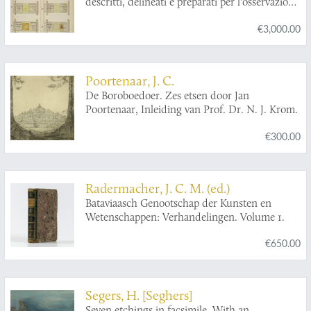
descritti, delineati e preparati per l'osservazione
foor den heer Abraham Munting, In zijn
al microscopio, con notizie sopra i rimedi per
leeven, hoogleraar der genees- en kruydkunde
€3,000.00
combatterli. Fasciculo I-X. [Complete].
in de vermaarde Akademie te Groeningen. Nu
eerst nieuwelijks uitgegeeven, en met meer dan
250 afbeeldingen, all naer 't leeven geteekend
en konstiglijk in 't koper gesneeden, vercierd.
Poortenaar, J. C.
Met nodige registers verrijkt. [Nauwkeurige
De Boroboedoer. Zes etsen door Jan
beschryving der aard-gewassen].
Poortenaar, Inleiding van Prof. Dr. N. J. Krom.
€300.00
Radermacher, J. C. M. (ed.)
Bataviaasch Genootschap der Kunsten en
Wetenschappen: Verhandelingen. Volume 1.
€650.00
Segers, H. [Seghers]
Seven etchings in facsimile. With an