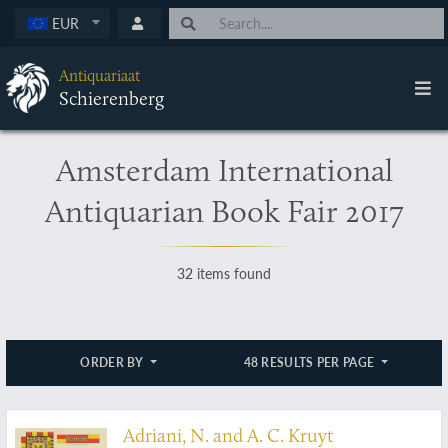
EUR
Antiquariaat
Schierenberg
Amsterdam International
Antiquarian Book Fair 2017
32 items found
ORDER BY
48 RESULTS PER PAGE
Adriani, N. and A. C. Kruyt