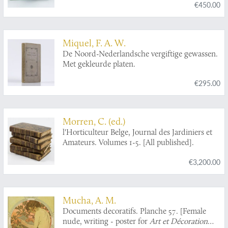
€450.00
illustrations, in colours, of the artificial flies for
the different months, and highly finished
engravings of all other necessary tackle.
Miquel, F. A. W.
De Noord-Nederlandsche vergiftige gewassen.
Met gekleurde platen.
€295.00
Morren, C. (ed.)
l'Horticulteur Belge, Journal des Jardiniers et
Amateurs. Volumes 1-5. [All published].
€3,200.00
Mucha, A. M.
Documents decoratifs. Planche 57. [Female
nude, writing - poster for
Art et Décoration