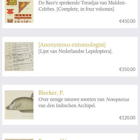
De Bare'e sprekende Toradjas van Midden-
Celebes. [Complete, in four volumes].
€450.00
[Anonymous entomologist]
[Lijst van Nederlandse Lepidoptera].
€350.00
Bleeker, P.
Over eenige nieuwe soorten van
Notopterus
van den Indischen Archipel.
€120.00