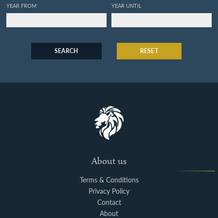
YEAR FROM
YEAR UNTIL
SEARCH
RESET
About us
Terms & Conditions
Privacy Policy
Contact
About