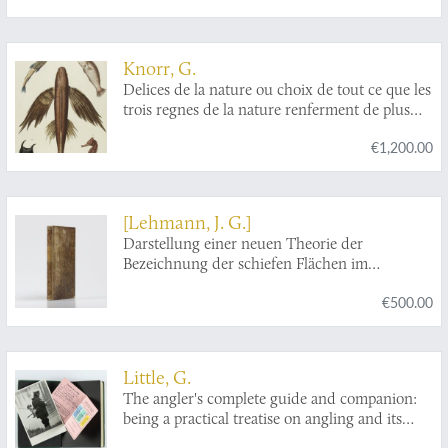
Knorr, G.
Delices de la nature ou choix de tout ce que les
trois regnes de la nature renferment de plus
digne des recherches d'un curieux, pour en
€1,200.00
former un cabinet ouvrage communiqué ci-
devant au public par Georg Wolfgang Knorr
célébre graveur de Nuremberg continué par ses
héritiers avec les descriptions et remarques de
[Lehmann, J. G.]
Philippe Louis Statius Müller ... revû, corrigé et
Darstellung einer neuen Theorie der
augmenté d'une préface par Mr. Jean Ernest
Bezeichnung der schiefen Flächen im
Emanuel Walch ...traduit de l'allemand par
Grundriss oder der Situationszeichnung der
Jaques Frederic Isenflamm. [Poissons - fish].
€500.00
Berge.
Little, G.
The angler's complete guide and companion:
being a practical treatise on angling and its
requirements, with beautifully-executed