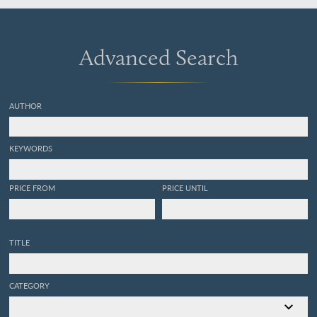
Advanced Search
AUTHOR
KEYWORDS
PRICE FROM
PRICE UNTIL
TITLE
CATEGORY