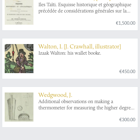
punaises, qui se trouvent dans les quatre
[L. F.] Desgraz
Iles Taïti. Esquisse historique et géographique
parties du monde, l'Europe, l'Asie, l'Afrique et
précédée de considérations générales sur la
l'Amerique rassemblées et décrites.
colonisation française dans l'Océanie. Première
€1,500.00
Partie - Deuxième Partie. [Complete].
Walton, I. [J. Crawhall, illustrator]
Izaak Walton: his wallet booke.
€450.00
Wedgwood, J.
Additional observations on making a
thermometer for measuring the higher degrees
of heat.
€300.00