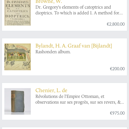
Browne, W.
Dr. Gregory's elements of catoptrics and
dioptrics. To which is added I. A method for
finding the foci of all specula as well as lens's
€2,800.00
universally. As also for magnifying or lessening
a given object by a given speculum or lens in
any assign'd proportion, &c. II. A solution to
those problems which are left undemonstrated.
Bylandt, H. A. Graaf van [Bijlandt]
III. A particular account of microscopes and
Rashonden album.
telescopes, from Mr. Huygens. With an
introduction shewing the discoveries made by
catoptrics and dioptrics. [First English Edition].
€200.00
Chenier, L. de
Révolutions de l'Empire Ottoman, et
observations sur ses progrès, sur ses revers, &
sur l'état présent de cet Empire,
€975.00