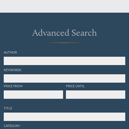
Advanced Search
AUTHOR
KEYWORDS
PRICE FROM
PRICE UNTIL
TITLE
CATEGORY