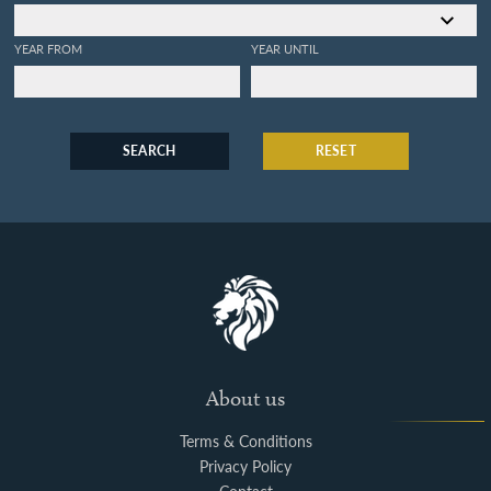
YEAR FROM
YEAR UNTIL
SEARCH
RESET
About us
Terms & Conditions
Privacy Policy