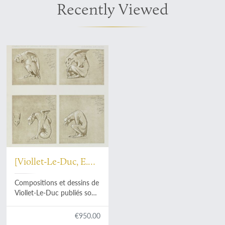
Recently Viewed
[Viollet-Le-Duc, E.
E.]
Compositions et dessins de
Viollet-Le-Duc publiés sous
la patronage de Comité de
l'Oeuvre du Maitre.
€950.00