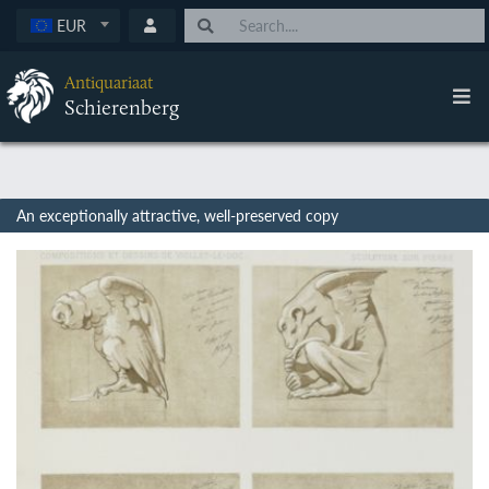
EUR
Antiquariaat
Schierenberg
An exceptionally attractive, well-preserved copy