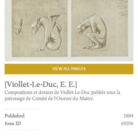
VIEW ALL IMAGES
[Viollet-Le-Duc, E. E.]
Compositions et dessins de Viollet-Le-Duc publiés sous la
patronage de Comité de l'Oeuvre du Maitre.
1884
Published
69206
Item ID