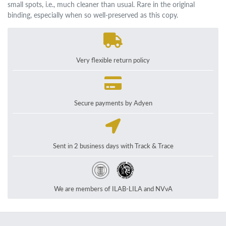
small spots, i.e., much cleaner than usual. Rare in the original
binding, especially when so well-preserved as this copy.
Very flexible return policy
Secure payments by Adyen
Sent in 2 business days with Track & Trace
We are members of ILAB-LILA and NVvA