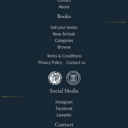
Contact
About
Books
Sell your books
New Arrivals
Categories
Browse
Terms & Conditions
Privacy Policy
Contact us
Social Media
Instagram
Facebook
LinkedIn
Contact