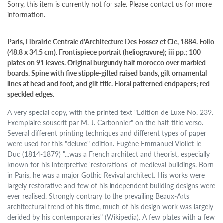
Sorry, this item is currently not for sale. Please contact us for more
information.
Paris, Librairie Centrale d'Architecture Des Fossez et Cie, 1884. Folio
(48.8 x 34.5 cm). Frontispiece portrait (heliogravure); iii pp.; 100
plates on 91 leaves. Original burgundy half morocco over marbled
boards. Spine with five stipple-gilted raised bands, gilt ornamental
lines at head and foot, and gilt title. Floral patterned endpapers; red
speckled edges.
A very special copy, with the printed text "Edition de Luxe No. 239.
Exemplaire souscrit par M. J. Carbonnier" on the half-title verso.
Several different printing techniques and different types of paper
were used for this "deluxe" edition. Eugène Emmanuel Viollet-le-
Duc (1814-1879) "...was a French architect and theorist, especially
known for his interpretive 'restorations' of medieval buildings. Born
in Paris, he was a major Gothic Revival architect. His works were
largely restorative and few of his independent building designs were
ever realised. Strongly contrary to the prevailing Beaux-Arts
architectural trend of his time, much of his design work was largely
derided by his contemporaries" (Wikipedia). A few plates with a few