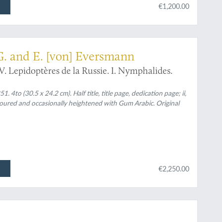
€1,200.00
tomology
 G. and E. [von] Eversmann
. Lepidoptères de la Russie. I. Nymphalides.
 4to (30.5 x 24.2 cm). Half title, title page, dedication page; ii,
oloured and occasionally heightened with Gum Arabic. Original
€2,250.00
ter