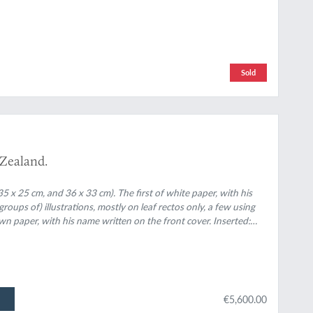
Sold
 Zealand.
5 x 25 cm, and 36 x 33 cm). The first of white paper, with his
oups of) illustrations, mostly on leaf rectos only, a few using
own paper, with his name written on the front cover. Inserted:
and 24 leaves with colour pencil sketches of New Zealand
€5,600.00