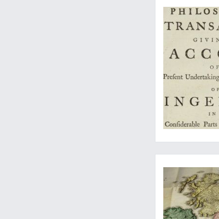
A fine and rare map,