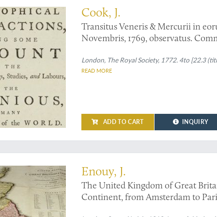
Cook, J.
Transitus Veneris & Mercurii in eor
Novembris, 1769, observatus. Com
London, The Royal Society, 1772. 4to [22.3 (titl
READ MORE
ADD TO CART
INQUIRY
 not listed by the British Museum
Enouy, J.
The United Kingdom of Great Britain
Continent, from Amsterdam to Paris
authentic materials.