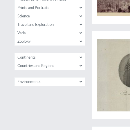
Prints and Portraits
Science
Travel and Exploration
Unusual views of th
Varia
Zoology
Continents
Countries and Regions
Environments
Report of James Coo