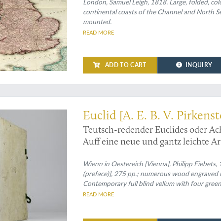
London, Samuel Leigh, 1818. Large, folded, col
continental coasts of the Channel and North Se
mounted.
READ MORE
ADD TO CART
INQUIRY
plained to 17th-century Germans
Euclid [A. E. B. V. Pirkenst
Teutsch-redender Euclides oder A
Auff eine neue und gantz leichte A
und Warheit-kündigern Bau-Meiste
Sprach eingerichtet und bewiesen du
Wienn in Oestereich [Vienna], Philipp Fiebets, 16
(preface)], 275 pp.; numerous wood engraved il
Contemporary full blind vellum with four green
READ MORE