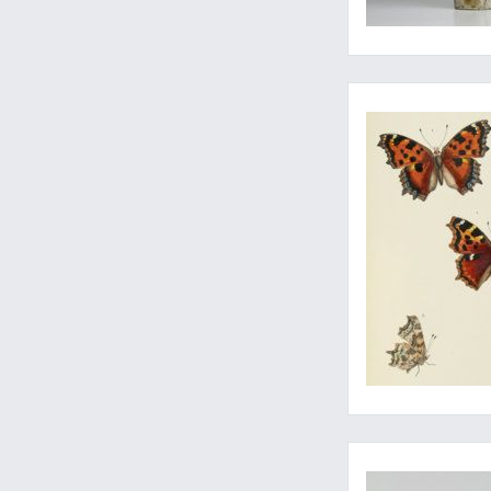
Final part of the mo
A fine copy of a rar