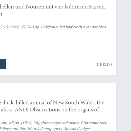
bellen und Notizen mit vier kolorirten Karten.
n.
 9.3 cm). viii, 240 pp. Original ruled half cloth over pebbled
€100.00
e duck-billed animal of New South Wales, the
alists [AND] Observations on the organs of
on the organs of respiration and circulation, in
cm). 45 pp. [15; 6; 24]; three engraved plates. Contemporary
] On the kidneys, urinary bladder, and organs
lt lines and title. Marbled endpapers. Speckled edges.
nithorynchus paradoxus
.