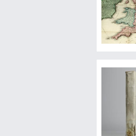
Euclid, visually ex