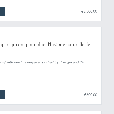
€8,500.00
y
er, qui ont pour objet l'histoire naturelle, le
.
 cm) with one fine engraved portrait by B. Roger and 34
€600.00