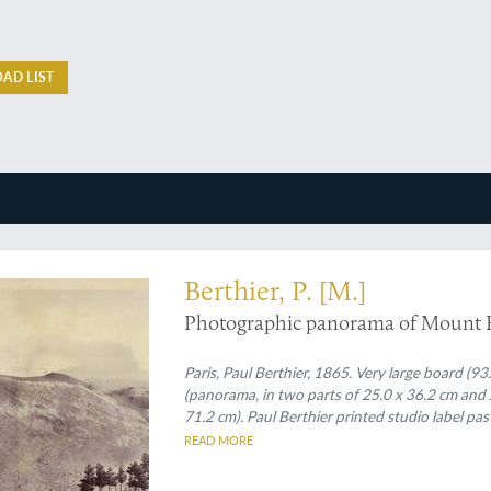
AD LIST
hoto-panorama of Mount Etna in the 1860's by the famous photographer Paul Be
Berthier, P. [M.]
Photographic panorama of Mount 
Paris, Paul Berthier, 1865. Very large board (93
(panorama, in two parts of 25.0 x 36.2 cm and 
71.2 cm). Paul Berthier printed studio label pas
READ MORE