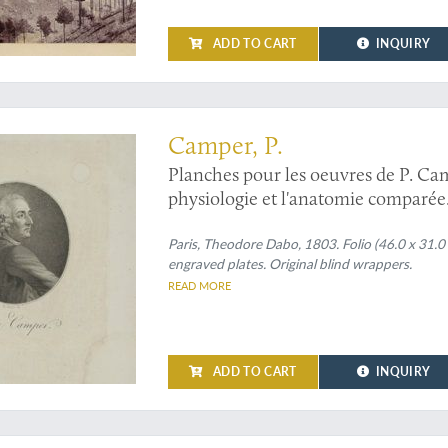
ADD TO CART
INQUIRY
e elephant, horses, frog and man by one of the founders of comparative anatom
Camper, P.
Planches pour les oeuvres de P. Camp
physiologie et l'anatomie comparée
Paris, Theodore Dabo, 1803. Folio (46.0 x 31.0
engraved plates. Original blind wrappers.
READ MORE
ADD TO CART
INQUIRY
k's primary objective: observing the transit of Venus