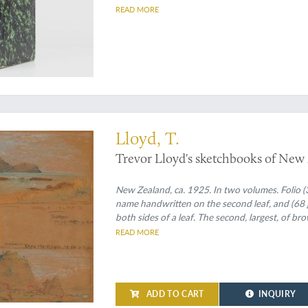
READ MORE
e artist's fine etchings and hilarious cartoons
Lloyd, T.
Trevor Lloyd's sketchbooks of New
New Zealand, ca. 1925. In two volumes. Folio (3
name handwritten on the second leaf, and (68 gr
both sides of a leaf. The second, largest, of br
one sheet of trace paper with pencil drawing, 
READ MORE
landscapes, and people.
ADD TO CART
INQUIRY