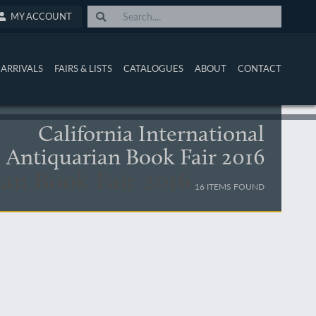
MY ACCOUNT
ARRIVALS
FAIRS & LISTS
CATALOGUES
ABOUT
CONTACT
California International
Antiquarian Book Fair 2016
ian Book Fair 2016
16 ITEMS FOUND