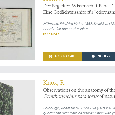
Der Begleiter. Wissenschaftliche Ta
Eine Gedächtnisshife für Jederman
München, Friedrich Hohe, 1857. Small 8vo (12.3 x
boards. Gilt title on the spine.
READ MORE
ADD TO CART
INQUIRY
ion to the anatomy of the duck-billed Platypus
Knox, R.
Observations on the anatomy of th
Ornithorynchus paradoxus
of natur
digestion and their appendages, and 
the
Edinburgh, Adam Black, 1824. 8vo (20.8 x 13.4 
Ornithorynchus paradoxus
[AND
quarter calf over marbled boards. Spine with gi
of generation, in the male of the
Or