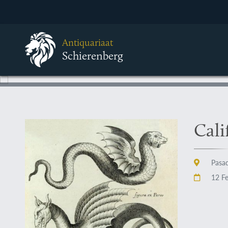
Antiquariaat
Schierenberg
Cali
Pasad
12 Fe