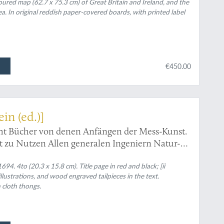
oured map (62.7 x 75.3 cm) of Great Britain and Ireland, and the
a. In original reddish paper-covered boards, with printed label
€450.00
ein (ed.)]
cht Bücher von denen Anfängen der Mess-Kunst.
rt zu Nutzen Allen generalen Ingeniern Natur-
rn Künstlern und Handwerckern in Teutscher
rch A. E. B. V. P.
94. 4to (20.3 x 15.8 cm). Title page in red and black; [ii
lustrations, and wood engraved tailpieces in the text.
 cloth thongs.