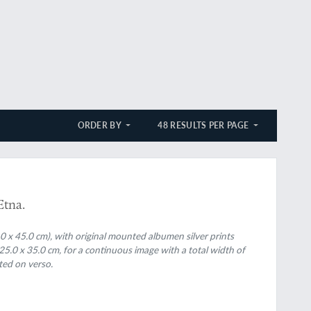
ORDER BY
48 RESULTS PER PAGE
rthier
Etna.
.0 x 45.0 cm), with original mounted albumen silver prints
25.0 x 35.0 cm, for a continuous image with a total width of
ted on verso.