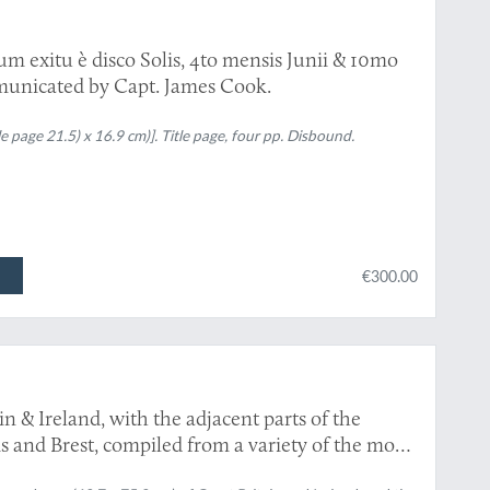
um exitu è disco Solis, 4to mensis Junii & 10mo
municated by Capt. James Cook.
e page 21.5) x 16.9 cm)]. Title page, four pp. Disbound.
€300.00
 & Ireland, with the adjacent parts of the
 and Brest, compiled from a variety of the most