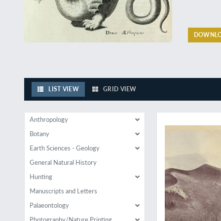
DOWNLO
LIST VIEW
GRID VIEW
Exceptional large p
Anthropology
Botany
Earth Sciences - Geology
General Natural History
Hunting
Manuscripts and Letters
Palaeontology
Photography/Nature Printing