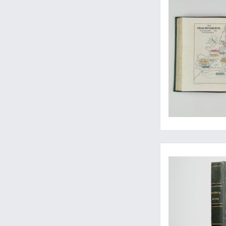
Rare early contribut