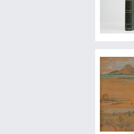
The foundation of th