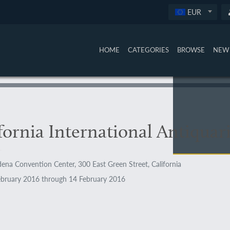
EUR
HOME
CATEGORIES
BROWSE
NEW 
fornia International Antiquar
ena Convention Center, 300 East Green Street, California
bruary 2016 through 14 February 2016