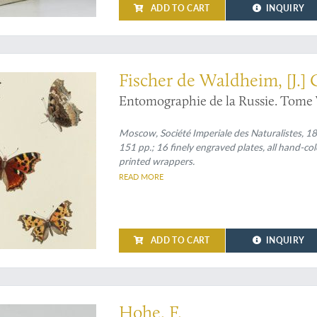
ADD TO CART
INQUIRY
st beautiful work on Russian entomology and one of the greatest rarities in en
Fischer de Waldheim, [J.]
Entomographie de la Russie. Tome V
Moscow, Société Imperiale des Naturalistes, 1851.
151 pp.; 16 finely engraved plates, all hand-c
printed wrappers.
READ MORE
ADD TO CART
INQUIRY
e and unusual almanac and gazetteer made and published by an unsuccessful pain
Hohe, F.