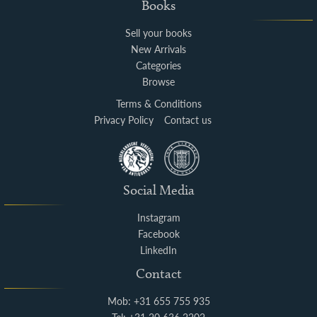
Books
Sell your books
New Arrivals
Categories
Browse
Terms & Conditions
Privacy Policy
Contact us
Social Media
Instagram
Facebook
LinkedIn
Contact
Mob: +31 655 755 935