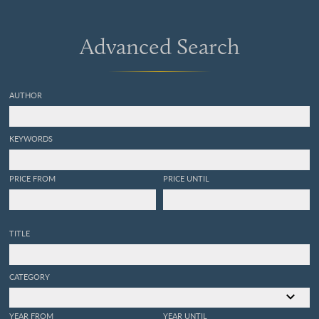
Advanced Search
AUTHOR
KEYWORDS
PRICE FROM
PRICE UNTIL
TITLE
CATEGORY
YEAR FROM
YEAR UNTIL