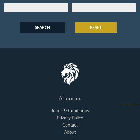
SEARCH
RESET
About us
Terms & Conditions
Privacy Policy
Contact
About