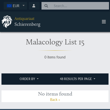
EUR
Antiquariaat
Schierenberg
Malacology List 15
0 items found
ORDER BY
48 RESULTS PER PAGE
No items found
Back »