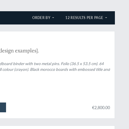
ORDER BY
12 RESULTS PER PAGE
design examples].
rdboard binder with two metal pins. Folio (36.5 x 53.5 cm). 64
ull colour (crayon). Black morocco boards with embossed title and
€2,800.00