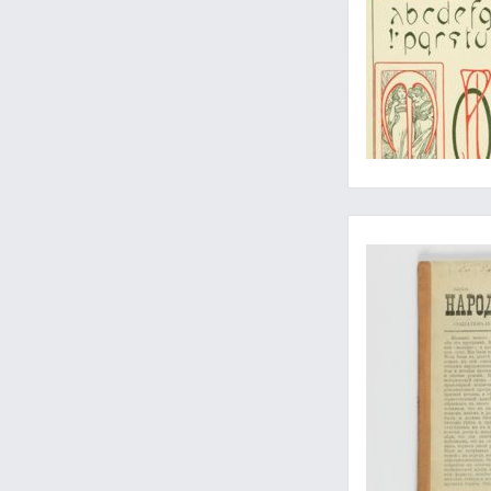
Very rare anarchist