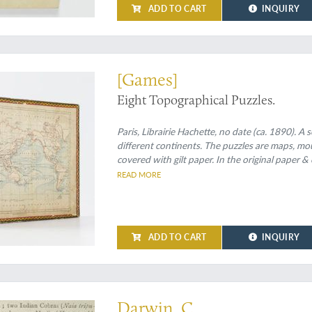
ADD TO CART
INQUIRY
le (or eight)
[Games]
Eight Topographical Puzzles.
Paris, Librairie Hachette, no date (ca. 1890). A
different continents. The puzzles are maps, mo
covered with gilt paper. In the original paper &
mounted on the lid. Inside of the box covered w
READ MORE
ADD TO CART
INQUIRY
Darwin, C.