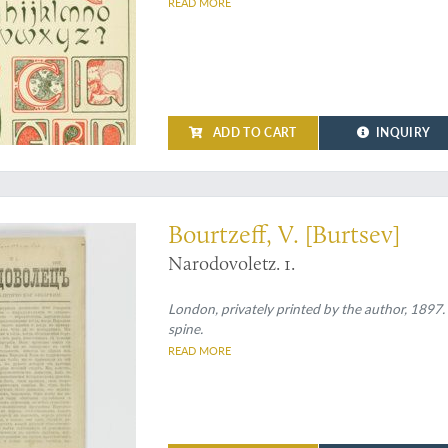
READ MORE
ADD TO CART
INQUIRY
 paper - remaining copies probably destroyed by London Police
Bourtzeff, V. [Burtsev]
Narodovoletz. 1.
London, privately printed by the author, 1897.
spine.
READ MORE