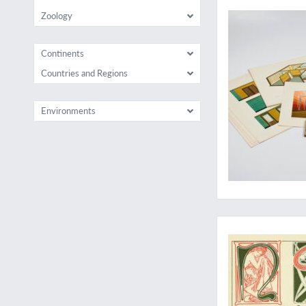
Zoology
Continents
Countries and Regions
Environments
A wonderful print 