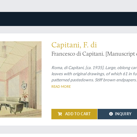
ionalism in interior design
Capitani, F. di
Francesco di Capitani. [Manuscript 
Roma, di Capitani, [ca. 1935]. Large, oblong ca
leaves with original drawings, of which 61 in f
patterned pastedowns. Stiff brown endpapers.
READ MORE
ADD TO CART
INQUIRY
umkunst, or: rare German interior design