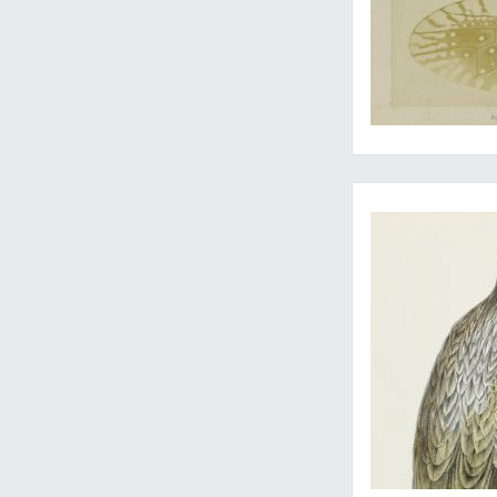
...and an eagle