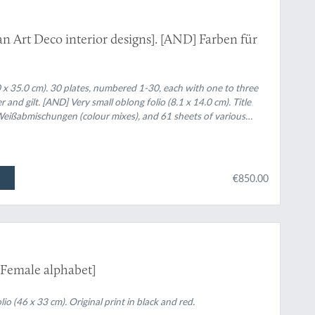
 Art Deco interior designs]. [AND] Farben für
.0 x 35.0 cm). 30 plates, numbered 1-30, each with one to three
er and gilt. [AND] Very small oblong folio (8.1 x 14.0 cm). Title
 Weißabmischungen (colour mixes), and 61 sheets of various
a complete spectrum.
€850.00
[Female alphabet]
lio (46 x 33 cm). Original print in black and red.