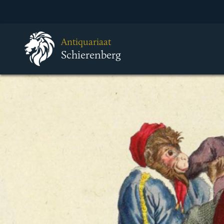
Antiquariaat
Schierenberg