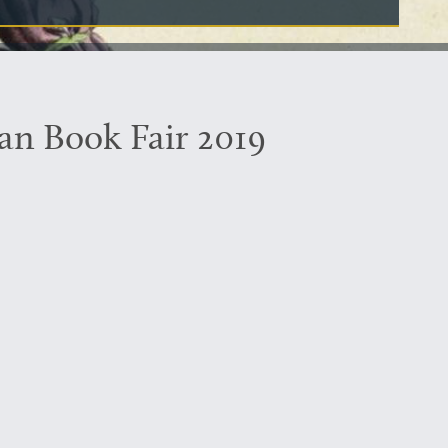
an Book Fair 2019