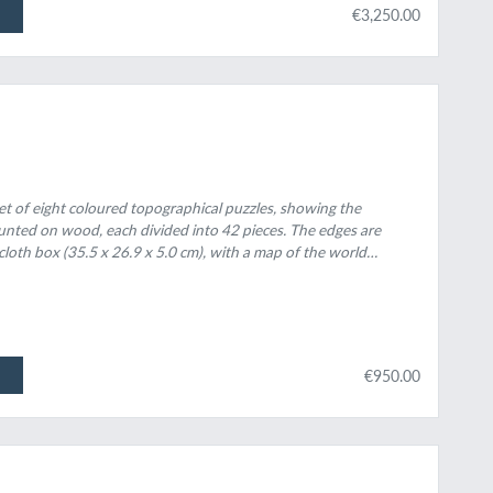
€3,250.00
 set of eight coloured topographical puzzles, showing the
unted on wood, each divided into 42 pieces. The edges are
 cloth box (35.5 x 26.9 x 5.0 cm), with a map of the world
ith light blue paper.
€950.00