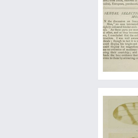
All the very rare ea