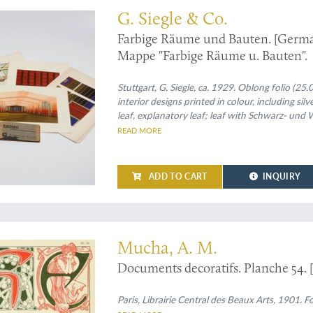
G. Siegle & Co.
Farbige Räume und Bauten. [German
Mappe "Farbige Räume u. Bauten".
Stuttgart, G. Siegle, ca. 1929. Oblong folio (25
interior designs printed in colour, including silv
leaf, explanatory leaf; leaf with Schwarz- und
lengths, each in a in different colour forming 
READ MORE
ADD TO CART
INQUIRY
from Alphonse Mucha's "Documents decoratifs"
Mucha, A. M.
Documents decoratifs. Planche 54. 
Paris, Librairie Central des Beaux Arts, 1901. Fo