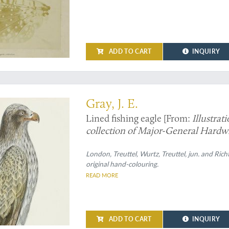
ADD TO CART
INQUIRY
Gray, J. E.
Lined fishing eagle [From:
Illustrat
collection of Major-General Hardwic
London, Treuttel, Wurtz, Treuttel, jun. and Rich
original hand-colouring.
READ MORE
ADD TO CART
INQUIRY