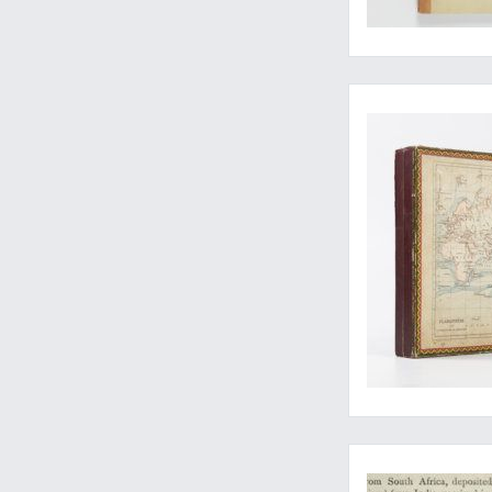
The Earth: a big puzz
Sex in the monkey