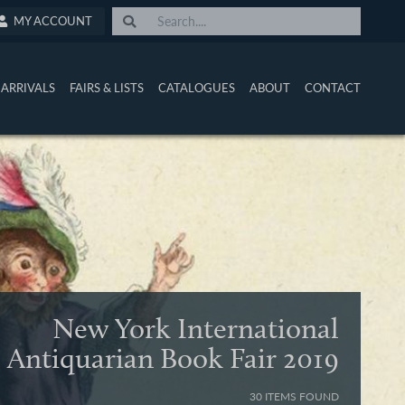
MY ACCOUNT
ARRIVALS
FAIRS & LISTS
CATALOGUES
ABOUT
CONTACT
New York International
Antiquarian Book Fair 2019
30 ITEMS FOUND