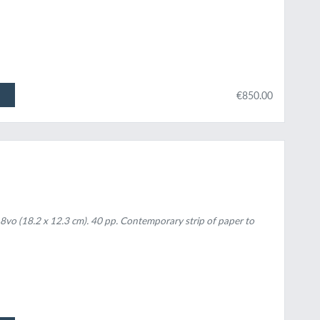
€850.00
 8vo (18.2 x 12.3 cm). 40 pp. Contemporary strip of paper to