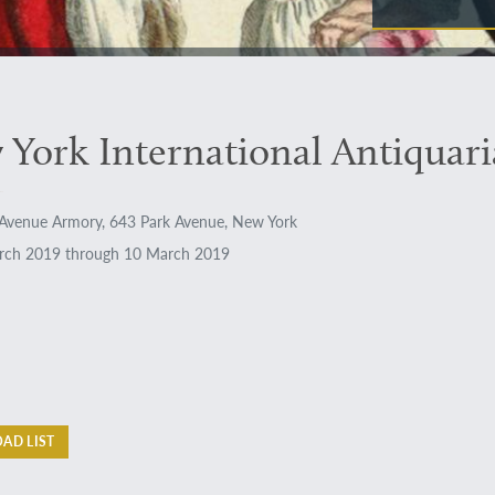
York International Antiquari
Avenue Armory, 643 Park Avenue, New York
ch 2019 through 10 March 2019
AD LIST