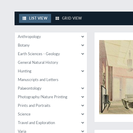
LIST VIEW
GRID VIEW
Rare examples of rat
Anthropology
Botany
Earth Sciences - Geology
General Natural History
Hunting
Manuscripts and Letters
Palaeontology
Photography/Nature Printing
Prints and Portraits
Science
Travel and Exploration
Wandschmuck und Ra
Varia