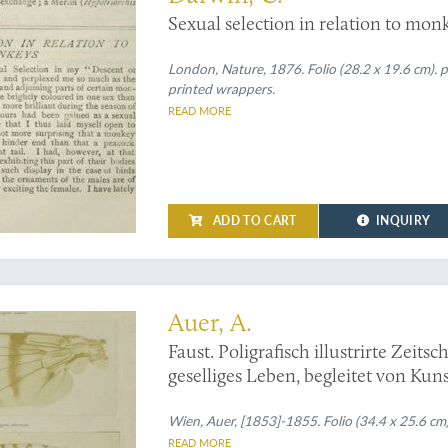
Sexual selection in relation to mon
London, Nature, 1876. Folio (28.2 x 19.6 cm). p
printed wrappers.
READ MORE
ADD TO CART
INQUIRY
rly photos from Alois Auer's Faust
Auer, A.
Faust. Poligrafisch illustrirte Zeits
geselliges Leben, begleitet von Kun
photographic plates. Original prints
Wien, Auer, [1853]-1855. Folio (34.4 x 25.6 cm
READ MORE