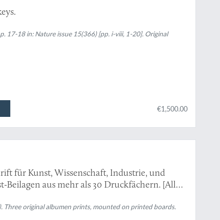
keys.
p. 17-18 in:
Nature
issue 15(366) [pp. i-viii, 1-20]. Original
€1,500.00
chrift für Kunst, Wissenschaft, Industrie, und
st-Beilagen aus mehr als 30 Druckfächern. [All
, mounted, as issued].
). Three original albumen prints, mounted on printed boards.