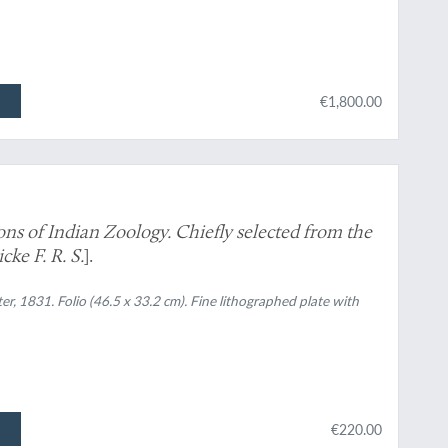
€1,800.00
ions of Indian Zoology. Chiefly selected from the
ke F. R. S.
].
ter, 1831. Folio (46.5 x 33.2 cm). Fine lithographed plate with
€220.00