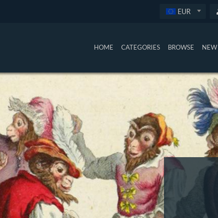
EUR
HOME
CATEGORIES
BROWSE
NEW 