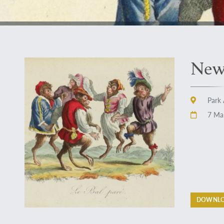
New 
Park 
7 Mar
DOWNLO