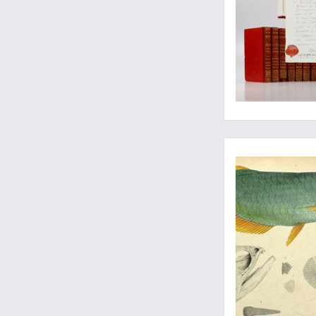
Nemo and his friends