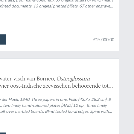
d printed documents, 13 original printed billets, 67 other engraved
d and hand-coloured. Uniform original red half morocco over red
€15,000.00
water-visch van Borneo,
Osteoglossum
 vier oost-Indische zeevisschen behoorende tot
 Overzigt der uit de Sunda- en Moluksche zeeën
n
 der Hoek, 1840. Three papers in one. Folio (43.7 x 28.2 cm). 8
Amphiprion, Premnas, Pomacentrus,
; two finely hand-coloured plates [AND] 12 pp.; three finely
.
alf over marbled boards. Blind tooled floral edges. Spine with
d floral vignettes and two black morocco labels with gilt title.