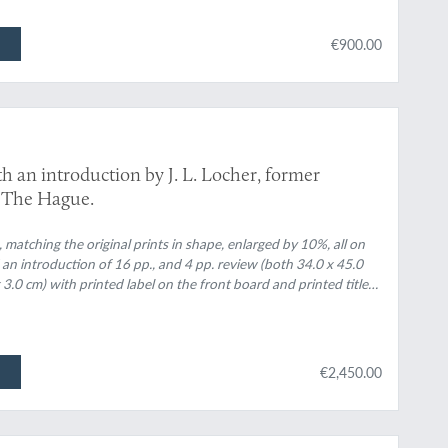
€900.00
th an introduction by J. L. Locher, former
 The Hague.
matching the original prints in shape, enlarged by 10%, all on
an introduction of 16 pp., and 4 pp. review (both 34.0 x 45.0
x 3.0 cm) with printed label on the front board and printed title
€2,450.00