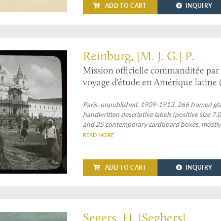
ADD TO CART
INQUIRY
s expedition: an exciting and unique collection of original glass positives
Reinburg, [M. J. G.] P.
Mission officielle commanditée par 
voyage d'étude en Amérique latine (
Paris, unpublished, 1909-1913. 266 framed glass
handwritten descriptive labels (positive size 7
and 25 contemporary cardboard boxes, mostly wi
READ MORE
ADD TO CART
INQUIRY
experimental and original landscapist of the Dutch Golden Age
Segers, H. [Seghers]