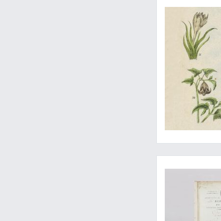
A special set, enric