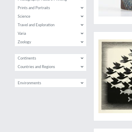
Prints and Portraits
Science
Travel and Exploration
The essential Escher
Varia
Zoology
Continents
Countries and Regions
Environments
A very rare, conden