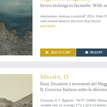
Seven etchings in facsimile. With a
Amsterdam, Andreas Landshoff, 2016. Folio (39.0
with printed label on the front (top) board.
READ MORE
ADD TO CART
INQUIRY
d copy
Silvestri, O.
Etna. Eruzione e terremoti del Magg
R. Governo Italiano sotto la direzion
[Catania], A. T. Tagliarini, "1879" [1880]. Oblong
variable size, on average 17.5 x 32.0 cm (plates