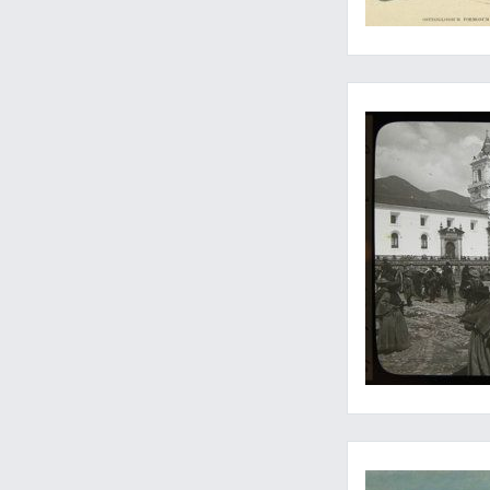
From an unknown Ande
The most inspired, 