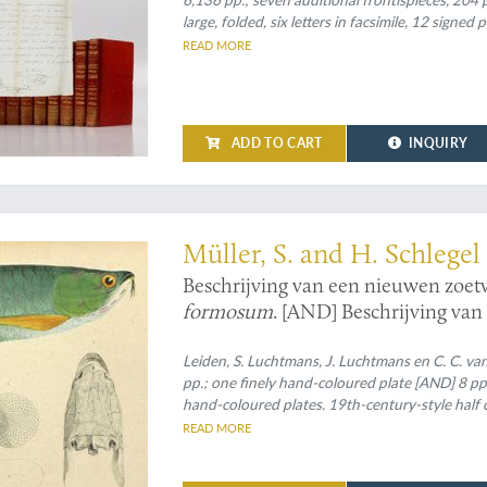
large, folded, six letters in facsimile, 12 signe
plates of which 13 tinted and two large, folde
READ MORE
grained boards. Rich gilt spines.
ADD TO CART
INQUIRY
 - found and beautifully depicted
Müller, S. and H. Schlegel
Beschrijving van een nieuwen zoet
formosum
. [AND] Beschrijving van
het geslacht
Amphacanthus
. [AND]
bekende visschen van de geslachte
Leiden, S. Luchtmans, J. Luchtmans en C. C. van
pp.; one finely hand-coloured plate [AND] 8 pp.
Clyphisodon, Dascyllus
en
Heliases
hand-coloured plates. 19th-century-style half c
five raised bands, compartments with blind toole
READ MORE