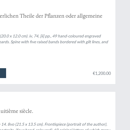
erlichen Theile der Pflanzen oder allgemeine
(20.0 x 12.0 cm). iv, 74, [ii] pp., 49 hand-coloured engraved
ards. Spine with five raised bands bordered with gilt lines, and
€1,200.00
uitième siècle.
 14. 8vo (21.5 x 13.5 cm). Frontispiece (portrait of the author),
ortraits, (four hand-coloured), 69 original letters of which many