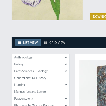
DOWNLO
LIST VIEW
GRID VIEW
Travels of an inquis
Anthropology
Botany
Earth Sciences - Geology
General Natural History
Hunting
Manuscripts and Letters
Palaeontology
Photography/Nature Printing