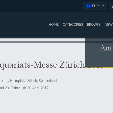
EUR
HOME
CATEGORIES
BROWSE
NEW 
Ant
quariats-Messe Zürich 2017
haus, Heimplatz, Zürich, Switzerland
ril 2017 through 30 April 2017