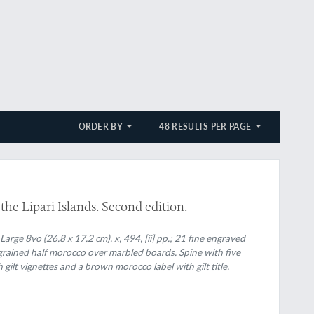
ORDER BY
48 RESULTS PER PAGE
 the Lipari Islands. Second edition.
ge 8vo (26.8 x 17.2 cm). x, 494, [ii] pp.; 21 fine engraved
grained half morocco over marbled boards. Spine with five
gilt vignettes and a brown morocco label with gilt title.