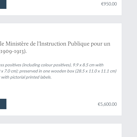
€950.00
le Ministère de l'Instruction Publique pour un
1909-1913).
 positives (including colour positives), 9.9 x 8.5 cm with
.0 x 7.0 cm); preserved in one wooden box (28.5 x 11.0 x 11.1 cm)
th pictorial printed labels.
€5,600.00