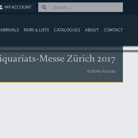
MY ACCOUNT
ARRIVALS
FAIRS & LISTS
CATALOGUES
ABOUT
CONTACT
iquariats-Messe Zürich 2017
8 ITEMS FOUND