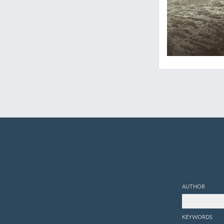
AUTHOR
KEYWORDS