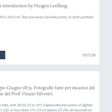
n introduction by Huigen Leeflang.
 x 34.0 cm). Text and seven facsimile prints. In cloth portfolio
€975.00
io-Giugno 1879. Fotografie fatte per incarico del
e del Prof. Orazio Silvestri.
 folio, with 30 (of 33 or 34?) original albumen prints of slightly
 1-22), or four times 19 x 24 cm (plates 23-24), all mounted on