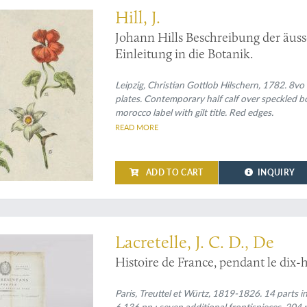
Hill, J.
Johann Hills Beschreibung der äuss
Einleitung in die Botanik.
Leipzig, Christian Gottlob Hilschern, 1782. 8vo 
plates. Contemporary half calf over speckled bo
morocco label with gilt title. Red edges.
READ MORE
ADD TO CART
INQUIRY
hed with original 18th-century letters, autographs, etc.
Lacretelle, J. C. D., De
Histoire de France, pendant le dix-h
Paris, Treuttel et Würtz, 1819-1826. 14 parts in
6,136 pp.; seven additional frontispieces, 204 p