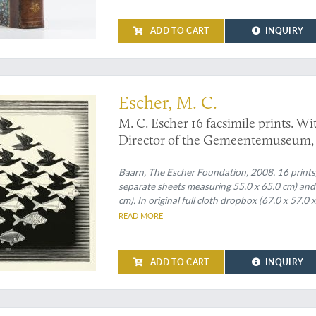
ADD TO CART
INQUIRY
 in 16 fine prints
Escher, M. C.
M. C. Escher 16 facsimile prints. Wi
Director of the Gemeentemuseum,
Baarn, The Escher Foundation, 2008. 16 prints, 
separate sheets measuring 55.0 x 65.0 cm) and 
cm). In original full cloth dropbox (67.0 x 57.0 
on the spine.
READ MORE
ADD TO CART
INQUIRY
sed translation, with new plates, of John Hill's famous "The Vegetable System"