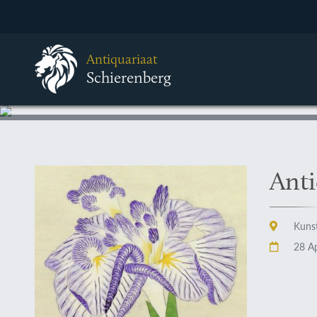
Antiquariaat
Schierenberg
Anti
Kunst
28 Ap