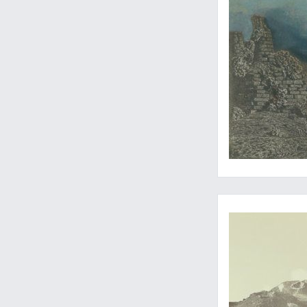
The second recorde