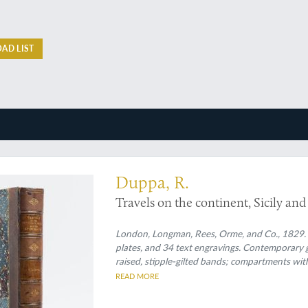
AD LIST
itive mind
Duppa, R.
Travels on the continent, Sicily and
London, Longman, Rees, Orme, and Co., 1829. Lar
plates, and 34 text engravings. Contemporary 
raised, stipple-gilted bands; compartments with 
READ MORE