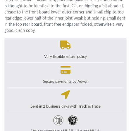
is thought to be identical to the first. Gilt on binding a bit abraded,
crease to the front board lower outer corner and small chip to top
rear edge; lower half of the inner joint weak but holding, small dent
in the top rear board, front free endpaper folded, otherwise a very
good, clean copy.
Very flexible return policy
Secure payments by Adyen
Sent in 2 business days with Track & Trace