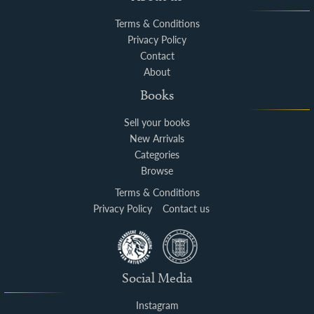
Terms & Conditions
Privacy Policy
Contact
About
Books
Sell your books
New Arrivals
Categories
Browse
Terms & Conditions
Privacy Policy
Contact us
Social Media
Instagram