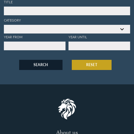
TITLE
CATEGORY
YEAR FROM
YEAR UNTIL
SEARCH
RESET
About us