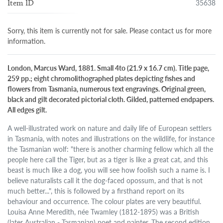
35638
Item ID
Sorry, this item is currently not for sale. Please contact us for more
information.
London, Marcus Ward, 1881. Small 4to (21.9 x 16.7 cm). Title page,
259 pp.; eight chromolithographed plates depicting fishes and
flowers from Tasmania, numerous text engravings. Original green,
black and gilt decorated pictorial cloth. Gilded, patterned endpapers.
All edges gilt.
A well-illustrated work on nature and daily life of European settlers
in Tasmania, with notes and illustrations on the wildlife, for instance
the Tasmanian wolf: "there is another charming fellow which all the
people here call the Tiger, but as a tiger is like a great cat, and this
beast is much like a dog, you will see how foolish such a name is. I
believe naturalists call it the dog-faced opossum, and that is not
much better...", this is followed by a firsthand report on its
behaviour and occurrence. The colour plates are very beautiful.
Louisa Anne Meredith, née Twamley (1812-1895) was a British
(later Australian - Tasmanian) poet and painter. The second edition