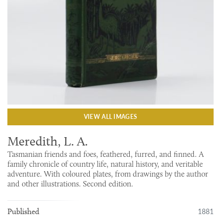
VIEW ALL IMAGES
Meredith, L. A.
Tasmanian friends and foes, feathered, furred, and finned. A
family chronicle of country life, natural history, and veritable
adventure. With coloured plates, from drawings by the author
and other illustrations. Second edition.
1881
Published