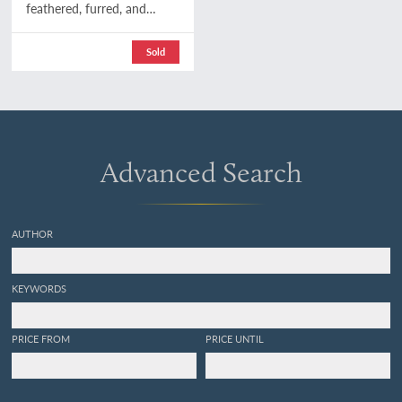
feathered, furred, and
finned. A family chronicle
of country life, natural
Sold
history, and veritable
adventure. With coloured
plates, from drawings by
the author and other
illustrations. Second
edition.
Advanced Search
AUTHOR
KEYWORDS
PRICE FROM
PRICE UNTIL