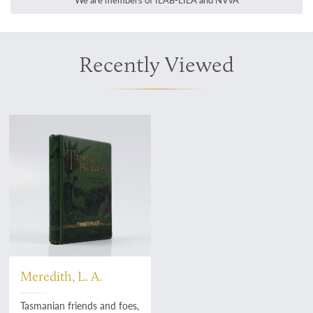
We are members of ILAB-LILA and NVvA
Recently Viewed
Meredith, L. A.
Tasmanian friends and foes,