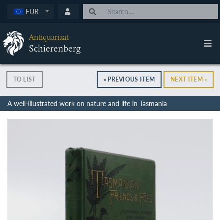
EUR
Antiquariaat
Schierenberg
TO LIST
« PREVIOUS ITEM
NEXT ITEM »
A well-illustrated work on nature and life in Tasmania