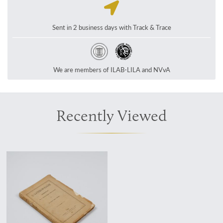
Sent in 2 business days with Track & Trace
We are members of ILAB-LILA and NVvA
Recently Viewed