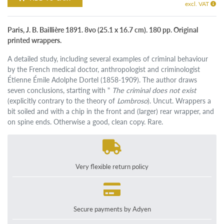
excl. VAT
Paris, J. B. Baillière 1891. 8vo (25.1 x 16.7 cm). 180 pp. Original
printed wrappers.
A detailed study, including several examples of criminal behaviour
by the French medical doctor, anthropologist and criminologist
Étienne Émile Adolphe Dortel (1858-1909). The author draws
seven conclusions, starting with "
The criminal does not exist
(explicitly contrary to the theory of
Lombroso
). Uncut. Wrappers a
bit soiled and with a chip in the front and (larger) rear wrapper, and
on spine ends. Otherwise a good, clean copy. Rare.
Very flexible return policy
Secure payments by Adyen