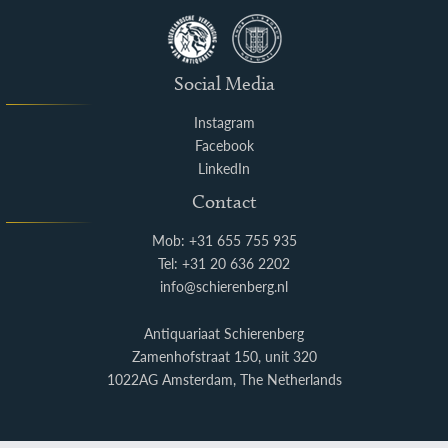
Social Media
Instagram
Facebook
LinkedIn
Contact
Mob: +31 655 755 935
Tel: +31 20 636 2202
info@schierenberg.nl
Antiquariaat Schierenberg
Zamenhofstraat 150, unit 320
1022AG Amsterdam, The Netherlands