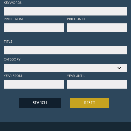
KEYWORDS
PRICE FROM
PRICE UNTIL
TITLE
CATEGORY
YEAR FROM
YEAR UNTIL
SEARCH
RESET