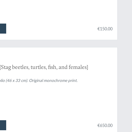
€150.00
tag beetles, turtles, fish, and females]
Folio (46 x 33 cm). Original monochrome print.
€650.00