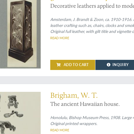
Decorative leathers applied to mode
Amsterdam, J. Brandt & Zoon, ca. 1910-1916. Fo
leather crafting such as, chairs, clocks and sm
Original full leather, with gilt title and vignet
READ MORE
ADD TO CART
INQUIRY
ian houses
Brigham, W. T.
The ancient Hawaiian house.
Honolulu, Bishop Museum Press, 1908. Large 4to 
Original printed wrappers.
READ MORE