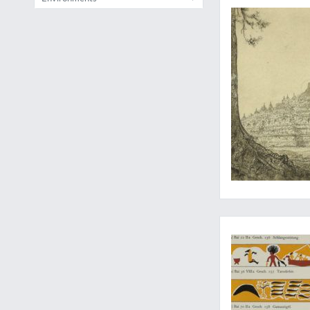
Palauart and culture