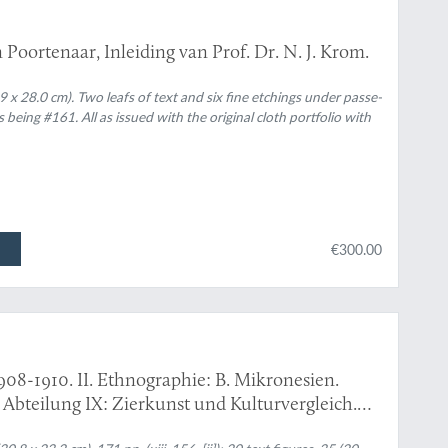
Poortenaar, Inleiding van Prof. Dr. N. J. Krom.
9 x 28.0 cm). Two leafs of text and six fine etchings under passe-
 being #161. All as issued with the original cloth portfolio with
€300.00
908-1910. II. Ethnographie: B. Mikronesien.
: Abteilung IX: Zierkunst und Kulturvergleich.