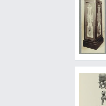
...and other Polynes