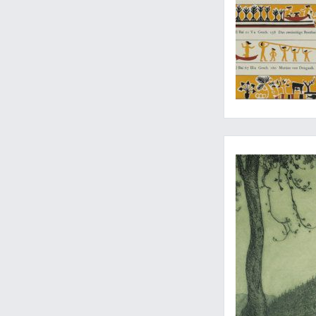
Monumental etching