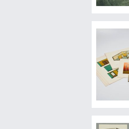
Wandschmuck und Ra
A proof of craftman