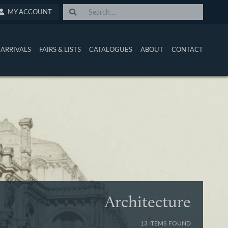
MY ACCOUNT
ARRIVALS
FAIRS & LISTS
CATALOGUES
ABOUT
CONTACT
Architecture
13 ITEMS FOUND