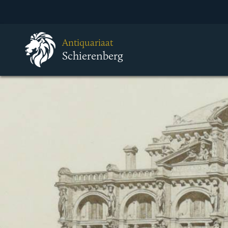
Antiquariaat
Schierenberg