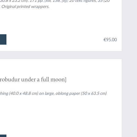
8 x 23.2 cm). 171 pp. (xiii, 156, [ii]); 20 text figures, 35 (20
. Original printed wrappers.
€95.00
orobudur under a full moon]
ching (40.0 x 48.8 cm) on large, oblong paper (50 x 63.5 cm)