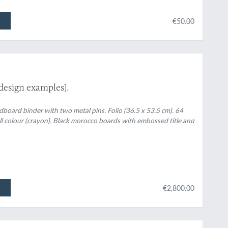
€50.00
design examples].
rdboard binder with two metal pins. Folio (36.5 x 53.5 cm). 64
ull colour (crayon). Black morocco boards with embossed title and
€2,800.00