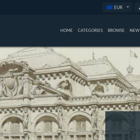
EUR
HOME
CATEGORIES
BROWSE
NEW 