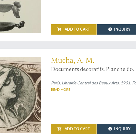
ADD TO CART
INQUIRY
om Alphonse Mucha's "Documents decoratifs"
Mucha, A. M.
Documents decoratifs. Planche 60. [S
Paris, Librairie Central des Beaux Arts, 1901. 
READ MORE
ADD TO CART
INQUIRY