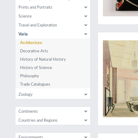
Prints and Portraits
Science
Travel and Exploration
Rare examples of rat
Varia
Architecture
Decorative Arts
History of Natural History
History of Science
Philosophy
Trade Catalogues
Zoology
Continents
Countries and Regions
A rare, limited edit
Environments