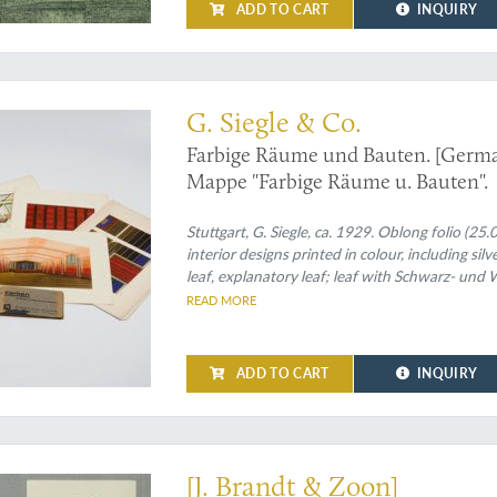
ADD TO CART
INQUIRY
umkunst, or: rare German interior design
G. Siegle & Co.
Farbige Räume und Bauten. [German
Mappe "Farbige Räume u. Bauten".
Stuttgart, G. Siegle, ca. 1929. Oblong folio (25
interior designs printed in colour, including silv
leaf, explanatory leaf; leaf with Schwarz- und
lengths, each in a in different colour forming 
READ MORE
ADD TO CART
INQUIRY
ship in a style transitional between Art Nouveau and Art Deco
[J. Brandt & Zoon]