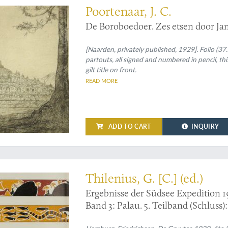
Poortenaar, J. C.
De Boroboedoer. Zes etsen door Jan 
[Naarden, privately published, 1929]. Folio (37.
partouts, all signed and numbered in pencil, this
gilt title on front.
READ MORE
ADD TO CART
INQUIRY
Thilenius, G. [C.] (ed.)
Ergebnisse der Südsee Expedition 1
Band 3: Palau. 5. Teilband (Schluss)
Abteilung X: Baiverzeichnis.