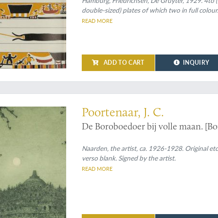
Hamburg, Friedrichsen, De Gruyter, 1929. 4to (30.
double-sized) plates of which two in full colour
READ MORE
ADD TO CART
INQUIRY
 of Java's most important monument
Poortenaar, J. C.
De Boroboedoer bij volle maan. [B
Naarden, the artist, ca. 1926-1928. Original et
verso blank. Signed by the artist.
READ MORE