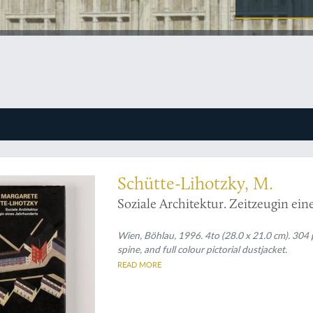
Schütte-Lihotzky, M.
Soziale Architektur. Zeitzeugin ein
Wien, Böhlau, 1996. 4to (28.0 x 21.0 cm). 304 p
spine, and full colour pictorial dustjacket.
READ MORE