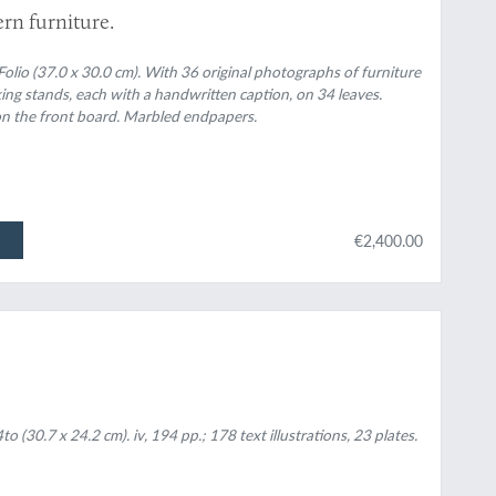
rn furniture.
lio (37.0 x 30.0 cm). With 36 original photographs of furniture
oking stands, each with a handwritten caption, on 34 leaves.
te on the front board. Marbled endpapers.
€2,400.00
(30.7 x 24.2 cm). iv, 194 pp.; 178 text illustrations, 23 plates.