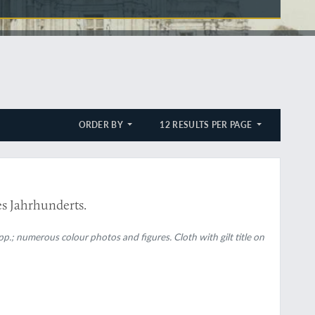
ORDER BY
12 RESULTS PER PAGE
es Jahrhunderts.
p.; numerous colour photos and figures. Cloth with gilt title on