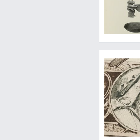
Wonderful print fr