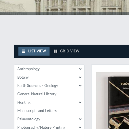
LIST VIEW
GRID VIEW
Highly influential
Anthropology
Botany
Earth Sciences - Geology
General Natural History
Hunting
Manuscripts and Letters
Palaeontology
Photography/Nature Printing