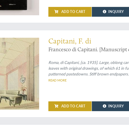
ADD TO CART
INQUIRY
ionalism in interior design
Capitani, F. di
Francesco di Capitani. [Manuscript 
Roma, di Capitani, [ca. 1935]. Large, oblong ca
leaves with original drawings, of which 61 in f
patterned pastedowns. Stiff brown endpapers.
READ MORE
ADD TO CART
INQUIRY
ion, well-preserved