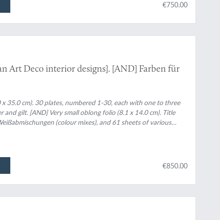
€750.00
 Art Deco interior designs]. [AND] Farben für
.0 x 35.0 cm). 30 plates, numbered 1-30, each with one to three
er and gilt. [AND] Very small oblong folio (8.1 x 14.0 cm). Title
 Weißabmischungen (colour mixes), and 61 sheets of various
a complete spectrum.
€850.00