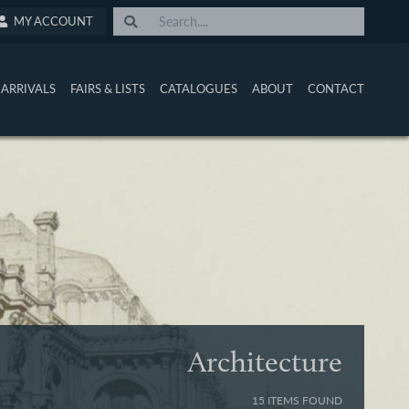
MY ACCOUNT
ARRIVALS
FAIRS & LISTS
CATALOGUES
ABOUT
CONTACT
Architecture
15 ITEMS FOUND