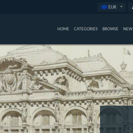
EUR
HOME
CATEGORIES
BROWSE
NEW 