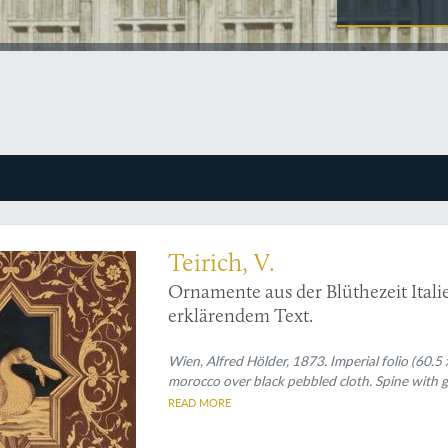
ntarsia, in an impressive size
Teirich, V.
Ornamente aus der Blüthezeit Italie
erklärendem Text.
Wien, Alfred Hölder, 1873. Imperial folio (60.5 
morocco over black pebbled cloth. Spine with gil
READ MORE