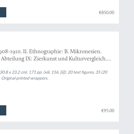
€850.00
908-1910. II. Ethnographie: B. Mikronesien.
: Abteilung IX: Zierkunst und Kulturvergleich.
8 x 23.2 cm). 171 pp. (xiii, 156, [ii]); 20 text figures, 35 (20
. Original printed wrappers.
€95.00