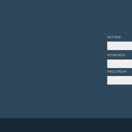
AUTHOR
KEYWORDS
PRICE FROM