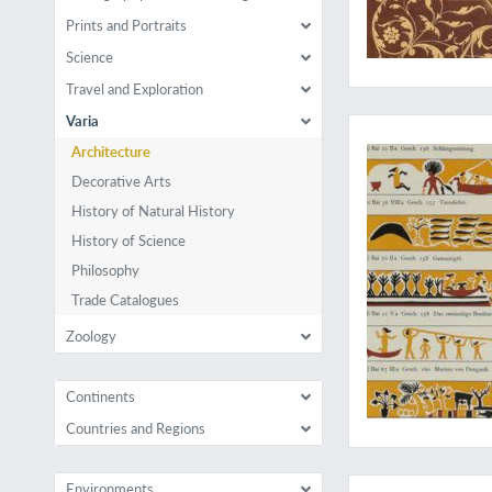
Prints and Portraits
Science
Travel and Exploration
Palauart and culture
Varia
Architecture
Decorative Arts
History of Natural History
History of Science
Philosophy
Trade Catalogues
Zoology
Continents
Countries and Regions
Early illustrated tre
Environments