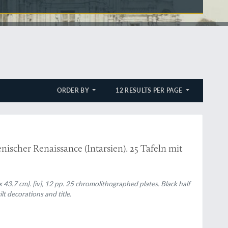
ORDER BY
12 RESULTS PER PAGE
nischer Renaissance (Intarsien). 25 Tafeln mit
x 43.7 cm). [iv], 12 pp. 25 chromolithographed plates. Black half
t decorations and title.