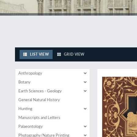
LIST VIEW
GRID VIEW
Italian Renaissance i
Anthropology
Botany
Earth Sciences - Geology
General Natural History
Hunting
Manuscripts and Letters
Palaeontology
Photography/Nature Printing