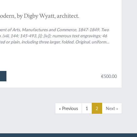
odern, by Digby Wyatt, architect.
ment of Arts, Manufactures and Commerce, 1847-1849. Two
 (viii, 144; 145-493, [i]; [iv]); numerous text engravings; 46
ted or plain, including three larger, folded. Original, uniform
€500.00
« Previous
1
2
Next »