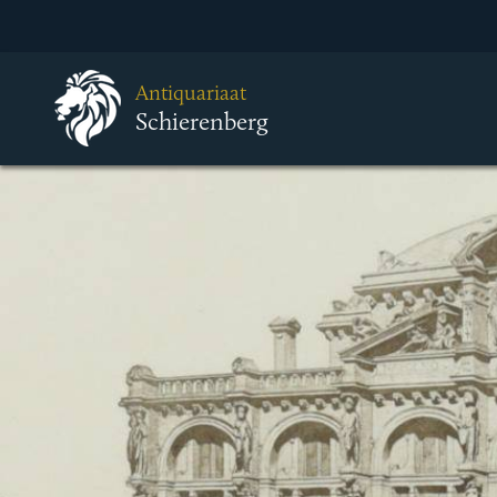
Antiquariaat
Schierenberg