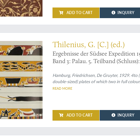
ADD TO CART
INQUIRY
Thilenius, G. [C.] (ed.)
Ergebnisse der Südsee Expedition 1
Band 3: Palau. 5. Teilband (Schluss)
Abteilung X: Baiverzeichnis.
Hamburg, Friedrichsen, De Gruyter, 1929. 4to (30.
double-sized) plates of which two in full colour
READ MORE
ADD TO CART
INQUIRY
atise on the history of mosaics