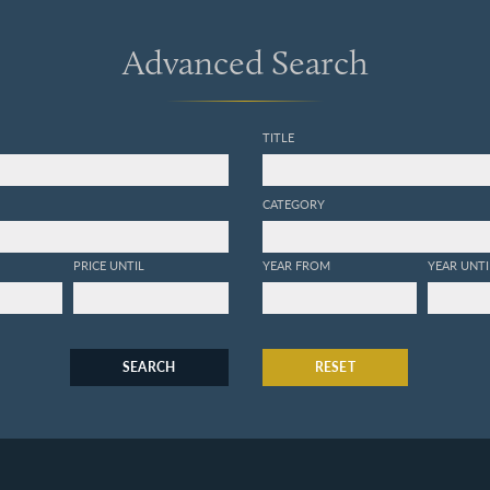
Advanced Search
TITLE
CATEGORY
PRICE UNTIL
YEAR FROM
YEAR UNTI
SEARCH
RESET