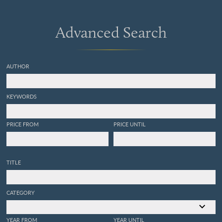
Advanced Search
AUTHOR
KEYWORDS
PRICE FROM
PRICE UNTIL
TITLE
CATEGORY
YEAR FROM
YEAR UNTIL