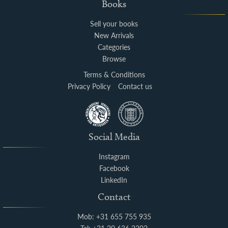
Books
Sell your books
New Arrivals
Categories
Browse
Terms & Conditions
Privacy Policy
Contact us
Social Media
Instagram
Facebook
LinkedIn
Contact
Mob: +31 655 755 935