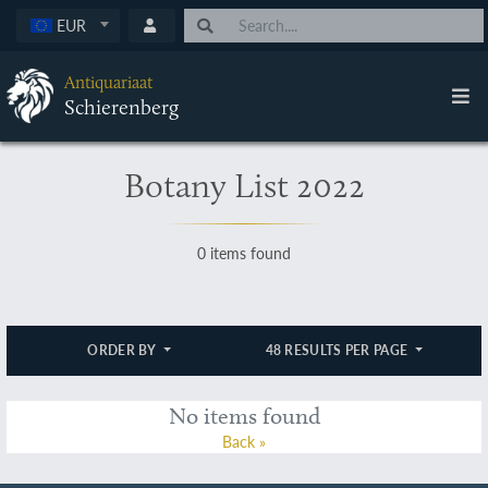
EUR
Antiquariaat
Schierenberg
Botany List 2022
0 items found
ORDER BY
48 RESULTS PER PAGE
No items found
Back »