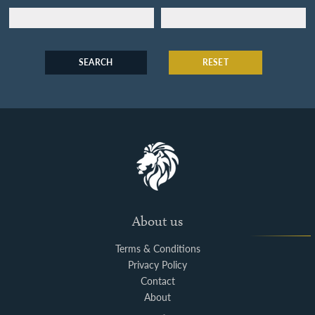
SEARCH
RESET
About us
Terms & Conditions
Privacy Policy
Contact
About