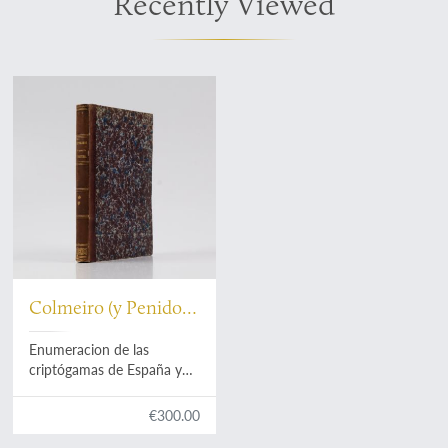
Recently Viewed
Colmeiro (y Penido),
M.
Enumeracion de las
criptógamas de España y
Portugal. Parte primera.
Acrogenas: helechos,
€300.00
equisetáceas, rizocarpeas,