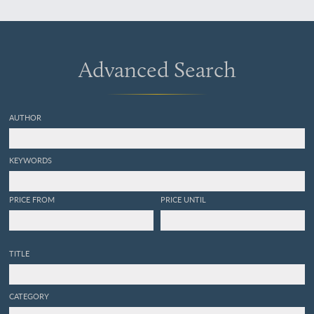
licopodiaceas, musgos,
hepáticas. [AND] Parte
segunda. Talogenas:
hongos, líquenes,
collemaceas, algas.
Advanced Search
[Complete].
AUTHOR
KEYWORDS
PRICE FROM
PRICE UNTIL
TITLE
CATEGORY