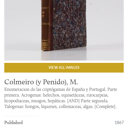
VIEW ALL IMAGES
Colmeiro (y Penido), M.
Enumeracion de las criptógamas de España y Portugal. Parte
primera. Acrogenas: helechos, equisetáceas, rizocarpeas,
licopodiaceas, musgos, hepáticas. [AND] Parte segunda.
Talogenas: hongos, líquenes, collemaceas, algas. [Complete].
1867
Published