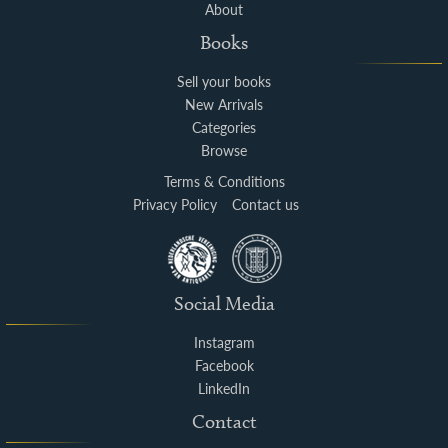
About
Books
Sell your books
New Arrivals
Categories
Browse
Terms & Conditions
Privacy Policy
Contact us
Social Media
Instagram
Facebook
LinkedIn
Contact