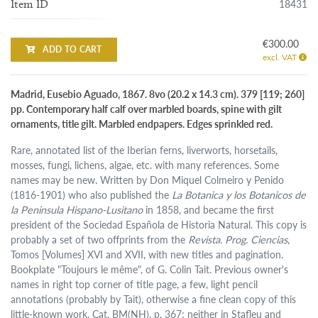
18431
Item ID
€300.00
ADD TO CART
excl. VAT
Madrid, Eusebio Aguado, 1867. 8vo (20.2 x 14.3 cm). 379 [119; 260]
pp. Contemporary half calf over marbled boards, spine with gilt
ornaments, title gilt. Marbled endpapers. Edges sprinkled red.
Rare, annotated list of the Iberian ferns, liverworts, horsetails,
mosses, fungi, lichens, algae, etc. with many references. Some
names may be new. Written by Don Miquel Colmeiro y Penido
(1816-1901) who also published the
La Botanica y los Botanicos de
la Peninsula Hispano-Lusitano
in 1858, and became the first
president of the Sociedad Española de Historia Natural. This copy is
probably a set of two offprints from the
Revista. Prog. Ciencias
,
Tomos [Volumes] XVI and XVII, with new titles and pagination.
Bookplate "Toujours le même", of G. Colin Tait. Previous owner's
names in right top corner of title page, a few, light pencil
annotations (probably by Tait), otherwise a fine clean copy of this
little-known work. Cat. BM(NH), p. 367; neither in Stafleu and