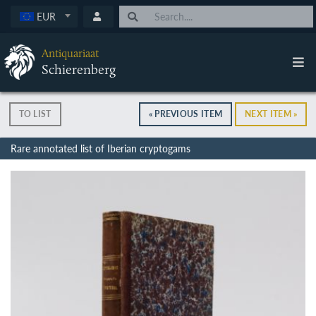
EUR
Antiquariaat
Schierenberg
TO LIST
« PREVIOUS ITEM
NEXT ITEM »
Rare annotated list of Iberian cryptogams