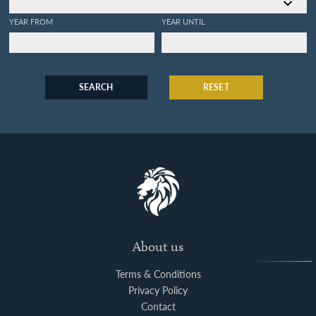
YEAR FROM
YEAR UNTIL
SEARCH
RESET
About us
Terms & Conditions
Privacy Policy
Contact