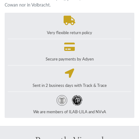
Cowan nor in Volbracht.
Very flexible return policy
Secure payments by Adyen
Sent in 2 business days with Track & Trace
We are members of ILAB-LILA and NVvA