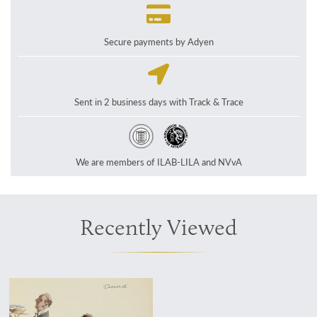
Secure payments by Adyen
Sent in 2 business days with Track & Trace
We are members of ILAB-LILA and NVvA
Recently Viewed