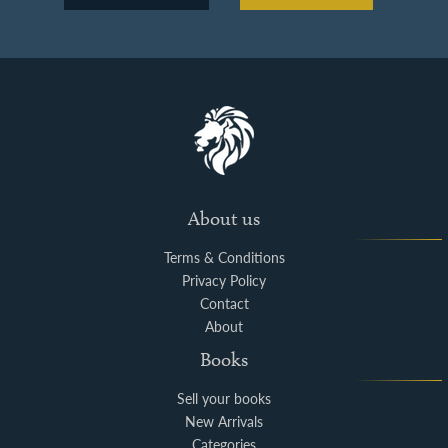
About us
Terms & Conditions
Privacy Policy
Contact
About
Books
Sell your books
New Arrivals
Categories