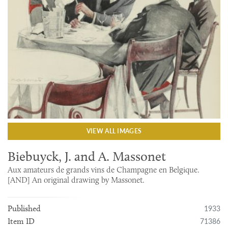
VIEW ALL IMAGES
Biebuyck, J. and A. Massonet
Aux amateurs de grands vins de Champagne en Belgique.
[AND] An original drawing by Massonet.
1933
Published
71386
Item ID