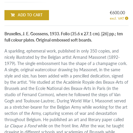
€600.00
ADD TO CART
excl. VAT
Bruxelles, J. E. Goossens, 1933. Folio (35.6 x 27.1 cm). [26] pp.; ten
full colour plates. Original embossed soft boards.
A sparkling, ephemeral work, published in only 350 copies, and
nicely illustrated by the Belgian artist Armand Massonet (1892-
1979). The single embossment has the shape of a champagne cork.
A single, original watercolour drawing by Massonet, in the same
style and size, has been added with a pencilled dedication, signed
by the artist. "He studied at the Académie Royale des Beaux-Arts of
Brussels and the Ecole National des Beaux-Arts in Paris (in the
studio of Fernand Cormon), where he followed the steps of Van
Gogh and Toulouse-Lautrec. During World War I, Massonet served
as a stretcher-bearer for the Belgian Army while working for the art
section of the Army, capturing scenes of war and devastation
throughout Belgium. He published an art and literary paper called
Le Claque à Fond
while on the front line. After the war, he taught
drawing in different schools and academies of Brussels while