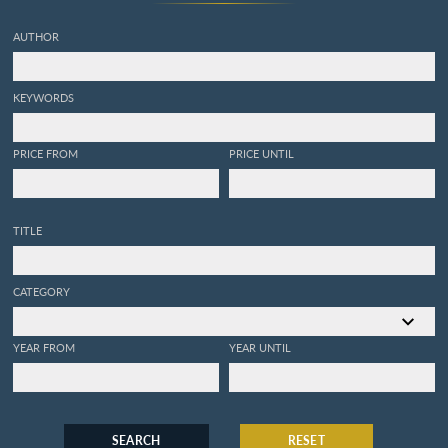
AUTHOR
KEYWORDS
PRICE FROM
PRICE UNTIL
TITLE
CATEGORY
YEAR FROM
YEAR UNTIL
SEARCH
RESET