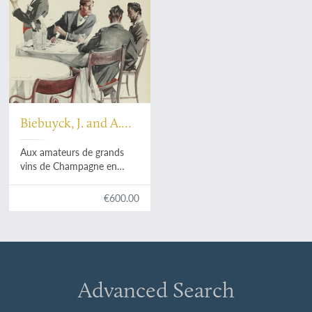
Biebuyck, J. and A.
Massonet
Aux amateurs de grands
vins de Champagne en
Belgique. [AND] An original
drawing by Massonet.
€600.00
Advanced Search