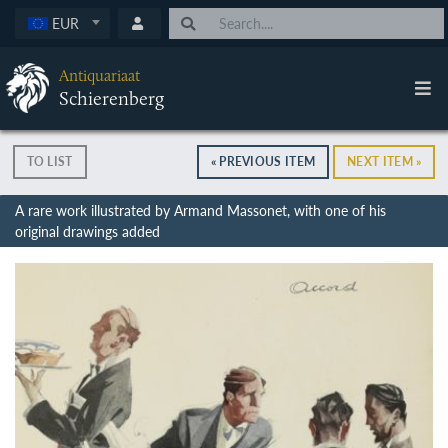
EUR
Antiquariaat
Schierenberg
TO LIST
« PREVIOUS ITEM
NEXT ITEM »
A rare work illustrated by Armand Massonet, with one of his
original drawings added