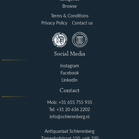
Browse
Terms & Conditions
Privacy Policy
Contact us
Social Media
Instagram
Facebook
LinkedIn
Contact
Mob: +31 655 755 935
Tel: +31 20 636 2202
info@schierenberg.nl
Antiquariaat Schierenberg
Zamenhofstraat 150, unit 320