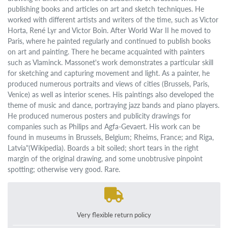
publishing books and articles on art and sketch techniques. He
worked with different artists and writers of the time, such as Victor
Horta, René Lyr and Victor Boin. After World War II he moved to
Paris, where he painted regularly and continued to publish books
on art and painting. There he became acquainted with painters
such as Vlaminck. Massonet's work demonstrates a particular skill
for sketching and capturing movement and light. As a painter, he
produced numerous portraits and views of cities (Brussels, Paris,
Venice) as well as interior scenes. His paintings also developed the
theme of music and dance, portraying jazz bands and piano players.
He produced numerous posters and publicity drawings for
companies such as Philips and Agfa-Gevaert. His work can be
found in museums in Brussels, Belgium; Rheims, France; and Riga,
Latvia"(Wikipedia). Boards a bit soiled; short tears in the right
margin of the original drawing, and some unobtrusive pinpoint
spotting; otherwise very good. Rare.
Very flexible return policy