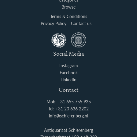
Browse
Terms & Conditions
Privacy Policy
Contact us
Social Media
Instagram
Facebook
LinkedIn
Contact
Mob: +31 655 755 935
Tel: +31 20 636 2202
info@schierenberg.nl
Antiquariaat Schierenberg