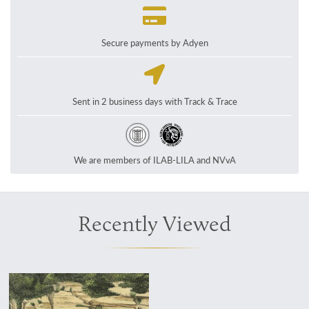
Secure payments by Adyen
Sent in 2 business days with Track & Trace
We are members of ILAB-LILA and NVvA
Recently Viewed