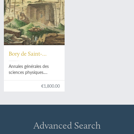
Bory de Saint-
Vincent, [J. B. G. G.
Annales générales des
M.] et al. (eds).
sciences physiques.
Volumes I-VIII. [All
published].
€1,800.00
Advanced Search