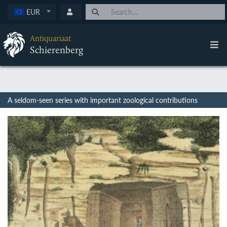
EUR
Antiquariaat
Schierenberg
A seldom-seen series with important zoological contributions