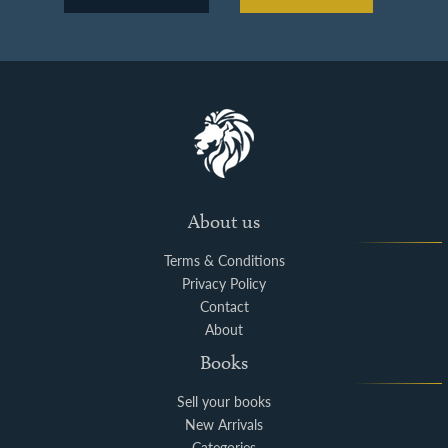
About us
Terms & Conditions
Privacy Policy
Contact
About
Books
Sell your books
New Arrivals
Categories