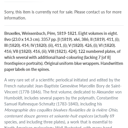
Sorry, this item is currently not for sale. Please contact us for more
information.
Bruxelles, Weissenbuch, Père, 1819-1821. Eight volumes in eight.
8vo (23.0 x 14.3 cm). 3357 pp. [I (1819). xlvi, 386; II (1819). 411, (i);
III (1820). 414; IV (1820). (ii), 411, (i); V (1820). 426, (i); VI (1820).
416; VII ((1820). 416, (ii); VIII (1821). 424]; 122 numbered plates, of
which several with additional hand-colouring (lacking 7 [of 8]
frontispiece portraits). Original uniform blue wrappers. Handwritten
paper labels on the spines.
A very rare set of a scientific periodical initiated and edited by the
French naturalist Jean-Baptiste Geneviève Marcellin Bory de Saint-
Vincent (1778-1846). The first volume, dedicated to Alexander von
Humboldt, includes several papers by the polymath, Constantine
Samuel Rafinesque-Schmaltz (1783-1840), including his
Monographie des coquilles bivalves fluviatiles de la rivière Ohio,
contenant douze genres et soixante-huit espèces
(actually 69
species, and including three plates), a work that is essential to
North American malacology. Well-illustrated, with many hand-