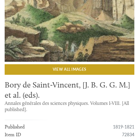
VIEW ALL IMAGES
Bory de Saint-Vincent, [J. B. G. G. M.]
et al. (eds).
Annales générales des sciences physiques. Volumes I-VIII. [All
published].
1819-1821
Published
72834
Item ID