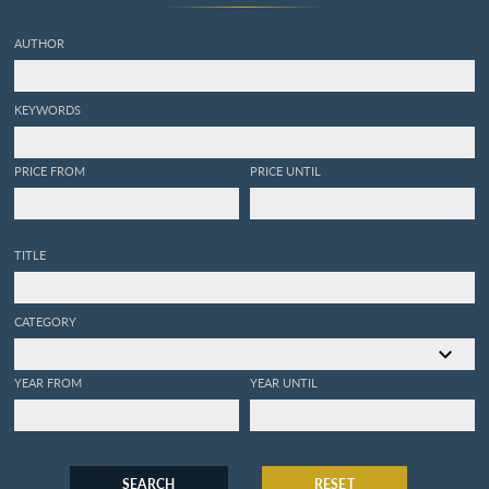
AUTHOR
KEYWORDS
PRICE FROM
PRICE UNTIL
TITLE
CATEGORY
YEAR FROM
YEAR UNTIL
SEARCH
RESET