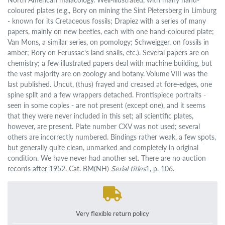
coloured plates (e.g., Bory on mining the Sint Pietersberg in Limburg
- known for its Cretaceous fossils; Drapiez with a series of many
papers, mainly on new beetles, each with one hand-coloured plate;
Van Mons, a similar series, on pomology; Schweigger, on fossils in
amber; Bory on Ferussac's land snails, etc.). Several papers are on
chemistry; a few illustrated papers deal with machine building, but
the vast majority are on zoology and botany. Volume VIII was the
last published. Uncut, (thus) frayed and creased at fore-edges, one
spine split and a few wrappers detached. Frontispiece portraits -
seen in some copies - are not present (except one), and it seems
that they were never included in this set; all scientific plates,
however, are present. Plate number CXV was not used; several
others are incorrectly numbered. Bindings rather weak, a few spots,
but generally quite clean, unmarked and completely in original
condition. We have never had another set. There are no auction
records after 1952. Cat. BM(NH)
Serial titles
1, p. 106.
Very flexible return policy