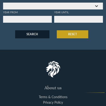
YEAR FROM
YEAR UNTIL
SEARCH
RESET
About us
Terms & Conditions
Privacy Policy