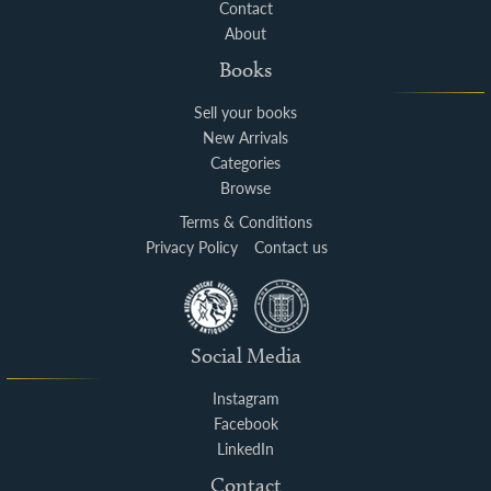
Contact
About
Books
Sell your books
New Arrivals
Categories
Browse
Terms & Conditions
Privacy Policy
Contact us
Social Media
Instagram
Facebook
LinkedIn
Contact