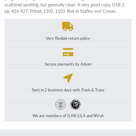
scattered spotting, but generally clean. A very good copy. DSB 2,
pp. 426-427; Pritzel, 1102, 1103. Not in Stafleu and Cowan.
Very flexible return policy
Secure payments by Adyen
Sent in 2 business days with Track & Trace
We are members of ILAB-LILA and NVvA