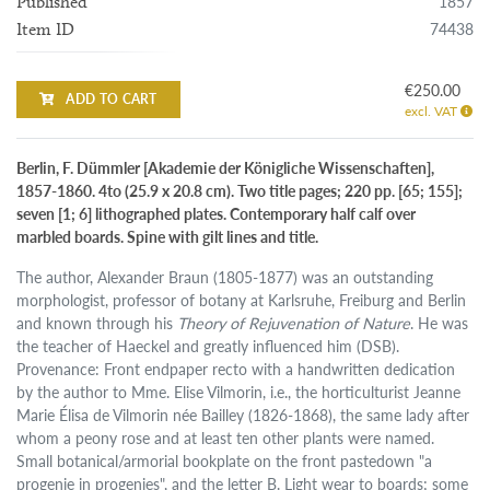
1857
Published
74438
Item ID
€250.00
ADD TO CART
excl. VAT
Berlin, F. Dümmler [Akademie der Königliche Wissenschaften],
1857-1860. 4to (25.9 x 20.8 cm). Two title pages; 220 pp. [65; 155];
seven [1; 6] lithographed plates. Contemporary half calf over
marbled boards. Spine with gilt lines and title.
The author, Alexander Braun (1805-1877) was an outstanding
morphologist, professor of botany at Karlsruhe, Freiburg and Berlin
and known through his
Theory of Rejuvenation of Nature
. He was
the teacher of Haeckel and greatly influenced him (DSB).
Provenance: Front endpaper recto with a handwritten dedication
by the author to Mme. Elise Vilmorin, i.e., the horticulturist Jeanne
Marie Élisa de Vilmorin née Bailley (1826-1868), the same lady after
whom a peony rose and at least ten other plants were named.
Small botanical/armorial bookplate on the front pastedown "a
progenie in progenies", and the letter B. Light wear to boards; some