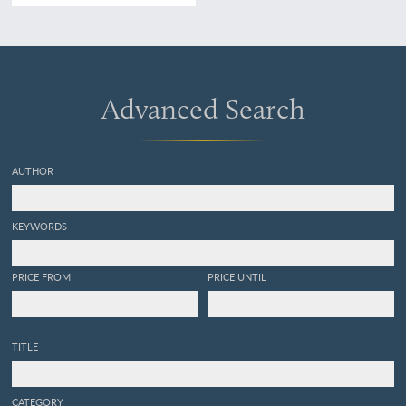
Ein Nachtrag zu der
Abhandlung über
Parthenogenesis bei
Pflanzen. [Complete].
Advanced Search
AUTHOR
KEYWORDS
PRICE FROM
PRICE UNTIL
TITLE
CATEGORY