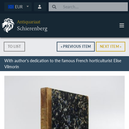
EUR
Antiquariaat
Schierenberg
TO LIST
« PREVIOUS ITEM
NEXT ITEM »
With author's dedication to the famous French horticulturist Elise
Vilmorin