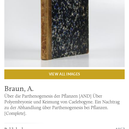
VIEW ALL IMAGES
Braun, A.
Über die Parthenogenesis der Pflanzen [AND] Über
Polyembryonie und Keimung von Caelebogyne. Ein Nachtrag
zu der Abhandlung über Parthenogenesis bei Pflanzen.
[Complete].