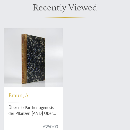
Recently Viewed
Braun, A.
Über die Parthenogenesis
der Pflanzen [AND] Über
Polyembryonie und
Keimung von Caelebogyne.
€250.00