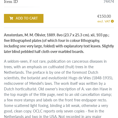
74474
Item ID
€150.00
ADD TO CART
excl. VAT
Amsterdam, M. M. Olivier, 1889. 8vo (23.7 x 25.3 cm). xii, 103 pp.;
five lithographed plates (of which four in colour lithography,
including one very large, folded) with explanatory text leaves. Slightly
later blind pebbled half cloth over marbled boards.
A seldom-seen, if not rare, publication on cancerous diseases in
trees, with an emphasis on cultivated (fruit) trees in the
Netherlands. The preface is by one of the foremost Dutch
scientists, the botanist and evolutionist Hugo de Vries (1848-1935),
rediscoverer of Mendel's laws. The work itself was written by a
Dutch horticulturist. Old owner's inscription of A. van den Have in
the top margin of the title page, next to an old cancellation stamp;
a few more stamps and labels on the front free endpaper recto.
Some scattered light foxing, binding a bit weak, otherwise a very
good, clean copy. OCLC reports only seven copies - five in the
Netherlands and two in the USA. Not recorded in any major