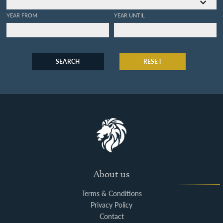
YEAR FROM
YEAR UNTIL
SEARCH
RESET
About us
Terms & Conditions
Privacy Policy
Contact