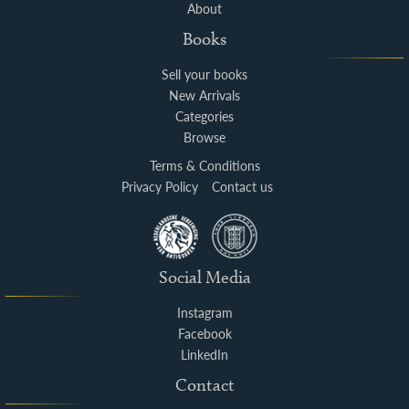
About
Books
Sell your books
New Arrivals
Categories
Browse
Terms & Conditions
Privacy Policy
Contact us
Social Media
Instagram
Facebook
LinkedIn
Contact