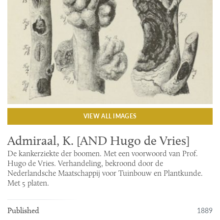
VIEW ALL IMAGES
Admiraal, K. [AND Hugo de Vries]
De kankerziekte der boomen. Met een voorwoord van Prof.
Hugo de Vries. Verhandeling, bekroond door de
Nederlandsche Maatschappij voor Tuinbouw en Plantkunde.
Met 5 platen.
1889
Published