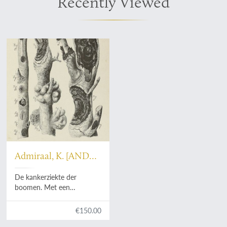
Recently Viewed
Admiraal, K. [AND
Hugo de Vries]
De kankerziekte der
boomen. Met een
voorwoord van Prof. Hugo
de Vries. Verhandeling,
€150.00
bekroond door de