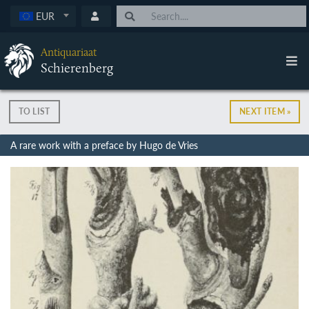
EUR
Antiquariaat
Schierenberg
TO LIST
NEXT ITEM »
A rare work with a preface by Hugo de Vries