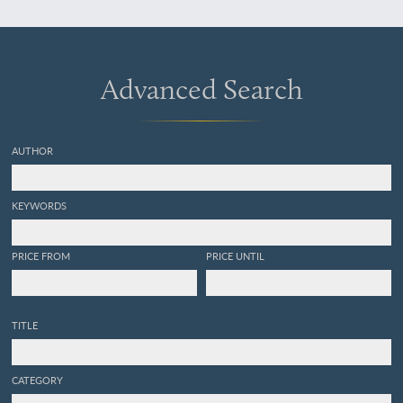
Nederlandsche
Maatschappij voor
Tuinbouw en Plantkunde.
Met 5 platen.
Advanced Search
AUTHOR
KEYWORDS
PRICE FROM
PRICE UNTIL
TITLE
CATEGORY