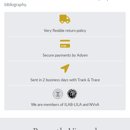
bibliography.
Very flexible return policy
Secure payments by Adyen
Sent in 2 business days with Track & Trace
We are members of ILAB-LILA and NVvA