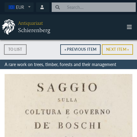
EUR
Antiquariaat
Schierenberg
TO LIST
« PREVIOUS ITEM
NEXT ITEM »
A rare work on trees, timber, forests and their management