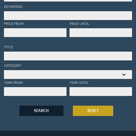
KEYWORDS
PRICE FROM
PRICE UNTIL
TITLE
CATEGORY
YEAR FROM
YEAR UNTIL
SEARCH
RESET