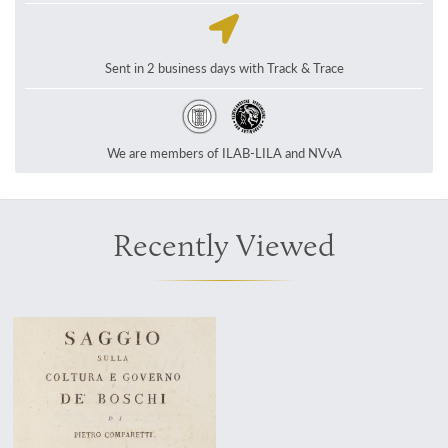
Sent in 2 business days with Track & Trace
We are members of ILAB-LILA and NVvA
Recently Viewed