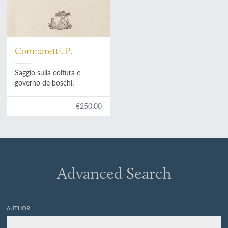
Comparetti. P.
Saggio sulla coltura e
governo de boschi.
€250.00
Advanced Search
AUTHOR