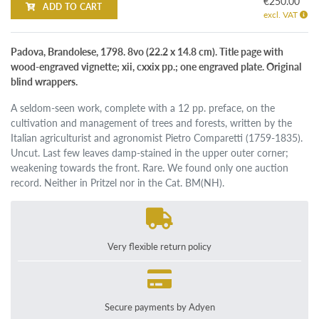
€250.00
ADD TO CART
excl. VAT
Padova, Brandolese, 1798. 8vo (22.2 x 14.8 cm). Title page with
wood-engraved vignette; xii, cxxix pp.; one engraved plate. Original
blind wrappers.
A seldom-seen work, complete with a 12 pp. preface, on the
cultivation and management of trees and forests, written by the
Italian agriculturist and agronomist Pietro Comparetti (1759-1835).
Uncut. Last few leaves damp-stained in the upper outer corner;
weakening towards the front. Rare. We found only one auction
record. Neither in Pritzel nor in the Cat. BM(NH).
Very flexible return policy
Secure payments by Adyen