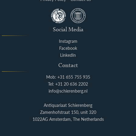
Social Media
Instagram
Facebook
LinkedIn
Contact
Mob: +31 655 755 935
Tel: +31 20 636 2202
info@schierenberg.nl
Antiquariaat Schierenberg
Zamenhofstraat 150, unit 320
1022AG Amsterdam, The Netherlands