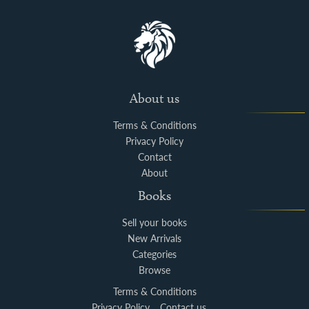
About us
Terms & Conditions
Privacy Policy
Contact
About
Books
Sell your books
New Arrivals
Categories
Browse
Terms & Conditions
Privacy Policy
Contact us