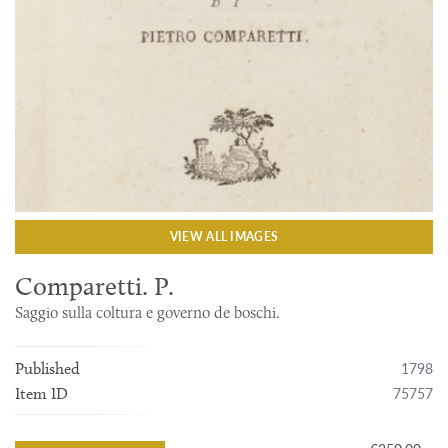
VIEW ALL IMAGES
Comparetti. P.
Saggio sulla coltura e governo de boschi.
1798
Published
75757
Item ID