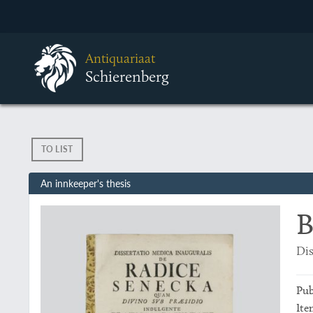
Antiquariaat
Schierenberg
TO LIST
An innkeeper's thesis
B
Dis
Pub
Ite