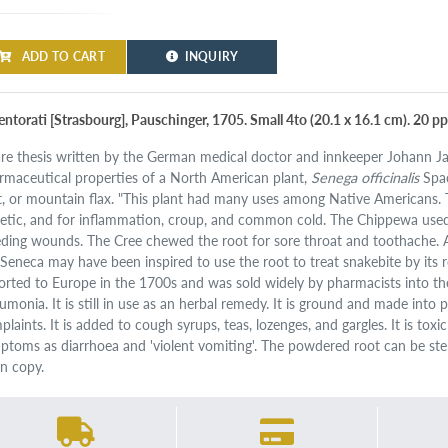
ADD TO CART
INQUIRY
entorati [Strasbourg], Pauschinger, 1705. Small 4to (20.1 x 16.1 cm). 20 
are thesis written by the German medical doctor and innkeeper Johann Ja
rmaceutical properties of a North American plant,
Senega officinalis
Spac
t, or mountain flax. "This plant had many uses among Native Americans. 
retic, and for inflammation, croup, and common cold. The Chippewa used 
eding wounds. The Cree chewed the root for sore throat and toothache. A
 Seneca may have been inspired to use the root to treat snakebite by its r
orted to Europe in the 1700s and was sold widely by pharmacists into th
umonia. It is still in use as an herbal remedy. It is ground and made into 
plaints. It is added to cough syrups, teas, lozenges, and gargles. It is to
ptoms as diarrhoea and 'violent vomiting'. The powdered root can be ster
an copy.