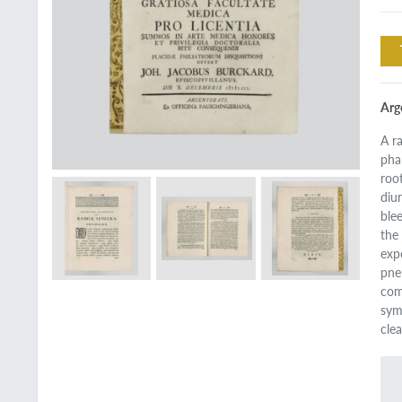
Arg
A r
pha
roo
diu
ble
the
exp
pne
com
sym
cle