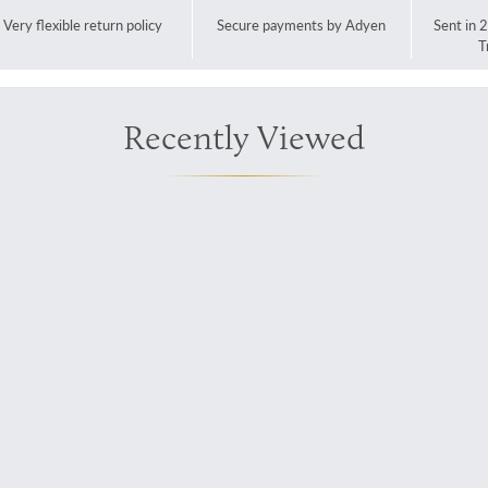
Very flexible return policy
Secure payments by Adyen
Sent in 
T
Recently Viewed