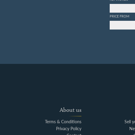
PRICE FROM
About us
Terms & Conditions
Sell 
Privacy Policy
Ne