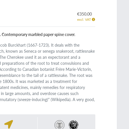
€350.00
excl. VAT
pp. Contemporary marbled paper spine cover.
cob Burckhart (1667-1723). It deals with the
h, known as Seneca or senega snakeroot, rattlesnake
The Cherokee used it as an expectorant and a
preparations of the root to treat convulsions and
ccording to Canadian botanist Frère Marie-Victorin,
esemblance to the tail of a rattlesnake. The root was
e 1800s. It was marketed as a treatment for
patent medicines, mainly remedies for respiratory
xic in large amounts, and overdose causes such
nutatory (sneeze-inducing)" (Wikipedia). A very good,