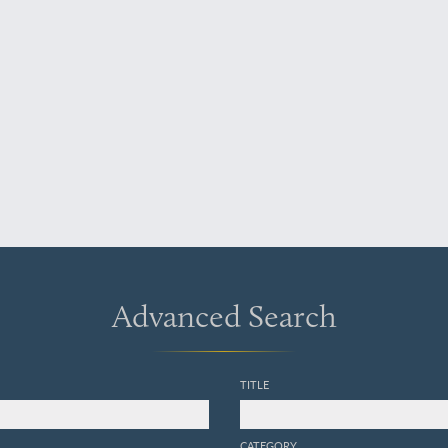
Advanced Search
TITLE
CATEGORY