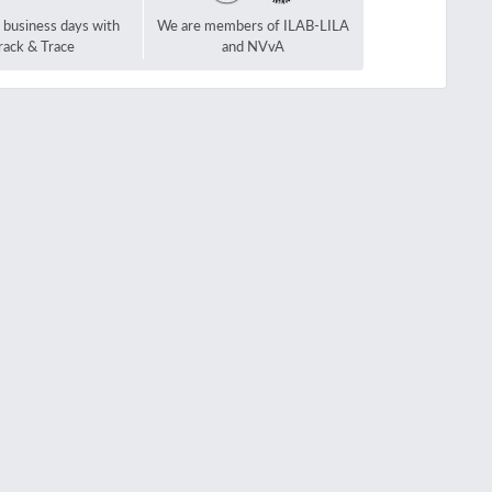
2 business days with
We are members of ILAB-LILA
rack & Trace
and NVvA