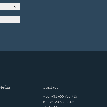
L
 Media
Contact
m
Mob: +31 655 755 935
k
Tel: +31 20 636 2202