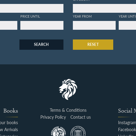
PRICE UNTIL
YEAR FROM
YEAR UNTI
SEARCH
RESET
Books
Terms & Conditions
Social
Privacy Policy
Contact us
your books
Instagra
w Arrivals
Faceboo