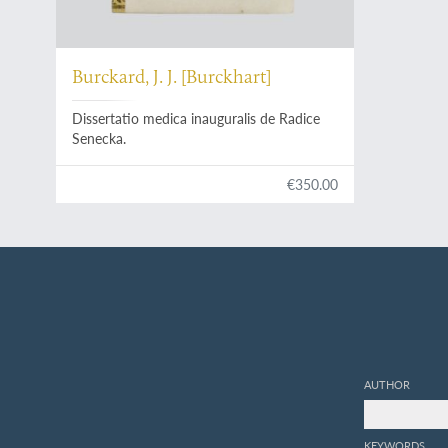
Burckard, J. J. [Burckhart]
Dissertatio medica inauguralis de Radice
Senecka.
€350.00
AUTHOR
KEYWORDS