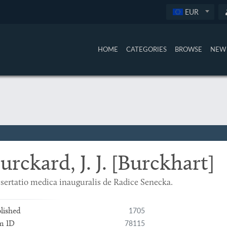
EUR
HOME
CATEGORIES
BROWSE
NEW 
urckard, J. J. [Burckhart]
sertatio medica inauguralis de Radice Senecka.
1705
lished
78115
m ID