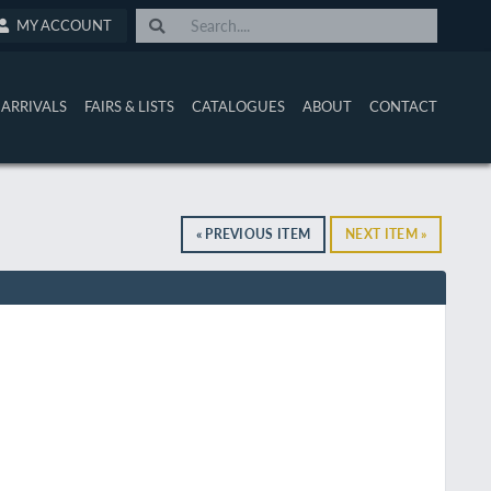
MY ACCOUNT
ARRIVALS
FAIRS & LISTS
CATALOGUES
ABOUT
CONTACT
« PREVIOUS ITEM
NEXT ITEM »