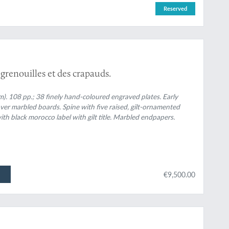
Reserved
 grenouilles et des crapauds.
cm). 108 pp.; 38 finely hand-coloured engraved plates. Early
over marbled boards. Spine with five raised, gilt-ornamented
th black morocco label with gilt title. Marbled endpapers.
€9,500.00