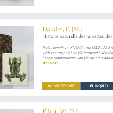
rated work - in the very rare quarto version
Daudin, F. [M.]
Histoire naturelle des rainettes, des
Paris, Levrault, An XI (1802). 4to (28.7 x 22.2 
19th-century polished, gilt-bordered half calf 
bands; compartments with gilt vignettes, and wi
READ MORE
ADD TO CART
INQUIRY
k
Elliot, W. [P.]