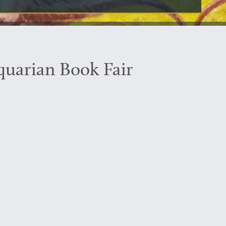
iquarian Book Fair