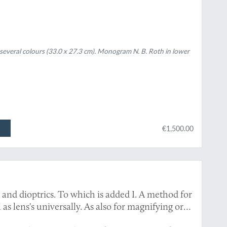
in several colours (33.0 x 27.3 cm). Monogram N. B. Roth in lower
€1,500.00
 and dioptrics. To which is added I. A method for
l as lens's universally. As also for magnifying or
speculum or lens in any assign'd proportion, &c.