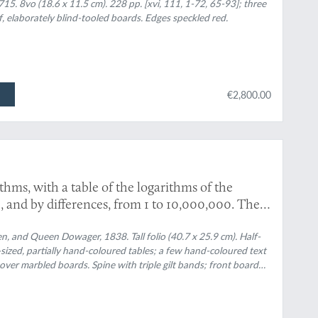
ch are left undemonstrated. III. A particular
715. 8vo (18.6 x 11.5 cm). 228 pp. [xvi, 111, 1-72, 65-93]; three
f, elaborately blind-tooled boards. Edges speckled red.
pes, from Mr. Huygens. With an introduction
ptrics and dioptrics. [First English Edition].
€2,800.00
ms, with a table of the logarithms of the
 and by differences, from 1 to 10,000,000. The
de, and afterwards compared with the tables of
ner, Taylor, and Babbage. To which is added, an
, and Queen Dowager, 1838. Tall folio (40.7 x 25.9 cm). Half-
ouble-sized, partially hand-coloured tables; a few hand-coloured text
e; and their application to several subjects to
over marbled boards. Spine with triple gilt bands; front board
x, containing tables of trigonometrical formulae,
ornamental borders and title. Edges speckled red.
le.)