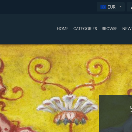
EUR
HOME
CATEGORIES
BROWSE
NEW 