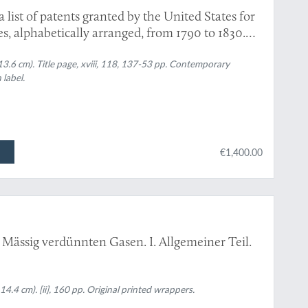
list of patents granted by the United States for
s, alphabetically arranged, from 1790 to 1830.
lso, the laws of Congress for granting patents;
 have taken place in the Courts of the United
 13.6 cm). Title page, xviii, 118, 137-53 pp. Contemporary
 label.
€1,400.00
 Mässig verdünnten Gasen. I. Allgemeiner Teil.
4.4 cm). [ii], 160 pp. Original printed wrappers.