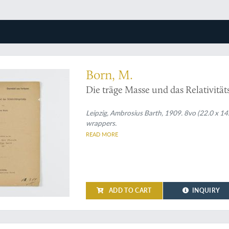
 one of Max Born's early works on quantum physics
Born, M.
Die träge Masse und das Relativität
Leipzig, Ambrosius Barth, 1909. 8vo (22.0 x 14.
wrappers.
READ MORE
ADD TO CART
INQUIRY
eco art