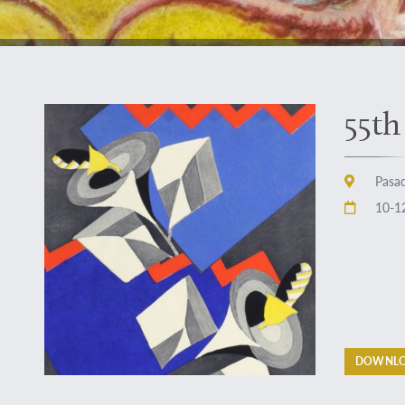
55th
Pasad
10-12
DOWNLO