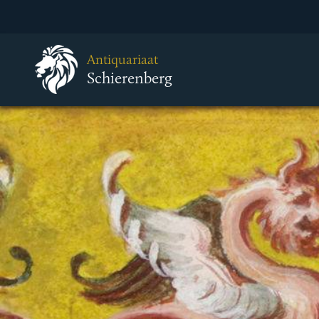
Antiquariaat
Schierenberg