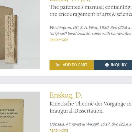
The patentee's manual; containing a 
the encouragement of arts & science
[To be continued by supplements.] A
with a digest of all decisions which
Washington, DC, S. A. Elliot, 1830. 8vo (22.6 x
(original?) blind boards; spine with handwritten
States respecting patents.
READ MORE
ADD TO CART
INQUIRY
ll-Boltzmann equations - or one step closer to the A-bomb
Enskog, D.
Kinetische Theorie der Vorgänge in
Inaugural-Dissertation.
Uppsala, Almqvist & Wiksell, 1917. 8vo (22.4 x 1
READ MORE