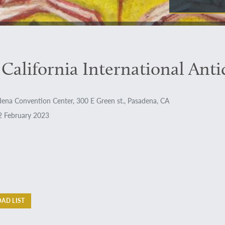
 California International Ant
ena Convention Center, 300 E Green st., Pasadena, CA
 February 2023
AD LIST