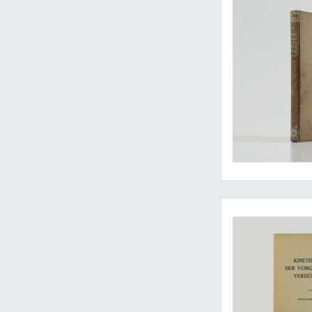
Extending the Maxwe