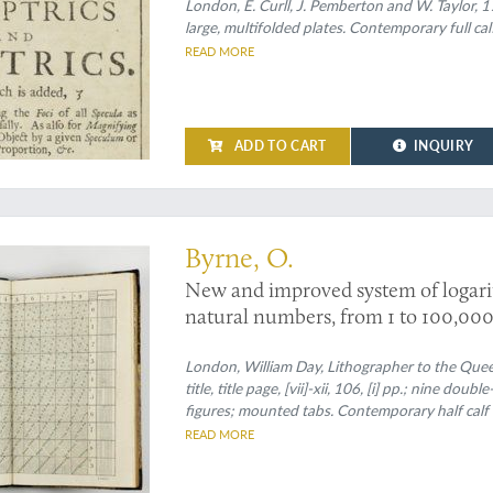
II. A solution to those problems whi
London, E. Curll, J. Pemberton and W. Taylor, 1
large, multifolded plates. Contemporary full cal
account of microscopes and telesco
READ MORE
shewing the discoveries made by cato
ADD TO CART
INQUIRY
uperiorities
Byrne, O.
New and improved system of logarith
natural numbers, from 1 to 100,000,
calculations have been recently ma
Callet, Hutton, Vega, Briggs, Gardi
London, William Day, Lithographer to the Queen
title, title page, [vii]-xii, 106, [i] pp.; nine d
account of the origin, nature and us
figures; mounted tabs. Contemporary half calf 
which they appertain. Also, an inde
with rectangular ruled morocco label with gilt 
READ MORE
(the notation entirely new and simp