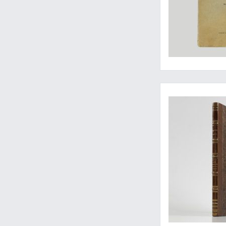
An excellent copy of