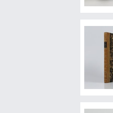
Daudin's best-illust
A patently rare wor