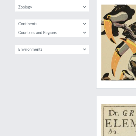
Zoology
Continents
Countries and Regions
Environments
The very rare first E