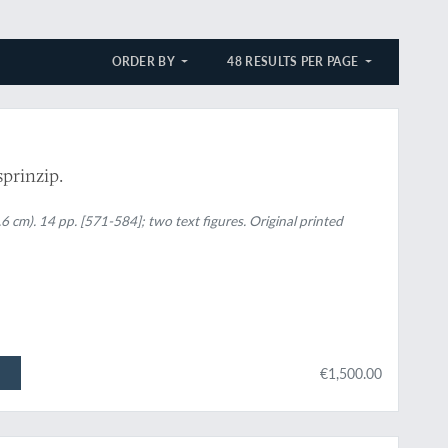
ORDER BY
48 RESULTS PER PAGE
sprinzip.
6 cm). 14 pp. [571-584]; two text figures. Original printed
€1,500.00