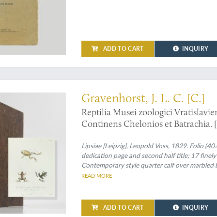
ADD TO CART
INQUIRY
 an exceedingly rare and scientifically important herpetological work
Gravenhorst, J. L. C. [C.]
Reptilia Musei zoologici Vratislavien
Continens Chelonios et Batrachia. [
Fasciculus primus. Continens Chelo
Lipsiae [Leipzig], Leopold Voss, 1829. Folio (40.0
dedication page and second half title; 17 finel
Contemporary style quarter calf over marbled b
compartments with intricate gilt-rolled bands a
READ MORE
before half title.
ADD TO CART
INQUIRY