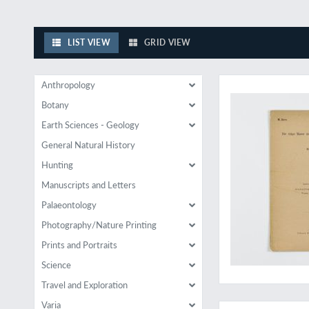
LIST VIEW
GRID VIEW
Original offprint of
Anthropology
Botany
Earth Sciences - Geology
General Natural History
Hunting
Manuscripts and Letters
Palaeontology
Photography/Nature Printing
Prints and Portraits
Science
Travel and Exploration
A highlight of Art D
Varia