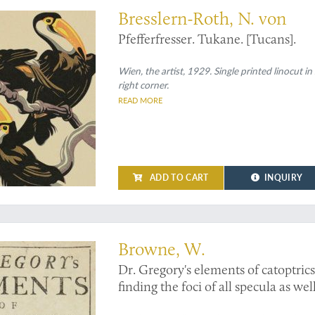
Bresslern-Roth, N. von
Pfefferfresser. Tukane. [Tucans].
Wien, the artist, 1929. Single printed linocut 
right corner.
READ MORE
ADD TO CART
INQUIRY
nglish edition
Browne, W.
Dr. Gregory's elements of catoptrics
finding the foci of all specula as wel
lessening a given object by a given 