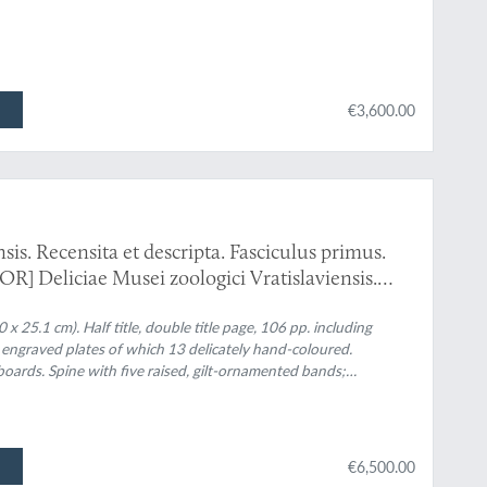
€3,600.00
sis. Recensita et descripta. Fasciculus primus.
OR] Deliciae Musei zoologici Vratislaviensis.
nios et Batrachia.
 x 25.1 cm). Half title, double title page, 106 pp. including
y engraved plates of which 13 delicately hand-coloured.
oards. Spine with five raised, gilt-ornamented bands;
nd gilt title. Marbled endpapers. Original printed label mounted
€6,500.00