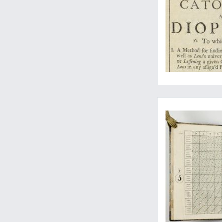
A work with Seven S