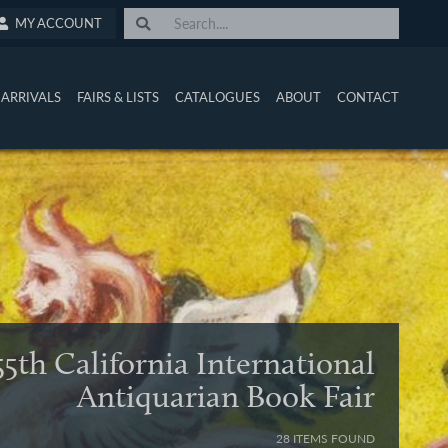
MY ACCOUNT
ARRIVALS
FAIRS & LISTS
CATALOGUES
ABOUT
CONTACT
55th California International
Antiquarian Book Fair
28 ITEMS FOUND