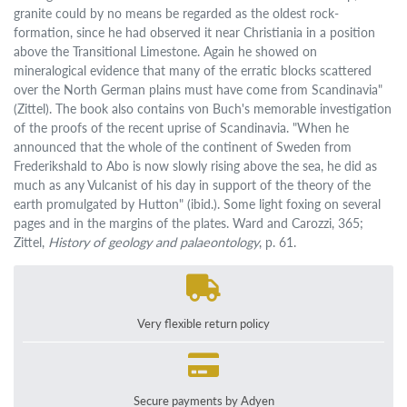
granite could by no means be regarded as the oldest rock-
formation, since he had observed it near Christiania in a position
above the Transitional Limestone. Again he showed on
mineralogical evidence that many of the erratic blocks scattered
over the North German plains must have come from Scandinavia"
(Zittel). The book also contains von Buch's memorable investigation
of the proofs of the recent uprise of Scandinavia. "When he
announced that the whole of the continent of Sweden from
Frederikshald to Abo is now slowly rising above the sea, he did as
much as any Vulcanist of his day in support of the theory of the
earth promulgated by Hutton" (ibid.). Some light foxing on several
pages and in the margins of the plates. Ward and Carozzi, 365;
Zittel,
History of geology and palaeontology
, p. 61.
Very flexible return policy
Secure payments by Adyen