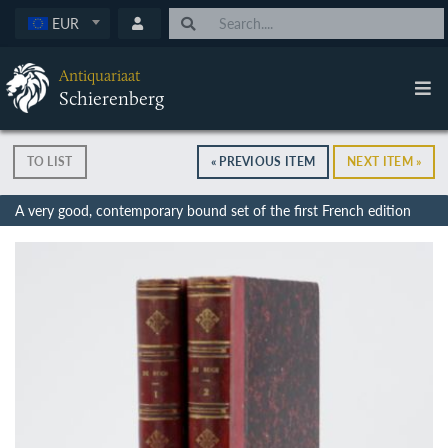
EUR
Antiquariaat
Schierenberg
TO LIST
« PREVIOUS ITEM
NEXT ITEM »
A very good, contemporary bound set of the first French edition