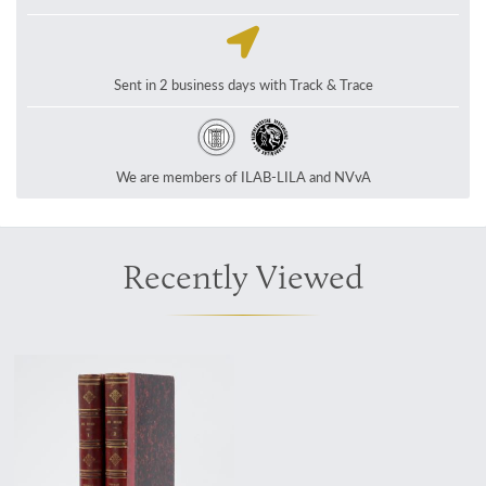
Sent in 2 business days with Track & Trace
We are members of ILAB-LILA and NVvA
Recently Viewed