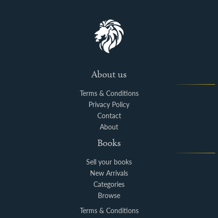
About us
Terms & Conditions
Privacy Policy
Contact
About
Books
Sell your books
New Arrivals
Categories
Browse
Terms & Conditions