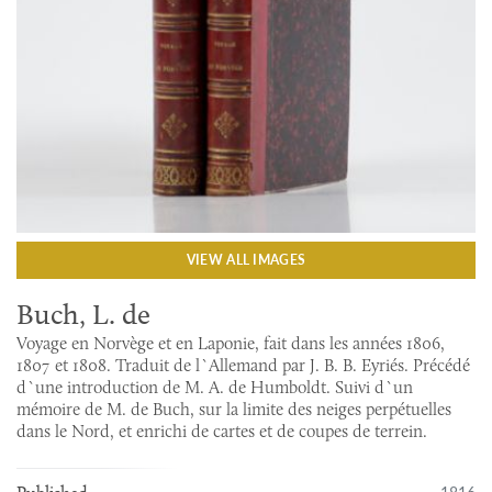
VIEW ALL IMAGES
Buch, L. de
Voyage en Norvège et en Laponie, fait dans les années 1806,
1807 et 1808. Traduit de l`Allemand par J. B. B. Eyriés. Précédé
d`une introduction de M. A. de Humboldt. Suivi d`un
mémoire de M. de Buch, sur la limite des neiges perpétuelles
dans le Nord, et enrichi de cartes et de coupes de terrein.