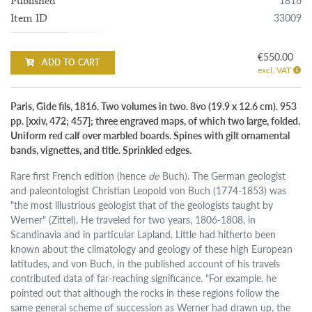
1816
Published
33009
Item ID
€550.00
ADD TO CART
excl. VAT
Paris, Gide fils, 1816. Two volumes in two. 8vo (19.9 x 12.6 cm). 953
pp. [xxiv, 472; 457]; three engraved maps, of which two large, folded.
Uniform red calf over marbled boards. Spines with gilt ornamental
bands, vignettes, and title. Sprinkled edges.
Rare first French edition (hence
de
Buch). The German geologist
and paleontologist Christian Leopold von Buch (1774-1853) was
"the most illustrious geologist that of the geologists taught by
Werner" (Zittel). He traveled for two years, 1806-1808, in
Scandinavia and in particular Lapland. Little had hitherto been
known about the climatology and geology of these high European
latitudes, and von Buch, in the published account of his travels
contributed data of far-reaching significance. "For example, he
pointed out that although the rocks in these regions follow the
same general scheme of succession as Werner had drawn up, the