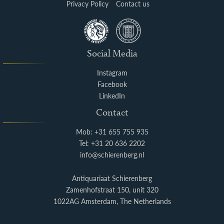
Privacy Policy
Contact us
Social Media
Instagram
Facebook
LinkedIn
Contact
Mob: +31 655 755 935
Tel: +31 20 636 2202
info@schierenberg.nl
Antiquariaat Schierenberg
Zamenhofstraat 150, unit 320
1022AG Amsterdam, The Netherlands