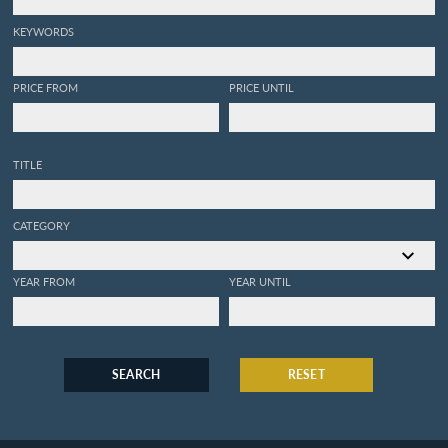
KEYWORDS
PRICE FROM
PRICE UNTIL
TITLE
CATEGORY
YEAR FROM
YEAR UNTIL
SEARCH
RESET