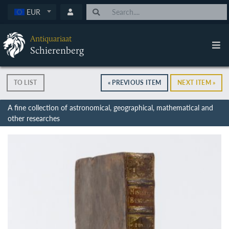
EUR
Antiquariaat
Schierenberg
TO LIST
« PREVIOUS ITEM
NEXT ITEM »
A fine collection of astronomical, geographical, mathematical and
other researches