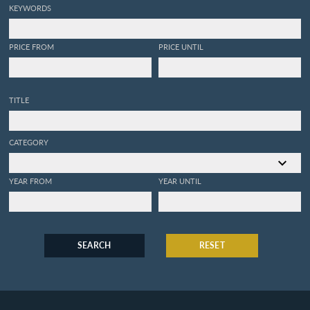
KEYWORDS
PRICE FROM
PRICE UNTIL
TITLE
CATEGORY
YEAR FROM
YEAR UNTIL
SEARCH
RESET