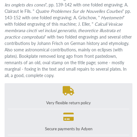
les onglets des cones
", pp. 139-142 with one folded engraving; A.
Clairaut le Fils. "
Quatre Problemes Sur de Nouvelles Courbes
" pp.
143-152 with one folded engraving; A. Grischow, "
Hyetometri
"
with folded engraving of this machine; J. Eller, "
Calculi Vesicae
membrana cincti vel inclusi generatio, theoretice illustrata et
practice comprobata
" with two folded engravings and several other
contributions by Johann Frisch on German history and etymology.
Also some astronomical contributions, mainly on eclipses (with
plates). Bookplate removed long ago from front pastedown,
remnants of an old, oval stamp on the title page; some - mostly
marginal - foxing in the text and small repairs to several plates. In
all, a good, complete copy.
Very flexible return policy
Secure payments by Adyen