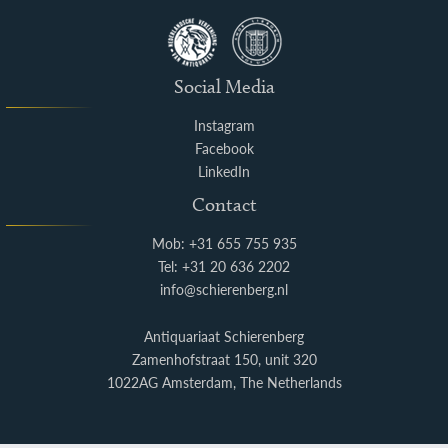
Social Media
Instagram
Facebook
LinkedIn
Contact
Mob: +31 655 755 935
Tel: +31 20 636 2202
info@schierenberg.nl
Antiquariaat Schierenberg
Zamenhofstraat 150, unit 320
1022AG Amsterdam, The Netherlands