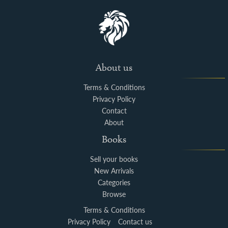
About us
Terms & Conditions
Privacy Policy
Contact
About
Books
Sell your books
New Arrivals
Categories
Browse
Terms & Conditions
Privacy Policy
Contact us