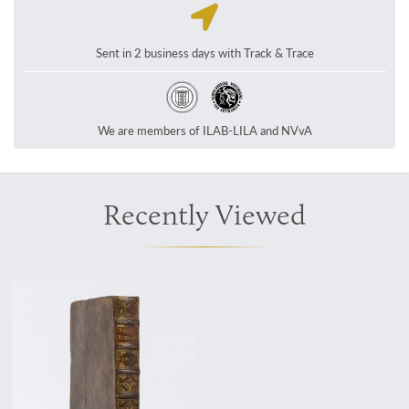
Sent in 2 business days with Track & Trace
We are members of ILAB-LILA and NVvA
Recently Viewed