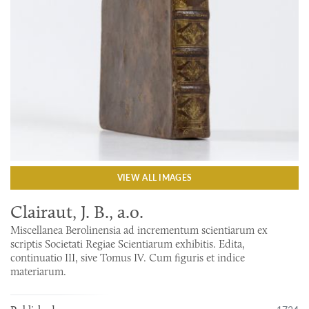
VIEW ALL IMAGES
Clairaut, J. B., a.o.
Miscellanea Berolinensia ad incrementum scientiarum ex
scriptis Societati Regiae Scientiarum exhibitis. Edita,
continuatio III, sive Tomus IV. Cum figuris et indice
materiarum.