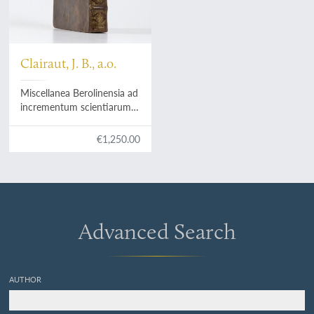
Clairaut, J. B., a.o.
Miscellanea Berolinensia ad
incrementum scientiarum
ex scriptis Societati Regiae
Scientiarum exhibitis. Edita,
€1,250.00
continuatio III, sive Tomus
IV. Cum figuris et indice
materiarum.
Advanced Search
AUTHOR