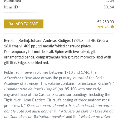
1734
Published
50164
Item ID
€1,250.00
ADD TO CART
excl. VAT
Berolini [Berlin], Johann Andreas Rüdiger, 1734. Small 4to (20.5 x
16.0 cm). vi, 405 pp.; 11 mostly folded engraved plates.
Contemporary full mottled calf. Spine with five raised, gilt-
ornamented bands; compartments rich gilt, red morocco label with
gilt title. Edges speckled red.
Published in seven volumes between 1710 and 1746, the
Miscellanea Berolinensia
was the primary journal of the Berlin
Academy of Sciences. This volume contains, for instance, Kircher's "
Commentatio de Portis Caspiis
" (pp. 85-103 with one early
engraved map of the Caspian Sea and surroundings, including the
Tigris river); Jean Baptiste Clairaut's posing of three mathematical
problems: I: "
Dans un quarré donné a, b, c, d en inscrire un autre
dont le coté soit aussi donné
". II: "
Maniere de faire un Exaëdre où
un Cube dans un Tertraëdre regulier
" and III: "
Maniere de toiser