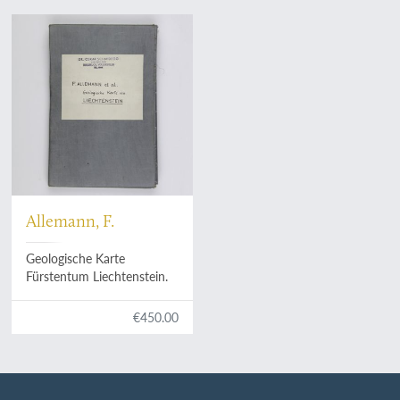
Allemann, F.
Geologische Karte
Fürstentum Liechtenstein.
€450.00