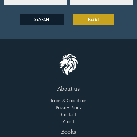
SEARCH
RESET
About us
Terms & Conditions
Privacy Policy
Contact
About
Books