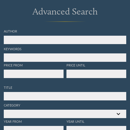
Advanced Search
AUTHOR
KEYWORDS
PRICE FROM
PRICE UNTIL
TITLE
CATEGORY
YEAR FROM
YEAR UNTIL