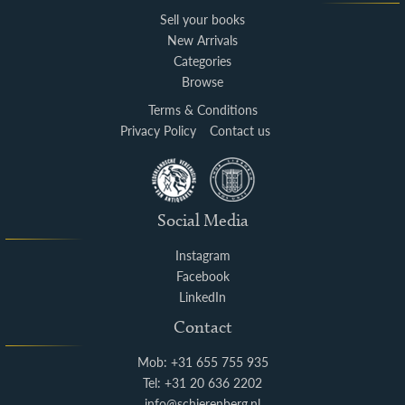
Sell your books
New Arrivals
Categories
Browse
Terms & Conditions
Privacy Policy
Contact us
Social Media
Instagram
Facebook
LinkedIn
Contact
Mob: +31 655 755 935
Tel: +31 20 636 2202
info@schierenberg.nl