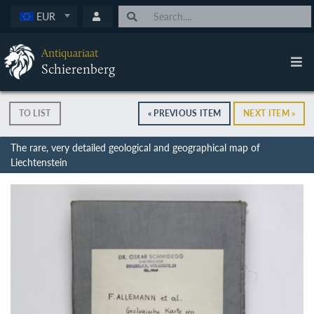
EUR
Antiquariaat
Schierenberg
TO LIST
« PREVIOUS ITEM
NEXT ITEM »
The rare, very detailed geological and geographical map of
Liechtenstein