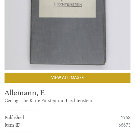
VIEW ALL IMAGES
Allemann, F.
Geologische Karte Fürstentum Liechtenstein.
1953
Published
66673
Item ID