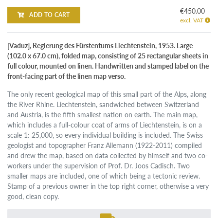
€450.00
ADD TO CART
excl. VAT
[Vaduz], Regierung des Fürstentums Liechtenstein, 1953. Large
(102.0 x 67.0 cm), folded map, consisting of 25 rectangular sheets in
full colour, mounted on linen. Handwritten and stamped label on the
front-facing part of the linen map verso.
The only recent geological map of this small part of the Alps, along
the River Rhine. Liechtenstein, sandwiched between Switzerland
and Austria, is the fifth smallest nation on earth. The main map,
which includes a full-colour coat of arms of Liechtenstein, is on a
scale 1: 25,000, so every individual building is included. The Swiss
geologist and topographer Franz Allemann (1922-2011) compiled
and drew the map, based on data collected by himself and two co-
workers under the supervision of Prof. Dr. Joos Cadisch. Two
smaller maps are included, one of which being a tectonic review.
Stamp of a previous owner in the top right corner, otherwise a very
good, clean copy.