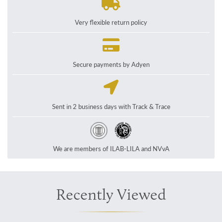
Very flexible return policy
Secure payments by Adyen
Sent in 2 business days with Track & Trace
We are members of ILAB-LILA and NVvA
Recently Viewed