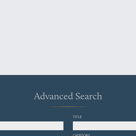
Advanced Search
TITLE
CATEGORY