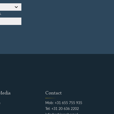
L
 Media
Contact
m
Mob: +31 655 755 935
k
Tel: +31 20 636 2202