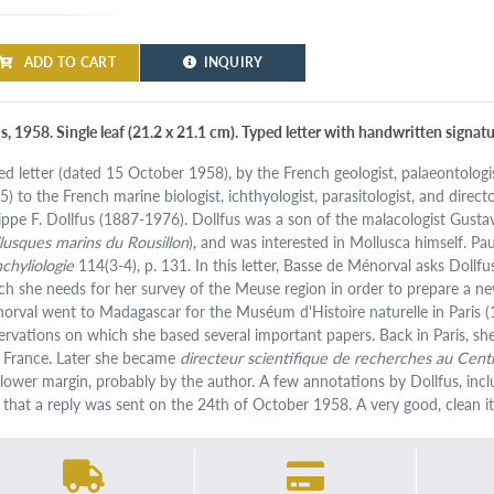
ADD TO CART
INQUIRY
s, 1958. Single leaf (21.2 x 21.1 cm). Typed letter with handwritten signatu
ed letter (dated 15 October 1958), by the French geologist, palaeontolog
5) to the French marine biologist, ichthyologist, parasitologist, and direct
lippe F. Dollfus (1887-1976). Dollfus was a son of the malacologist Gust
lusques marins du Rousillon
), and was interested in Mollusca himself. Pau
chyliologie
114(3-4), p. 131. In this letter, Basse de Ménorval asks Dollf
ch she needs for her survey of the Meuse region in order to prepare a ne
orval went to Madagascar for the Muséum d'Histoire naturelle in Paris 
ervations on which she based several important papers. Back in Paris, s
 France. Later she became
directeur scientifique de recherches au Centr
 lower margin, probably by the author. A few annotations by Dollfus, incl
 that a reply was sent on the 24th of October 1958. A very good, clean i