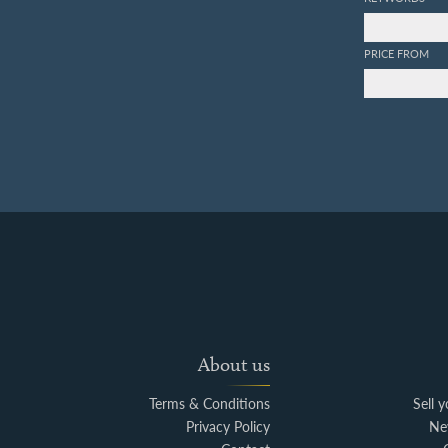
PRICE FROM
About us
Terms & Conditions
Sell 
Privacy Policy
Ne