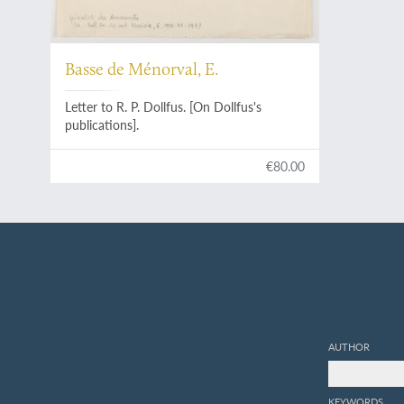
Basse de Ménorval, E.
Letter to R. P. Dollfus. [On Dollfus's
publications].
€80.00
AUTHOR
KEYWORDS