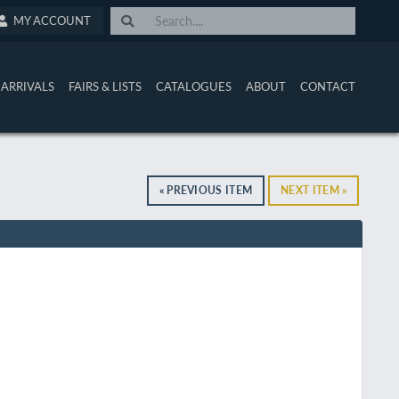
MY ACCOUNT
ARRIVALS
FAIRS & LISTS
CATALOGUES
ABOUT
CONTACT
« PREVIOUS ITEM
NEXT ITEM »