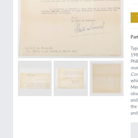
Pari
Typ
198
Phi
mol
Con
whi
Mén
obs
and
the
and