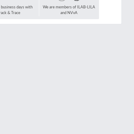
2 business days with
We are members of ILAB-LILA
rack & Trace
and NVvA