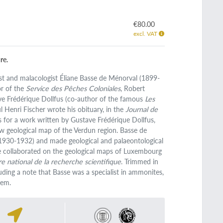
€80.00
excl. VAT
re.
ist and malacologist Éliane Basse de Ménorval (1899-
or of the
Service des Pêches Coloniales
, Robert
ave Frédérique Dollfus (co-author of the famous
Les
l Henri Fischer wrote his obituary, in the
Journal de
us for a work written by Gustave Frédérique Dollfus,
w geological map of the Verdun region. Basse de
(1930-1932) and made geological and palaeontological
he collaborated on the geological maps of Luxembourg
e national de la recherche scientifique
. Trimmed in
uding a note that Basse was a specialist in ammonites,
tem.