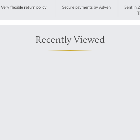
Very flexible return policy
Secure payments by Adyen
Sent in 
T
Recently Viewed