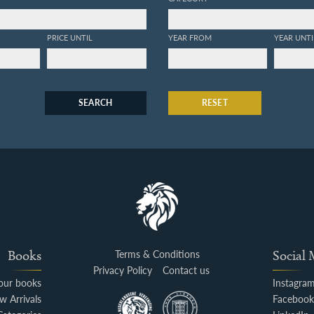
PRICE UNTIL
YEAR FROM
YEAR UNTI
SEARCH
RESET
Books
Terms & Conditions
Social
Privacy Policy
Contact us
your books
Instagra
w Arrivals
Faceboo