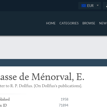
EUR
HOME
CATEGORIES
BROWSE
NEW 
asse de Ménorval, E.
ter to R. P. Dollfus. [On Dollfus's publications].
1958
lished
71894
m ID