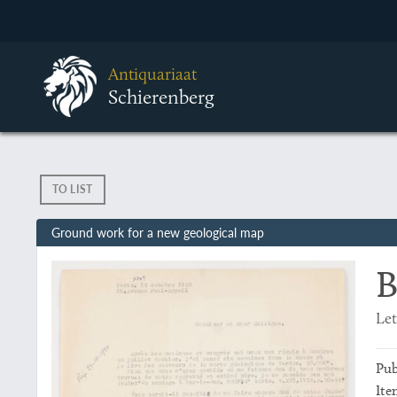
Antiquariaat
Schierenberg
TO LIST
Ground work for a new geological map
B
Let
Pub
Ite