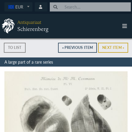
EUR
Antiquariaat
Schierenberg
TO LIST
« PREVIOUS ITEM
NEXT ITEM »
A large part of a rare series