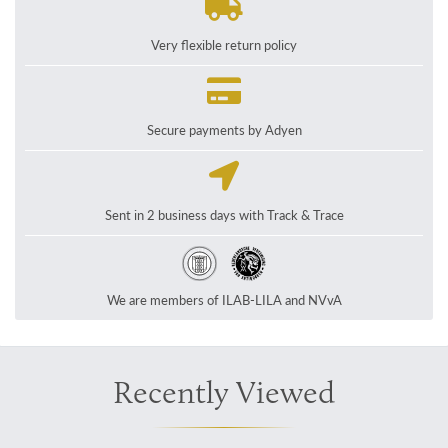
Very flexible return policy
Secure payments by Adyen
Sent in 2 business days with Track & Trace
We are members of ILAB-LILA and NVvA
Recently Viewed