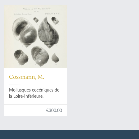
Cossmann, M.
Mollusques eocéniques de
la Loire-Inférieure.
€300.00