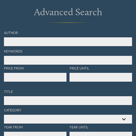
Advanced Search
AUTHOR
KEYWORDS
PRICE FROM
PRICE UNTIL
TITLE
CATEGORY
YEAR FROM
YEAR UNTIL