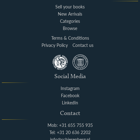
Sell your books
New Arrivals
Categories
Browse
Terms & Conditions
Privacy Policy
Contact us
Social Media
Instagram
Facebook
LinkedIn
Contact
Mob: +31 655 755 935
Tel: +31 20 636 2202
info@schierenberg.nl