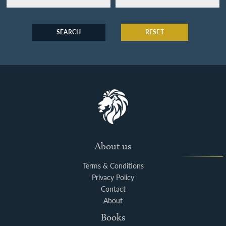
SEARCH
RESET
About us
Terms & Conditions
Privacy Policy
Contact
About
Books