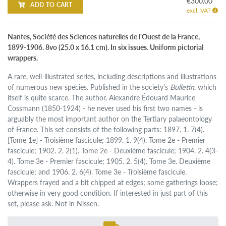
€300.00
ADD TO CART
excl. VAT
Nantes, Société des Sciences naturelles de l'Ouest de la France,
1899-1906. 8vo (25.0 x 16.1 cm). In six issues. Uniform pictorial
wrappers.
A rare, well-illustrated series, including descriptions and illustrations
of numerous new species. Published in the society's
Bulletin
, which
itself is quite scarce. The author, Alexandre Édouard Maurice
Cossmann (1850-1924) - he never used his first two names - is
arguably the most important author on the Tertiary palaeontology
of France. This set consists of the following parts: 1897. 1. 7(4).
[Tome 1e] - Troisième fascicule; 1899. 1. 9(4). Tome 2e - Premier
fascicule; 1902. 2. 2(1). Tome 2e - Deuxième fascicule; 1904. 2. 4(3-
4). Tome 3e - Premier fascicule; 1905. 2. 5(4). Tome 3e. Deuxième
fascicule; and 1906. 2. 6(4). Tome 3e - Troisième fascicule.
Wrappers frayed and a bit chipped at edges; some gatherings loose;
otherwise in very good condition. If interested in just part of this
set, please ask. Not in Nissen.