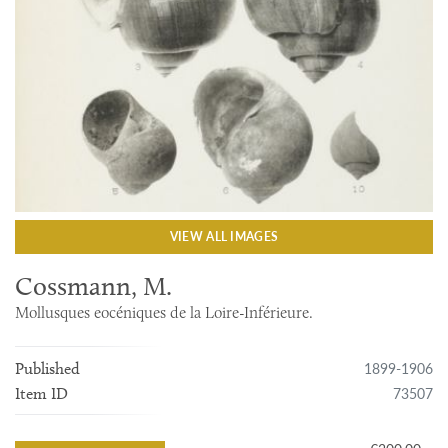
VIEW ALL IMAGES
Cossmann, M.
Mollusques eocéniques de la Loire-Inférieure.
1899-1906
Published
73507
Item ID