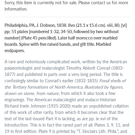
Sorry, this item is currently not for sale. Please contact us for more
information.
Philadelphia, PA, J. Dobson, 1838. 8vo (21.1 x 15.6 cm). viii, 80, [vi]
pp; 51 plates [numbered 1-32, 34-50, followed by two without
number] (Plate 45 pencilled). Later half morocco over marbled
boards. Spine with five raised bands, and gilt title. Marbled
endpapers.
A rare and notoriously complicated work, written by the American
palaeontologist and malacologist Timothy Abbott Conrad (1803-
1877) and published in parts over a very long period. The title is
confusingly similar to Conrad's earlier (1832-1835)
Fossil shells of
the Tertiary formations of North America, illustrated by figures,
drawn on stone, from nature
, from which it also took a few
engravings. The American malacologist and malaco-historian
Richard Irwin Johnson (1925-2020) made an unpublished collation
of this work of utter rarity, from which it becomes clear that the
text of the last-issued Part 4 is lacking, as are pp. ix-xvi of the
introduction. This is in fact the rarest part of all. Plates 3, 9, 11, and
19 in first edition. Plate 9 is printed by "T. Sinclairs Lith. Phila.", and