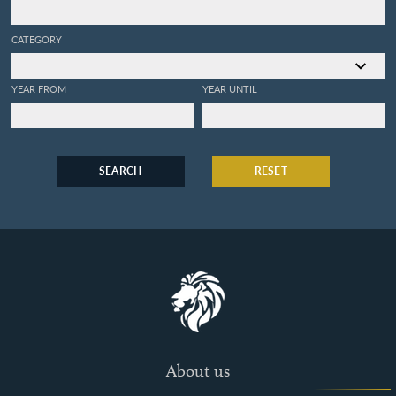
CATEGORY
YEAR FROM
YEAR UNTIL
SEARCH
RESET
About us