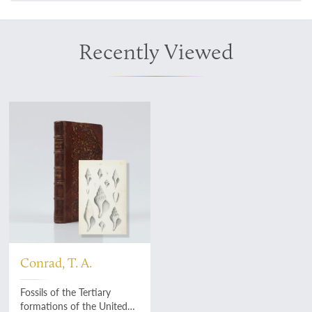
Recently Viewed
Conrad, T. A.
Fossils of the Tertiary
formations of the United