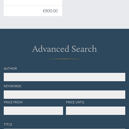
States. Illustrated by
figures, drawn from nature.
€800.00
Advanced Search
AUTHOR
KEYWORDS
PRICE FROM
PRICE UNTIL
TITLE