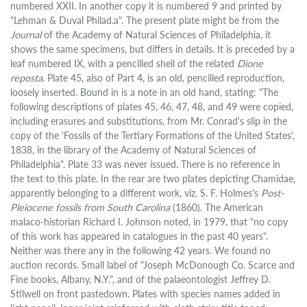
numbered XXII. In another copy it is numbered 9 and printed by
"Lehman & Duval Philad.a". The present plate might be from the
Journal
of the Academy of Natural Sciences of Philadelphia, it
shows the same specimens, but differs in details. It is preceded by a
leaf numbered IX, with a pencilled shell of the related
Dione
reposta
. Plate 45, also of Part 4, is an old, pencilled reproduction,
loosely inserted. Bound in is a note in an old hand, stating: "The
following descriptions of plates 45, 46, 47, 48, and 49 were copied,
including erasures and substitutions, from Mr. Conrad's slip in the
copy of the 'Fossils of the Tertiary Formations of the United States',
1838, in the library of the Academy of Natural Sciences of
Philadelphia". Plate 33 was never issued. There is no reference in
the text to this plate. In the rear are two plates depicting Chamidae,
apparently belonging to a different work, viz. S. F. Holmes's
Post-
Pleiocene fossils from South Carolina
(1860). The American
malaco-historian Richard I. Johnson noted, in 1979, that "no copy
of this work has appeared in catalogues in the past 40 years".
Neither was there any in the following 42 years. We found no
auction records. Small label of "Joseph McDonough Co. Scarce and
Fine books, Albany, N.Y.", and of the palaeontologist Jeffrey D.
Stilwell on front pastedown. Plates with species names added in