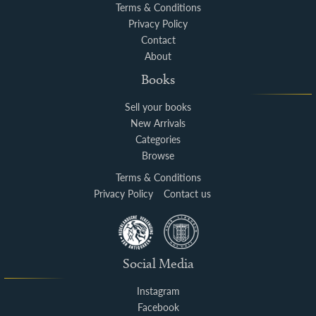
Terms & Conditions
Privacy Policy
Contact
About
Books
Sell your books
New Arrivals
Categories
Browse
Terms & Conditions
Privacy Policy
Contact us
Social Media
Instagram
Facebook