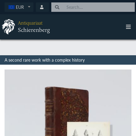
EUR
Antiquariaat
Schierenberg
A second rare work with a complex history