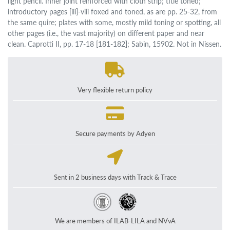
light pencil. Inner joint reinforced with cloth strip; title toned;
introductory pages [iii]-viii foxed and toned, as are pp. 25-32, from
the same quire; plates with some, mostly mild toning or spotting, all
other pages (i.e., the vast majority) on different paper and near
clean. Caprotti II, pp. 17-18 [181-182]; Sabin, 15902. Not in Nissen.
Very flexible return policy
Secure payments by Adyen
Sent in 2 business days with Track & Trace
We are members of ILAB-LILA and NVvA