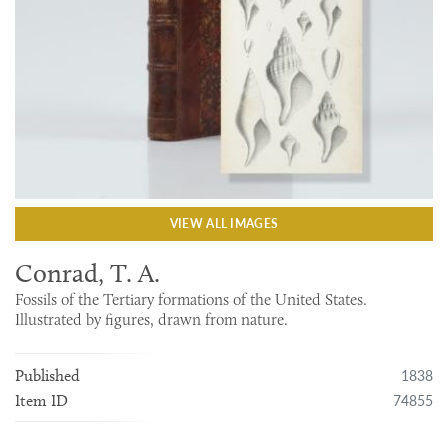
VIEW ALL IMAGES
Conrad, T. A.
Fossils of the Tertiary formations of the United States.
Illustrated by figures, drawn from nature.
1838
Published
74855
Item ID