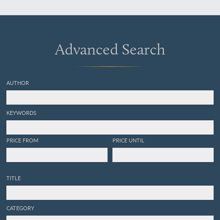
Tertiaire, accompagnée de
la description des espèces
nouvelles.
Advanced Search
AUTHOR
KEYWORDS
PRICE FROM
PRICE UNTIL
TITLE
CATEGORY