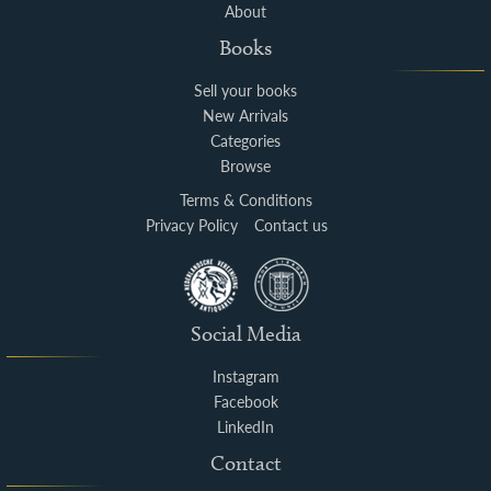
About
Books
Sell your books
New Arrivals
Categories
Browse
Terms & Conditions
Privacy Policy
Contact us
Social Media
Instagram
Facebook
LinkedIn
Contact