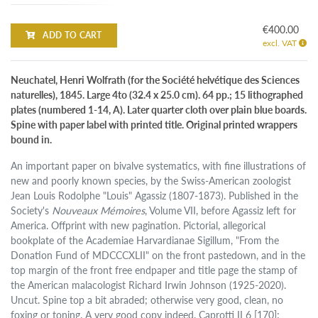
€400.00
ADD TO CART
excl. VAT
Neuchatel, Henri Wolfrath (for the Société helvétique des Sciences
naturelles), 1845. Large 4to (32.4 x 25.0 cm). 64 pp.; 15 lithographed
plates (numbered 1-14, A). Later quarter cloth over plain blue boards.
Spine with paper label with printed title. Original printed wrappers
bound in.
An important paper on bivalve systematics, with fine illustrations of
new and poorly known species, by the Swiss-American zoologist
Jean Louis Rodolphe "Louis" Agassiz (1807-1873). Published in the
Society's
Nouveaux Mémoires
, Volume VII, before Agassiz left for
America. Offprint with new pagination. Pictorial, allegorical
bookplate of the Academiae Harvardianae Sigillum, "From the
Donation Fund of MDCCCXLII" on the front pastedown, and in the
top margin of the front free endpaper and title page the stamp of
the American malacologist Richard Irwin Johnson (1925-2020).
Uncut. Spine top a bit abraded; otherwise very good, clean, no
foxing or toning. A very good copy indeed. Caprotti II 6 [170];