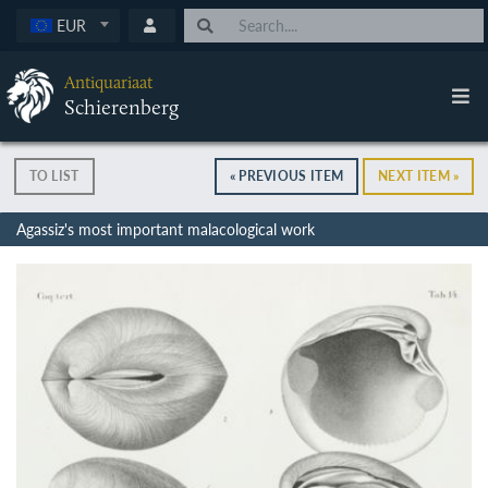
EUR
Antiquariaat
Schierenberg
TO LIST
« PREVIOUS ITEM
NEXT ITEM »
Agassiz's most important malacological work