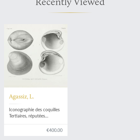
Recently Viewed
Agassiz, L.
Iconographie des coquilles
Tertiaires, réputées
identiques avec les espèces
vivantes ou dans différens
€400.00
terrains de l'époque