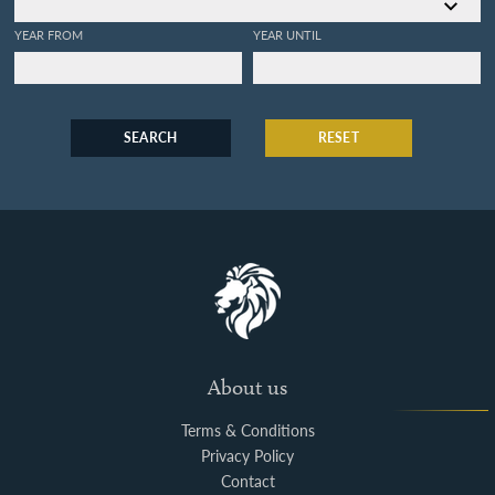
YEAR FROM
YEAR UNTIL
SEARCH
RESET
About us
Terms & Conditions
Privacy Policy
Contact