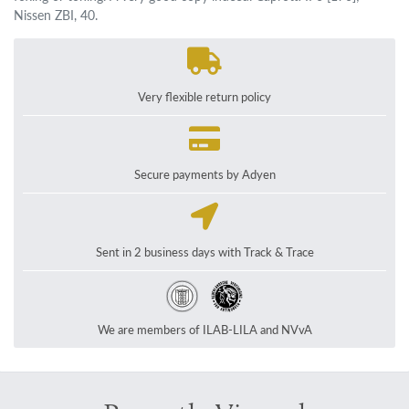
Nissen ZBI, 40.
Very flexible return policy
Secure payments by Adyen
Sent in 2 business days with Track & Trace
We are members of ILAB-LILA and NVvA