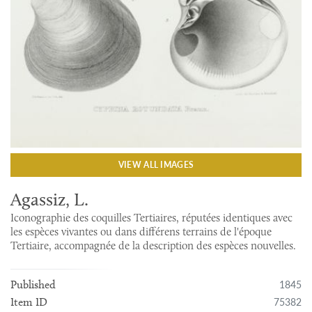
VIEW ALL IMAGES
Agassiz, L.
Iconographie des coquilles Tertiaires, réputées identiques avec
les espèces vivantes ou dans différens terrains de l'époque
Tertiaire, accompagnée de la description des espèces nouvelles.
1845
Published
75382
Item ID