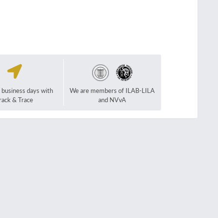
2 business days with
We are members of ILAB-LILA
rack & Trace
and NVvA