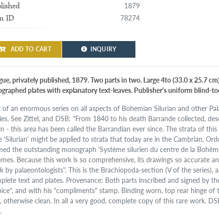
1879
lished
78274
m ID
ADD TO CART
INQUIRY
ue, privately published, 1879. Two parts in two. Large 4to (33.0 x 25.7 cm)
hographed plates with explanatory text-leaves. Publisher's uniform blind-too
t of an enormous series on all aspects of Bohemian Silurian and other Palae
ies. See Zittel, and DSB: "From 1840 to his death Barrande collected, des
n - this area has been called the Barrandian ever since. The strata of this 
e 'Silurian' might be applied to strata that today are in the Cambrian, Ord
med the outstanding monograph 'Système silurien du centre de la Bohème
umes. Because this work is so comprehensive, its drawings so accurate and it
k by palaeontologists". This is the Brachiopoda-section (V of the series),
plete text and plates. Provenance: Both parts inscribed and signed by the 
pice", and with his "compliments" stamp. Binding worn, top rear hinge of t
t, otherwise clean. In all a very good, complete copy of this rare work. DS
.