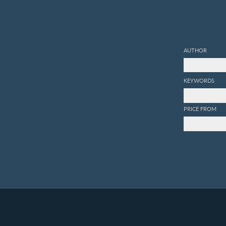
AUTHOR
KEYWORDS
PRICE FROM