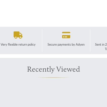
Very flexible return policy
Secure payments by Adyen
Sent in 
T
Recently Viewed