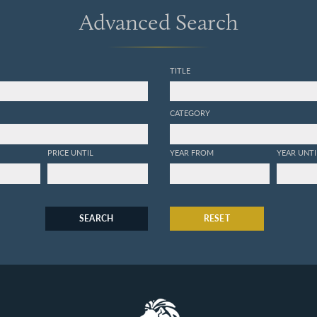
Advanced Search
TITLE
CATEGORY
PRICE UNTIL
YEAR FROM
YEAR UNTI
SEARCH
RESET