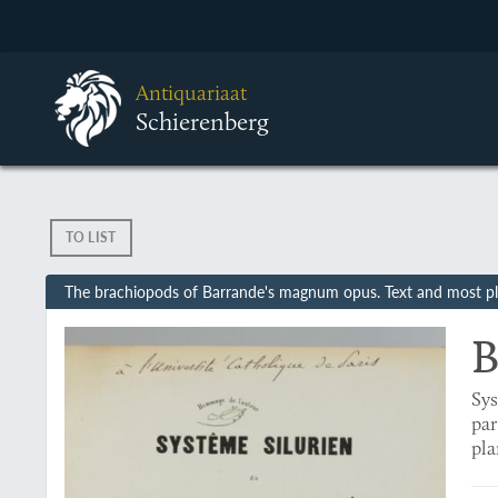
Antiquariaat
Schierenberg
TO LIST
The brachiopods of Barrande's magnum opus. Text and most pl
B
Sys
par
pla