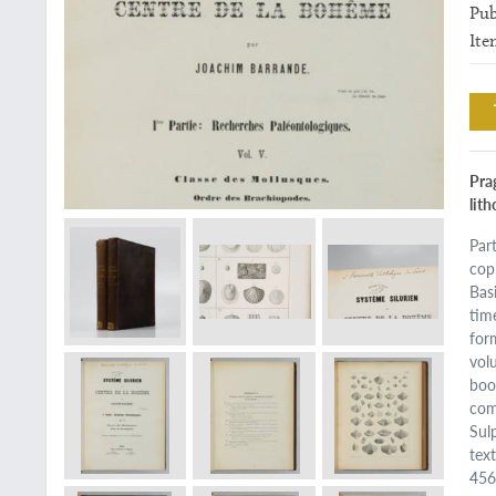
Pub
Ite
Prag
lit
Par
cop
Basi
tim
for
vol
boo
com
Sul
tex
456