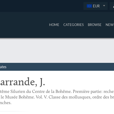
EUR
HOME
CATEGORIES
BROWSE
NEW 
ates
arrande, J.
tême Silurien du Centre de la Bohême. Première partie: rech
 le Musée Bohême. Vol. V. Classe des mollusques, ordre des br
nches.