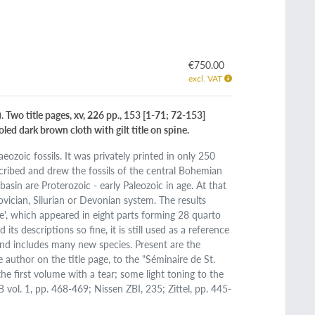
€750.00
excl. VAT
. Two title pages, xv, 226 pp., 153 [1-71; 72-153]
led dark brown cloth with gilt title on spine.
ozoic fossils. It was privately printed in only 250
cribed and drew the fossils of the central Bohemian
basin are Proterozoic - early Paleozoic in age. At that
ovician, Silurian or Devonian system. The results
', which appeared in eight parts forming 28 quarto
s descriptions so fine, it is still used as a reference
 and includes many new species. Present are the
author on the title page, to the "Séminaire de St.
he first volume with a tear; some light toning to the
B vol. 1, pp. 468-469; Nissen ZBI, 235; Zittel, pp. 445-