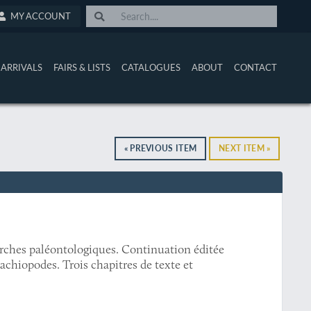
MY ACCOUNT
ARRIVALS
FAIRS & LISTS
CATALOGUES
ABOUT
CONTACT
« PREVIOUS ITEM
NEXT ITEM »
erches paléontologiques. Continuation éditée
achiopodes. Trois chapitres de texte et