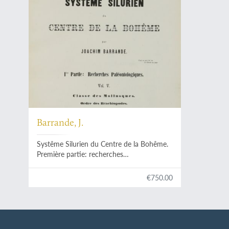
Barrande, J.
Systême Silurien du Centre de la Bohême.
Première partie: recherches
paléontologiques. Continuation éditée par
le Musée Bohême. Vol. V. Classe des
€750.00
mollusques, ordre des brachiopodes. Trois
chapitres de texte et planches.