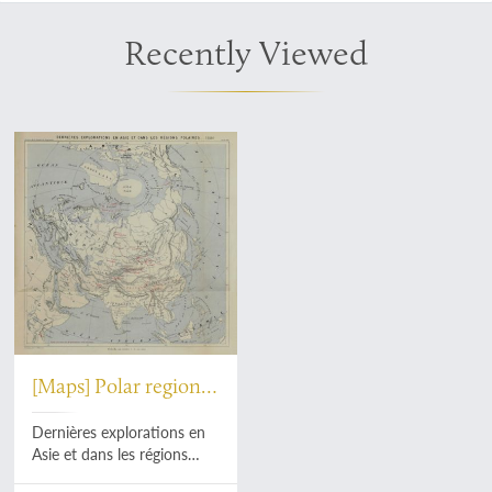
Recently Viewed
[Maps] Polar region
[AND] Africa
Dernières explorations en
Asie et dans les régions
polaires - 1880 [AND]