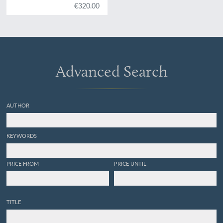
Dernières explorations en
€320.00
Afrique 1880.
Advanced Search
AUTHOR
KEYWORDS
PRICE FROM
PRICE UNTIL
TITLE