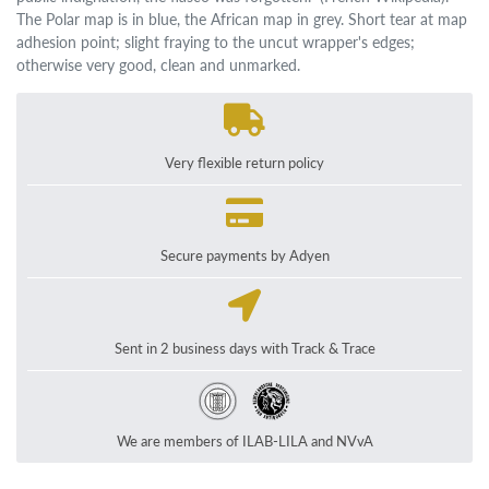
The Polar map is in blue, the African map in grey. Short tear at map
adhesion point; slight fraying to the uncut wrapper's edges;
otherwise very good, clean and unmarked.
Very flexible return policy
Secure payments by Adyen
Sent in 2 business days with Track & Trace
We are members of ILAB-LILA and NVvA