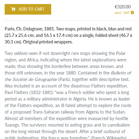
€320.00
ADD TO CART
excl. VAT
Paris, Ch. Delagrave, 1881. Two maps, printed in black, blue and red
(25.7 x 25.6 cm; and 16.5 x 17.4 cm) on a single, folded sheet (46.7 x
30.3 cm). Original printed wrappers.
Two seldom-seen if not downright rare maps showing the Polar
region, and Africa, indicating where the latest explorations were
made, thus showing the borderline between areas known, and
those still unknown, in the year 1880. Contained in the
Bulletin of
the Société de Géographie
(Paris), together with descriptive text.
Also included is an account of the disastrous Flatters expedition.
Paul Flatters (1832-1881) "was a French soldier who spent a long
period as a military administrator in Algeria. He is known as leader
of the Flatters expedition, an ill-fated attempt to explore the route
of a proposed Trans-Saharan railway from Algeria to the Sudan.
Almost all members of the expedition were massacred by hostile
Tuaregs. The survivors resorted to eating grass and to cannibalism
on the long retreat through the desert. After a brief outburst of
public indignation, the fiasco was forgotten." (French Wikipedia).