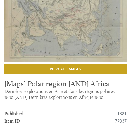
VIEW ALL IMAGES
[Maps] Polar region [AND] Africa
Dernières explorations en Asie et dans les régions polaires -
1880 [AND] Dernières explorations en Afrique 1880.
1881
Published
79037
Item ID