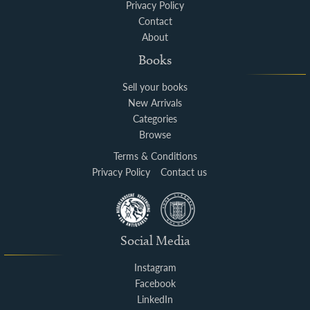
Privacy Policy
Contact
About
Books
Sell your books
New Arrivals
Categories
Browse
Terms & Conditions
Privacy Policy
Contact us
Social Media
Instagram
Facebook
LinkedIn