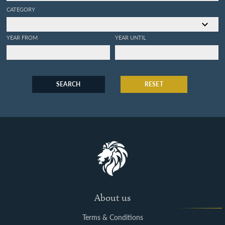
CATEGORY
YEAR FROM
YEAR UNTIL
SEARCH
RESET
About us
Terms & Conditions