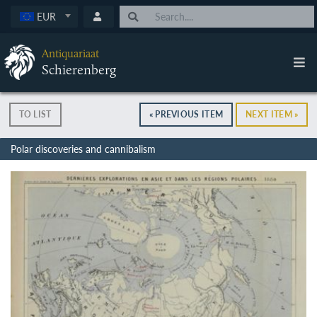
EUR
Antiquariaat
Schierenberg
TO LIST
« PREVIOUS ITEM
NEXT ITEM »
Polar discoveries and cannibalism