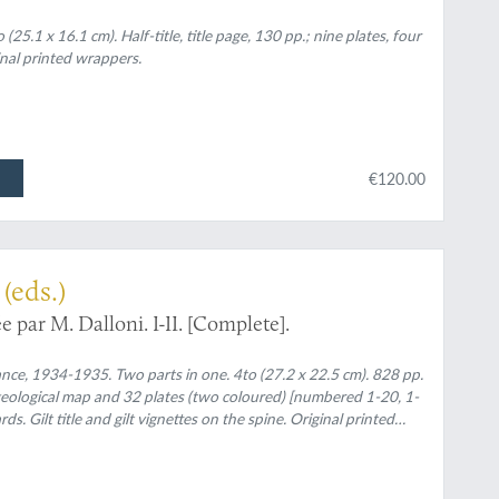
(25.1 x 16.1 cm). Half-title, title page, 130 pp.; nine plates, four
inal printed wrappers.
€120.00
(eds.)
e par M. Dalloni. I-II. [Complete].
rance, 1934-1935. Two parts in one. 4to (27.2 x 22.5 cm). 828 pp.
eological map and 32 plates (two coloured) [numbered 1-20, 1-
. Gilt title and gilt vignettes on the spine. Original printed