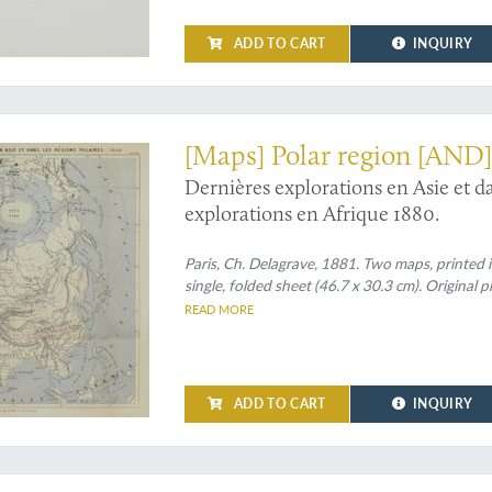
ADD TO CART
INQUIRY
d cannibalism
[Maps] Polar region [AND]
Dernières explorations en Asie et d
explorations en Afrique 1880.
Paris, Ch. Delagrave, 1881. Two maps, printed i
single, folded sheet (46.7 x 30.3 cm). Original 
READ MORE
ADD TO CART
INQUIRY