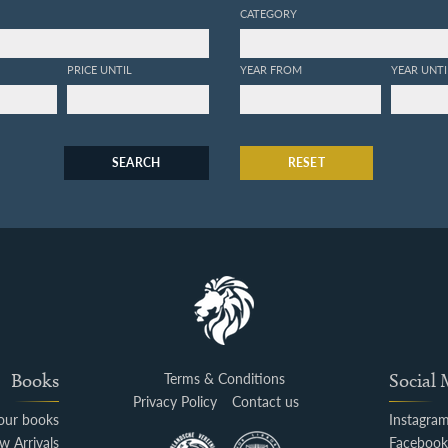
CATEGORY
PRICE UNTIL
YEAR FROM
YEAR UNTI
SEARCH
RESET
Books
Terms & Conditions
Social
Privacy Policy
Contact us
your books
Instagra
w Arrivals
Faceboo