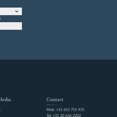
L
 Media
Contact
m
Mob: +31 655 755 935
k
Tel: +31 20 636 2202