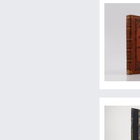
Rare first volume of 