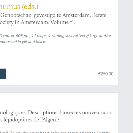
humus (eds.)
g Genootschap, gevestigd te Amsterdam. Eerste
Society in Amsterdam, Volume 1].
 cm). xl, 405 pp.; 11 maps, including several (very) large and/or
embossed in gilt and black.
€250.00
mologiques. Descriptions d'insectes nouveaux ou
 lépidoptères de l'Algerie.
8 cm). 74 pp.; four nice hand-coloured engraved plates. Slightly