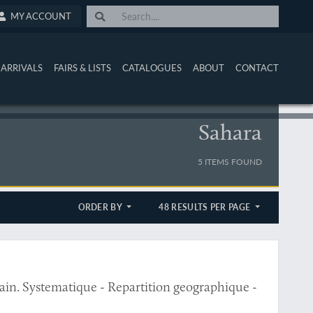
MY ACCOUNT
ARRIVALS
FAIRS & LISTS
CATALOGUES
ABOUT
CONTACT
Sahara
5 ITEMS FOUND
ORDER BY
48 RESULTS PER PAGE
ain. Systematique - Repartition geographique -