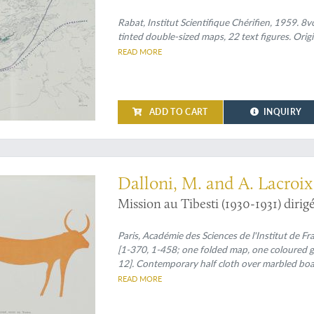
Rabat, Institut Scientifique Chérifien, 1959. 8vo 
tinted double-sized maps, 22 text figures. Orig
READ MORE
ADD TO CART
INQUIRY
hest mountains of the Sahara
Dalloni, M. and A. Lacroix 
Mission au Tibesti (1930-1931) dirigé
Paris, Académie des Sciences de l'Institut de F
[1-370, 1-458; one folded map, one coloured g
12]. Contemporary half cloth over marbled boards
wrappers bound in.
READ MORE