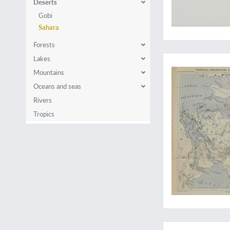
Deserts
Gobi
Sahara
Forests
Polar discoveries an
Lakes
Mountains
Oceans and seas
Rivers
Tropics
In dangerous Africa