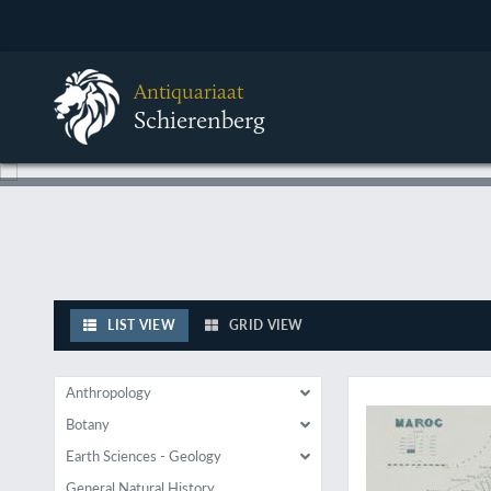
Antiquariaat
Schierenberg
LIST VIEW
GRID VIEW
Describes a poorly 
Anthropology
Botany
Earth Sciences - Geology
General Natural History