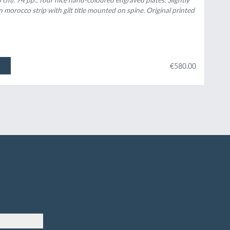
 morocco strip with gilt title mounted on spine. Original printed
€580.00