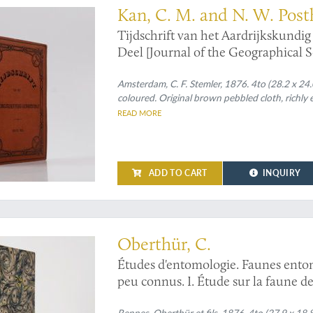
Kan, C. M. and N. W. Post
Tijdschrift van het Aardrijkskundi
Deel [Journal of the Geographical 
Amsterdam, C. F. Stemler, 1876. 4to (28.2 x 24.0
coloured. Original brown pebbled cloth, richly 
READ MORE
ADD TO CART
INQUIRY
the "Études", in the unusual 4to format, with fine full colour plates
Oberthür, C.
Études d'entomologie. Faunes ento
peu connus. I. Étude sur la faune des
Rennes, Oberthür et fils, 1876. 4to (27.9 x 18.