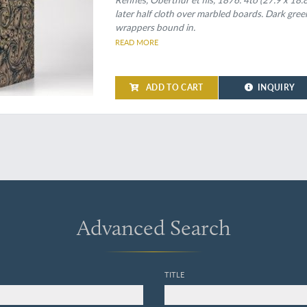
later half cloth over marbled boards. Dark green
wrappers bound in.
READ MORE
ADD TO CART
INQUIRY
Advanced Search
TITLE