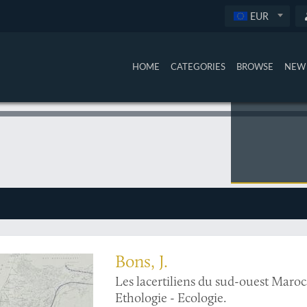
EUR
HOME
CATEGORIES
BROWSE
NEW 
surveyed region
Bons, J.
Les lacertiliens du sud-ouest Maroc
Ethologie - Ecologie.