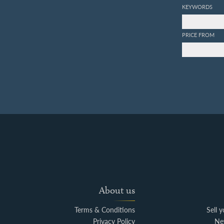
KEYWORDS
PRICE FROM
About us
Terms & Conditions
Sell 
Privacy Policy
Ne