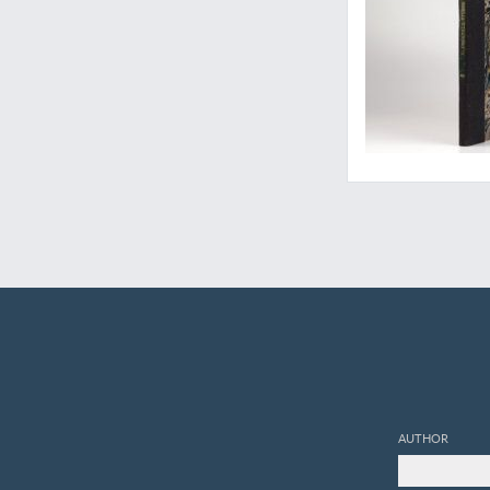
AUTHOR