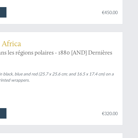
€450.00
 Africa
ans les régions polaires - 1880 [AND] Dernières
n black, blue and red (25.7 x 25.6 cm; and 16.5 x 17.4 cm) on a
printed wrappers.
€320.00