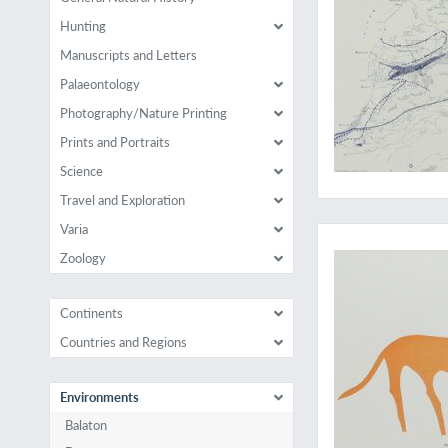
Hunting
Manuscripts and Letters
Palaeontology
Photography/Nature Printing
Prints and Portraits
Science
Travel and Exploration
A voyage to the hig
Varia
Zoology
Continents
Countries and Regions
Environments
Balaton