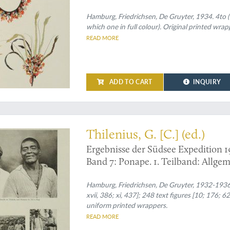
Hamburg, Friedrichsen, De Gruyter, 1934. 4to (30
which one in full colour). Original printed wrap
READ MORE
ADD TO CART
INQUIRY
th volume, on Ponate.
Thilenius, G. [C.] (ed.)
Ergebnisse der Südsee Expedition 1
Band 7: Ponape. 1. Teilband: Allgem
Eingeborene. 2. Teilband: Gesellscha
Kultur. 3. Teilband: Die Ruinen. P
Hamburg, Friedrichsen, De Gruyter, 1932-1936. T
xvii, 386; xi, 437]; 248 text figures [10; 176; 62
uniform printed wrappers.
READ MORE