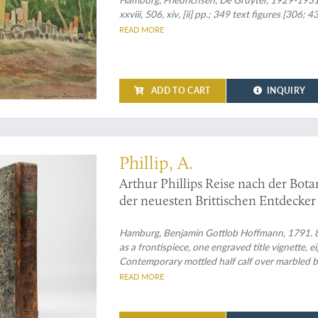
Damm. 1. Halbband: Allgemeiner Tei
xxviii, 506, xiv, [ii] pp.; 349 text figures [306;
Verhältnisse und Geisteskultur. [Wit
READ MORE
ADD TO CART
INQUIRY
ortant and valuable work" (Cox)
Phillip, A.
Arthur Phillips Reise nach der Bo
der neuesten Brittischen Entdecker 
Hamburg, Benjamin Gottlob Hoffmann, 1791. 8vo (
as a frontispiece, one engraved title vignette,
Contemporary mottled half calf over marbled boa
endpapers.
READ MORE