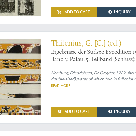
ADD TO CART
INQUIRY
Thilenius, G. [C.] (ed.)
Ergebnisse der Südsee Expedition 1
Band 3: Palau. 5. Teilband (Schluss)
Abteilung X: Baiverzeichnis.
Hamburg, Friedrichsen, De Gruyter, 1929. 4to (30.
double-sized) plates of which two in full colour
READ MORE
ADD TO CART
INQUIRY