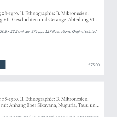
908-1910. II. Ethnographie: B. Mikronesien.
ng VII: Geschichten und Gesänge. Abteilung VIII:
auwörter-Index. Mit 6 Abbildungen im Text und
n.
.8 x 23.2 cm). xiv, 376 pp.; 127 illustrations. Original printed
€75.00
908-1910. II. Ethnographie: B. Mikronesien.
mit Anhang über Sikayana, Nuguria, Tauu und
hnungen von Ernst Sarfert bearbeitet von Hans
n two parts. 4to (30.8 x 23.2 cm). One full colour frontispiece;