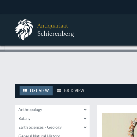
Antiquariaat
Schierenberg
LIST VIEW
GRID VIEW
With excellent illust
Anthropology
Botany
Earth Sciences - Geology
General Natural History