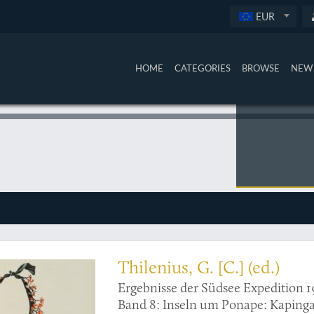
EUR
HOME
CATEGORIES
BROWSE
NEW 
rations
Thilenius, G. [C.] (ed.)
Ergebnisse der Südsee Expedition 1
Band 8: Inseln um Ponape: Ka