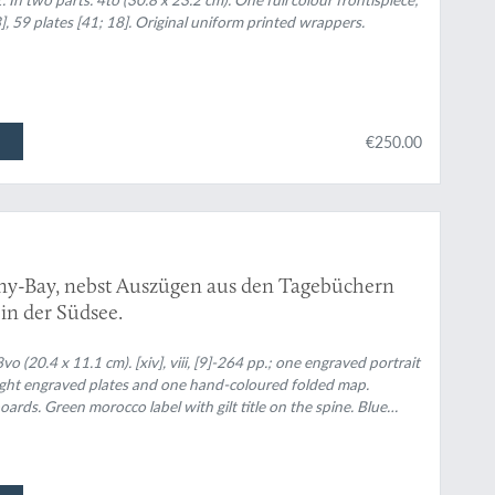
l und Materielle Kultur. 2. Halbband: Soziale
 43], 59 plates [41; 18]. Original uniform printed wrappers.
h often lacking frontispiece].
€250.00
tany-Bay, nebst Auszügen aus den Tagebüchern
in der Südsee.
20.4 x 11.1 cm). [xiv], viii, [9]-264 pp.; one engraved portrait
 eight engraved plates and one hand-coloured folded map.
rds. Green morocco label with gilt title on the spine. Blue