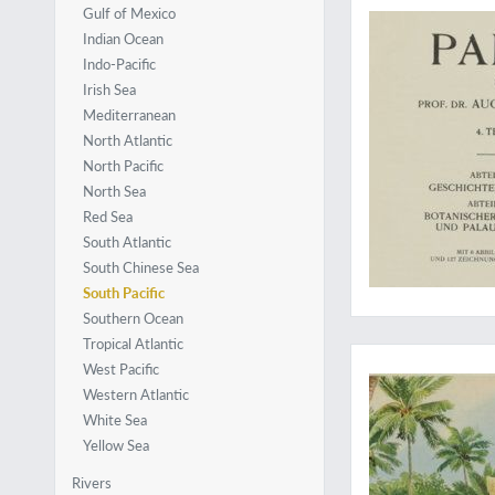
Gulf of Mexico
Indian Ocean
Indo-Pacific
Irish Sea
Mediterranean
North Atlantic
North Pacific
North Sea
Red Sea
South Atlantic
South Chinese Sea
South Pacific
Southern Ocean
Complete with the ra
Tropical Atlantic
West Pacific
Western Atlantic
White Sea
Yellow Sea
Rivers