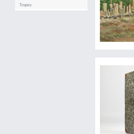
Tropics
"An exceedingly imp