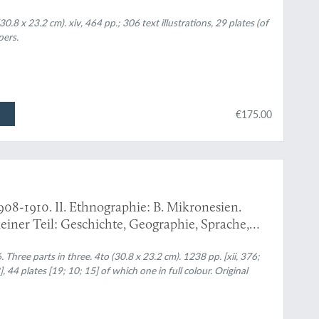
.8 x 23.2 cm). xiv, 464 pp.; 306 text illustrations, 29 plates (of
pers.
€175.00
908-1910. II. Ethnographie: B. Mikronesien.
einer Teil: Geschichte, Geographie, Sprache,
ft und geistige Kultur, Wirtschaft und stoffliche
onapegeschichten. [Complete].
hree parts in three. 4to (30.8 x 23.2 cm). 1238 pp. [xii, 376;
], 44 plates [19; 10; 15] of which one in full colour. Original