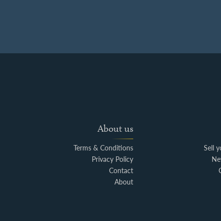
About us
Terms & Conditions
Sell 
Privacy Policy
Ne
Contact
About