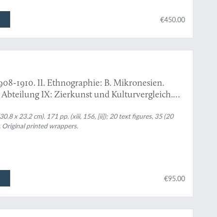
€450.00
908-1910. II. Ethnographie: B. Mikronesien.
: Abteilung IX: Zierkunst und Kulturvergleich.
8 x 23.2 cm). 171 pp. (xiii, 156, [ii]); 20 text figures, 35 (20
. Original printed wrappers.
€95.00