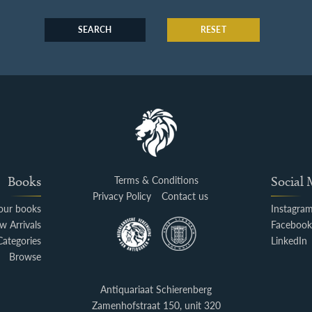
SEARCH
RESET
Books
Terms & Conditions
Social
Privacy Policy
Contact us
your books
Instagra
w Arrivals
Faceboo
Categories
LinkedIn
Browse
Antiquariaat Schierenberg
Zamenhofstraat 150, unit 320