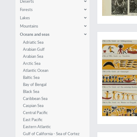
Deserts
Forests
Lakes
Mountains
Palauart and culture
Oceans and seas
Adriatic Sea
Arabian Gulf
Arabian Sea
Arctic Sea
Atlantic Ocean
Baltic Sea
Bay of Bengal
Black Sea
Caribbean Sea
Caspian Sea
Central Pacific
East Pacific
Eastern Atlantic
Chiefly linguistic
Gulf of California - Sea of Cortez