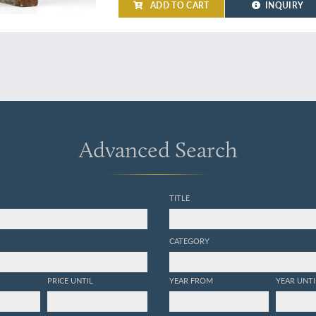
ADD TO CART
INQUIRY
Advanced Search
TITLE
CATEGORY
PRICE UNTIL
YEAR FROM
YEAR UNTI