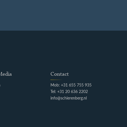
 Media
Contact
m
Mob: +31 655 755 935
k
Tel: +31 20 636 2202
info@schierenberg.nl