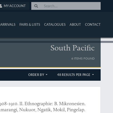
MY ACCOUNT
ARRIVALS
FAIRS & LISTS
CATALOGUES
ABOUT
CONTACT
South Pacific
6 ITEMS FOUND
ORDER BY
48 RESULTS PER PAGE
908-1910. II. Ethnographie: B. Mikronesien.
pingamarangi, Nukuor, Ngatik, Mokil, Pingelap.