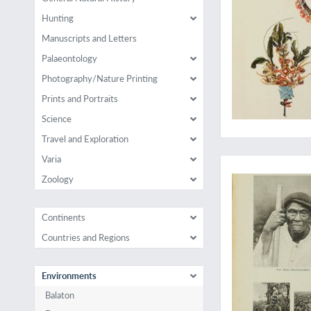
Hunting
Manuscripts and Letters
Palaeontology
Photography/Nature Printing
Prints and Portraits
Science
Travel and Exploration
The rare complete 7
Varia
Zoology
Continents
Countries and Regions
Environments
Balaton