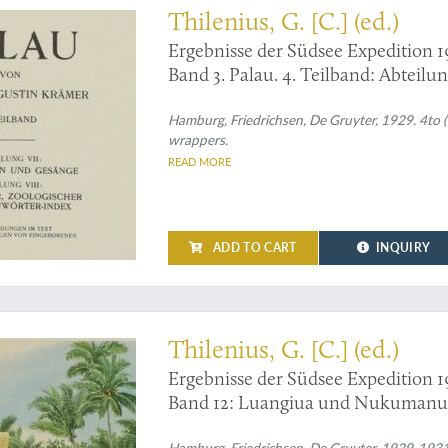
Thilenius, G. [C.] (ed.)
Ergebnisse der Südsee Expedition 1
Band 3. Palau. 4. Teilband: Abteilu
Botanischer, zoologischer und Pal
127 Zeichnungen von Eingeborene
Hamburg, Friedrichsen, De Gruyter, 1929. 4to (30
wrappers.
READ MORE
ADD TO CART
INQUIRY
re full colour frontispiece
Thilenius, G. [C.] (ed.)
Ergebnisse der Südsee Expedition 1
Band 12: Luangiua und Nukumanu 
Carteret-Inseln. Nach den Aufzeic
Hamburg, Friedrichsen, De Gruyter, 1929-1931. I