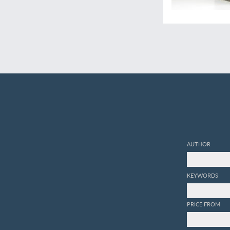
AUTHOR
KEYWORDS
PRICE FROM