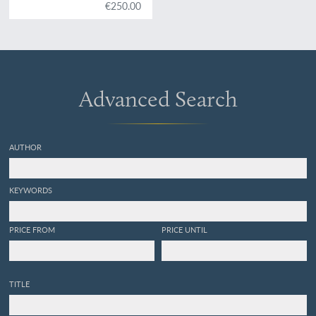
Anwendung auf die
€250.00
Gefässpflanzen des
Österreichischen
Kaiserstaates, mit
besonderer
Berücksichtigung der
Nervation in den
Advanced Search
Flächenorganen der
Pflanzen. Plate 23.
Aspidium rigidum
.
AUTHOR
KEYWORDS
PRICE FROM
PRICE UNTIL
TITLE