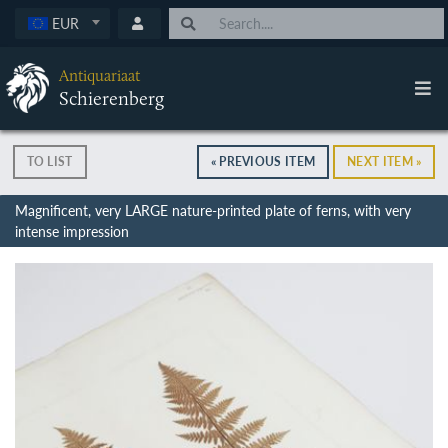
EUR
Antiquariaat
Schierenberg
TO LIST
« PREVIOUS ITEM
NEXT ITEM »
Magnificent, very LARGE nature-printed plate of ferns, with very
intense impression