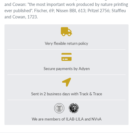
and Cowan: "the most important work produced by nature printing
ever published". Fischer, 69; Nissen BBI, 613; Pritzel 2756; Staffleu
and Cowan, 1723.
Very flexible return policy
Secure payments by Adyen
Sent in 2 business days with Track & Trace
We are members of ILAB-LILA and NVvA