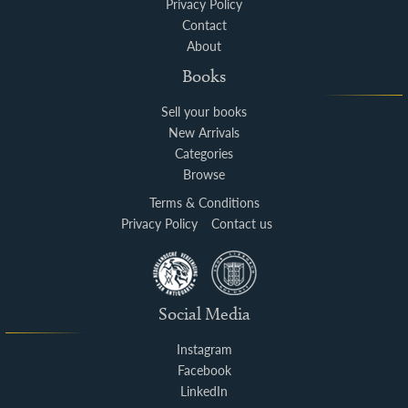
Privacy Policy
Contact
About
Books
Sell your books
New Arrivals
Categories
Browse
Terms & Conditions
Privacy Policy
Contact us
Social Media
Instagram
Facebook
LinkedIn