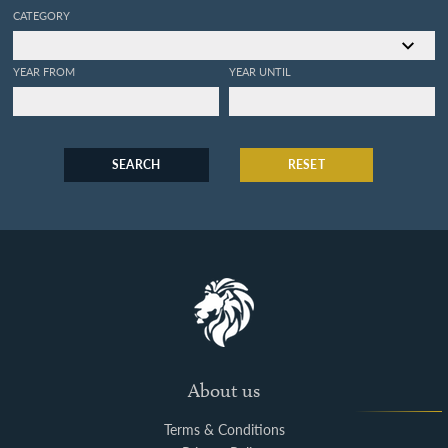
CATEGORY
YEAR FROM
YEAR UNTIL
SEARCH
RESET
About us
Terms & Conditions