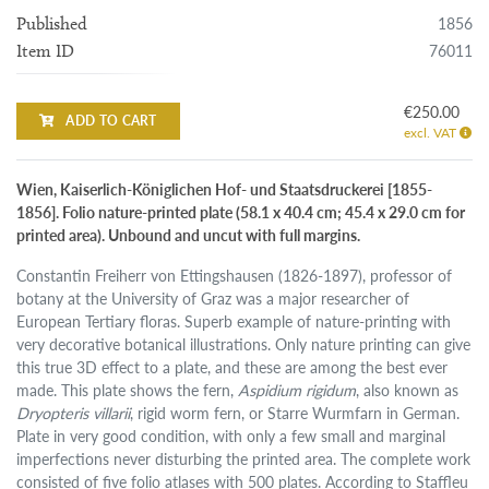
1856
Published
76011
Item ID
€250.00
ADD TO CART
excl. VAT
Wien, Kaiserlich-Königlichen Hof- und Staatsdruckerei [1855-
1856]. Folio nature-printed plate (58.1 x 40.4 cm; 45.4 x 29.0 cm for
printed area). Unbound and uncut with full margins.
Constantin Freiherr von Ettingshausen (1826-1897), professor of
botany at the University of Graz was a major researcher of
European Tertiary floras. Superb example of nature-printing with
very decorative botanical illustrations. Only nature printing can give
this true 3D effect to a plate, and these are among the best ever
made. This plate shows the fern,
Aspidium rigidum
, also known as
Dryopteris villarii
, rigid worm fern, or Starre Wurmfarn in German.
Plate in very good condition, with only a few small and marginal
imperfections never disturbing the printed area. The complete work
consisted of five folio atlases with 500 plates. According to Staffleu