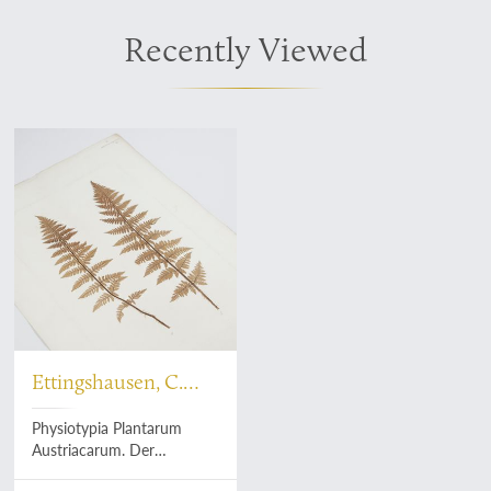
Recently Viewed
Ettingshausen, C.
and A. Pokorny
Physiotypia Plantarum
Austriacarum. Der
Naturselbstdruck in seiner