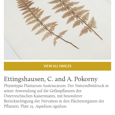
VIEW ALL IMAGES
Ettingshausen, C. and A. Pokorny
Physiotypia Plantarum Austriacarum. Der Naturselbstdruck in
seiner Anwendung auf die Gefässpflanzen des
Österreichischen Kaiserstaates, mit besonderer
Berücksichtigung der Nervation in den Flächenorganen der
Pflanzen. Plate 23.
Aspidium rigidum
.