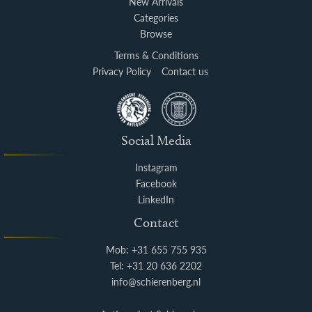
New Arrivals
Categories
Browse
Terms & Conditions
Privacy Policy
Contact us
Social Media
Instagram
Facebook
LinkedIn
Contact
Mob: +31 655 755 935
Tel: +31 20 636 2202
info@schierenberg.nl