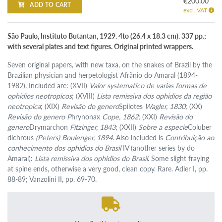
€200.00
ADD TO CART
excl. VAT
São Paulo, Instituto Butantan, 1929. 4to (26.4 x 18.3 cm). 337 pp.;
with several plates and text figures. Original printed wrappers.
Seven original papers, with new taxa, on the snakes of Brazil by the
Brazilian physician and herpetologist Afrãnio do Amaral (1894-
1982). Included are: (XVII)
Valor systematico de varias formas de
ophidios neotropicos
; (XVIII)
Lista remissiva dos ophidios da região
neotropica
; (XIX)
Revisão do genero
Spilotes
Wagler, 1830
; (XX)
Revisão do genero P
hrynonax
Cope, 1862
; (XXI)
Revisão do
genero
Drymarchon
Fitzinger, 1843
; (XXII)
Sobre a especie
Coluber
dichrous
(Peters) Boulenger, 1894
. Also included is
Contribuição ao
conhecimento dos ophidios do Brasil
IV (another series by do
Amaral):
Lista remissiva dos ophidios do Brasil
. Some slight fraying
at spine ends, otherwise a very good, clean copy. Rare. Adler I, pp.
88-89; Vanzolini II, pp. 69-70.