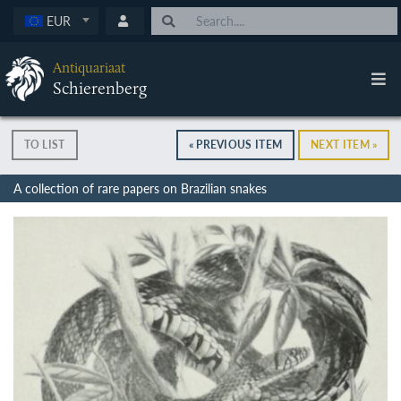
EUR
Antiquariaat
Schierenberg
TO LIST
« PREVIOUS ITEM
NEXT ITEM »
A collection of rare papers on Brazilian snakes