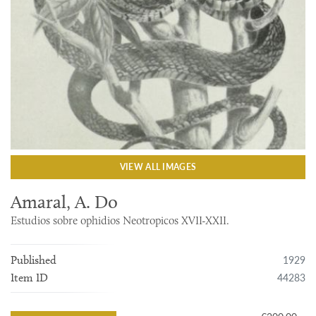
VIEW ALL IMAGES
Amaral, A. Do
Estudios sobre ophidios Neotropicos XVII-XXII.
1929
Published
44283
Item ID