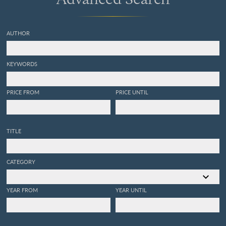
AUTHOR
KEYWORDS
PRICE FROM
PRICE UNTIL
TITLE
CATEGORY
YEAR FROM
YEAR UNTIL