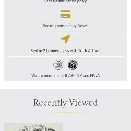
Very flexible return policy
Secure payments by Adyen
Sent in 2 business days with Track & Trace
We are members of ILAB-LILA and NVvA
Recently Viewed