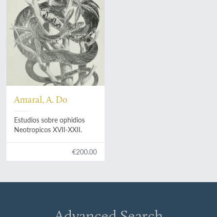
Amaral, A. Do
Estudios sobre ophidios
Neotropicos XVII-XXII.
€200.00
Advanced Search