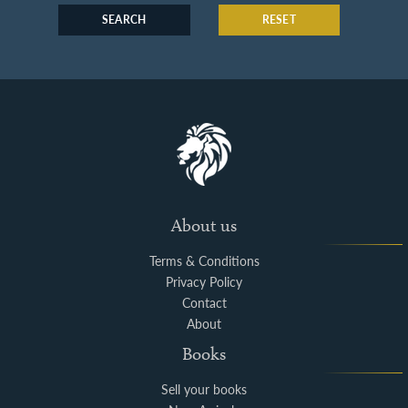
SEARCH
RESET
About us
Terms & Conditions
Privacy Policy
Contact
About
Books
Sell your books