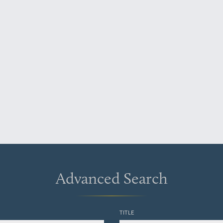
Advanced Search
TITLE