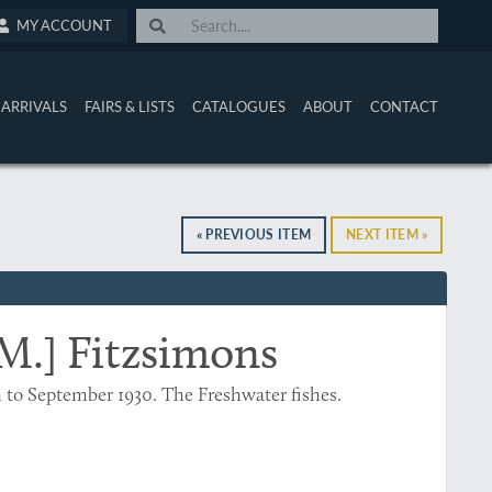
MY ACCOUNT
ARRIVALS
FAIRS & LISTS
CATALOGUES
ABOUT
CONTACT
« PREVIOUS ITEM
NEXT ITEM »
 M.] Fitzsimons
h to September 1930. The Freshwater fishes.