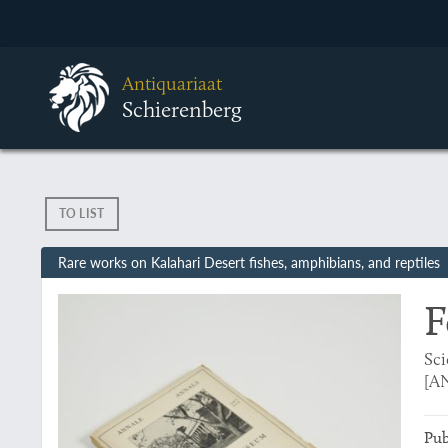
Antiquariaat
Schierenberg
TO LIST
Rare works on Kalahari Desert fishes, amphibians, and reptiles
F
Sci
[AN
Pub