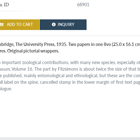
68901
m ID
ADD TO CART
INQUIRY
ridge, The University Press, 1935. Two papers in one 8vo (25.0 x 16.1 cm). 
res. Original pictorial wrappers.
 important zoological contributions, with many new species, especially of
seum
, Volume 16. The part by Fitzsimons is about twice the size of that b
e published, mainly entomological and ethnological, but these are the com
ll label on the spine, cancelled stamp in the lower margin of first text pag
alogue.