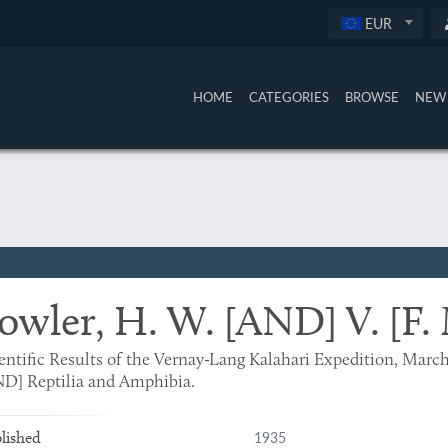
EUR
HOME
CATEGORIES
BROWSE
NEW 
owler, H. W. [AND] V. [F.
entific Results of the Vernay-Lang Kalahari Expedition, Marc
D] Reptilia and Amphibia.
1935
lished