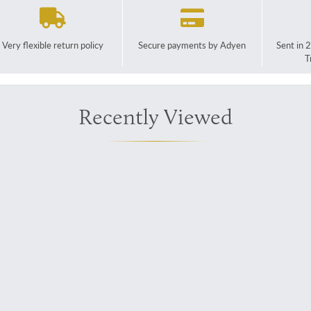
Very flexible return policy
Secure payments by Adyen
Sent in 
T
Recently Viewed