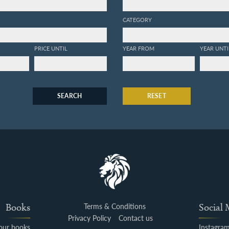
CATEGORY
PRICE UNTIL
YEAR FROM
YEAR UNTI
SEARCH
RESET
Books
Terms & Conditions
Social
Privacy Policy
Contact us
your books
Instagra