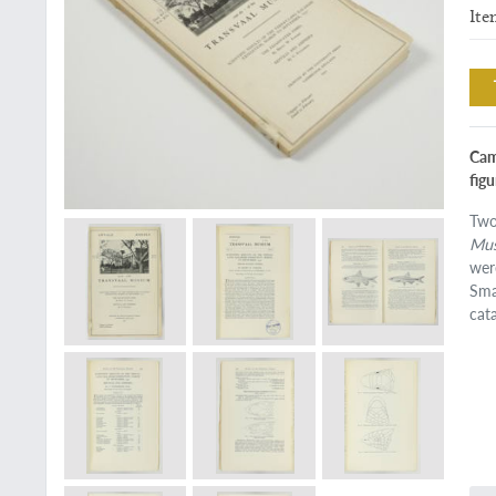
Ite
Camb
figu
Two
Mu
wer
Sma
cat