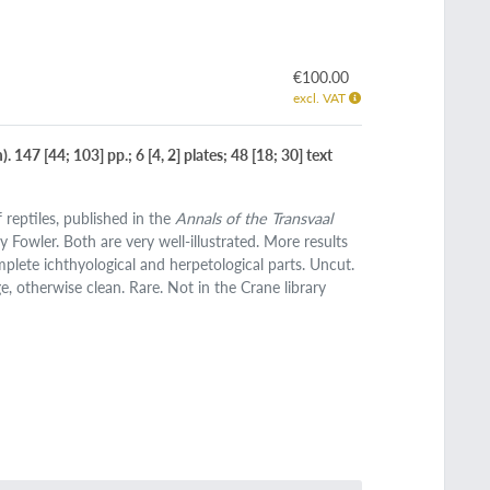
€100.00
excl. VAT
147 [44; 103] pp.; 6 [4, 2] plates; 48 [18; 30] text
 reptiles, published in the
Annals of the Transvaal
y Fowler. Both are very well-illustrated. More results
plete ichthyological and herpetological parts. Uncut.
e, otherwise clean. Rare. Not in the Crane library