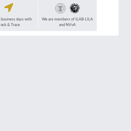
2 business days with
We are members of ILAB-LILA
rack & Trace
and NVvA