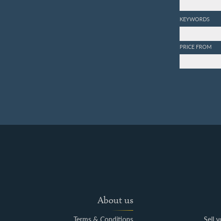
KEYWORDS
PRICE FROM
About us
Terms & Conditions
Sell 