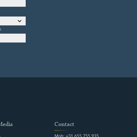
L
 Media
Contact
m
Mob: +31 655 755 935