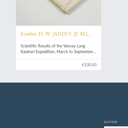
Fowler, H. W. [AND] V. [F. M.]
Fitzsimons
Scientific Results of the Vernay-Lang
Kalahari Expedition, March to September
1930. The Freshwater fishes. [AND]
Reptilia and Amphibia.
€100.00
AUTHOR