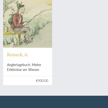
Reineck, A.
Anglertagebuch. Meine
Erlebnisse am Wasser.
€900.00