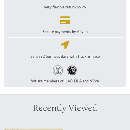
Very flexible return policy
Secure payments by Adyen
Sent in 2 business days with Track & Trace
We are members of ILAB-LILA and NVvA
Recently Viewed