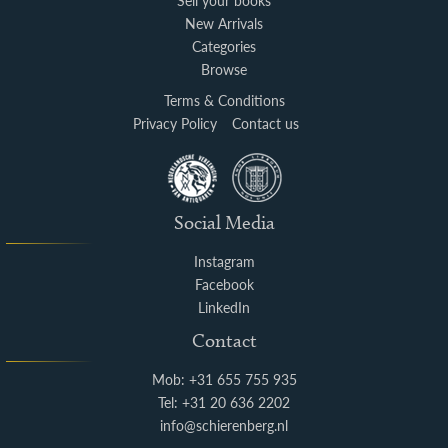
Sell your books
New Arrivals
Categories
Browse
Terms & Conditions
Privacy Policy
Contact us
Social Media
Instagram
Facebook
LinkedIn
Contact
Mob: +31 655 755 935
Tel: +31 20 636 2202
info@schierenberg.nl