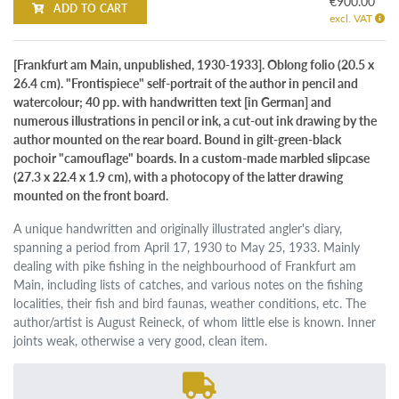
€900.00
ADD TO CART
excl. VAT
[Frankfurt am Main, unpublished, 1930-1933]. Oblong folio (20.5 x
26.4 cm). "Frontispiece" self-portrait of the author in pencil and
watercolour; 40 pp. with handwritten text [in German] and
numerous illustrations in pencil or ink, a cut-out ink drawing by the
author mounted on the rear board. Bound in gilt-green-black
pochoir "camouflage" boards. In a custom-made marbled slipcase
(27.3 x 22.4 x 1.9 cm), with a photocopy of the latter drawing
mounted on the front board.
A unique handwritten and originally illustrated angler's diary,
spanning a period from April 17, 1930 to May 25, 1933. Mainly
dealing with pike fishing in the neighbourhood of Frankfurt am
Main, including lists of catches, and various notes on the fishing
localities, their fish and bird faunas, weather conditions, etc. The
author/artist is August Reineck, of whom little else is known. Inner
joints weak, otherwise a very good, clean item.