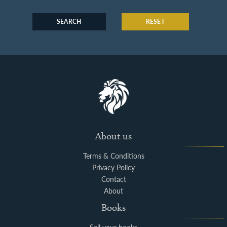
SEARCH
RESET
About us
Terms & Conditions
Privacy Policy
Contact
About
Books