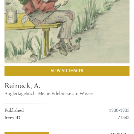
VIEW ALL IMAGES
Reineck, A.
Anglertagebuch. Meine Erlebnisse am Wasser.
1930-1933
Published
71343
Item ID