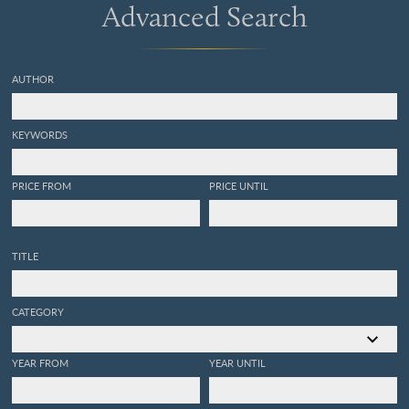
Advanced Search
AUTHOR
KEYWORDS
PRICE FROM
PRICE UNTIL
TITLE
CATEGORY
YEAR FROM
YEAR UNTIL