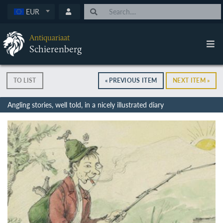
EUR
Antiquariaat
Schierenberg
TO LIST
« PREVIOUS ITEM
NEXT ITEM »
Angling stories, well told, in a nicely illustrated diary