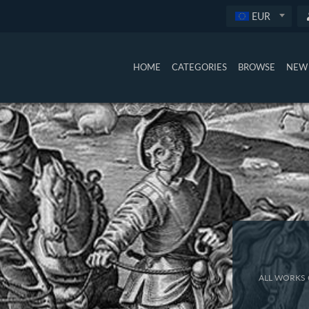
EUR
HOME
CATEGORIES
BROWSE
NEW 
ALL WORKS 