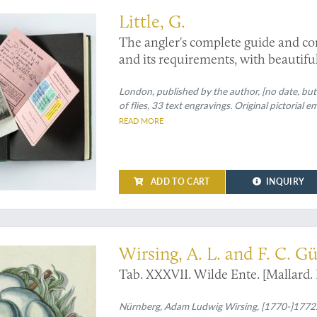
Little, G.
The angler's complete guide and com
and its requirements, with beautifull
artificial flies for the different mon
necessary tackle.
London, published by the author, [no date, but
of flies, 33 text engravings. Original pictorial em
READ MORE
ADD TO CART
INQUIRY
endering of a very common bird
Wirsing, A. L. and F. C. G
Tab. XXXVII. Wilde Ente. [Mallard. 
Nürnberg, Adam Ludwig Wirsing, [1770-]1772. L