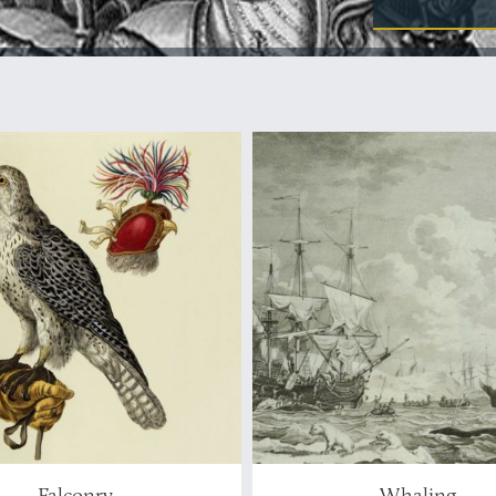
Falconry
Whaling