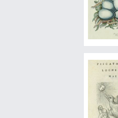
The first edition of 