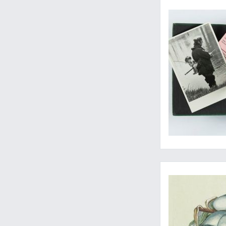
A not-so-ordinary r