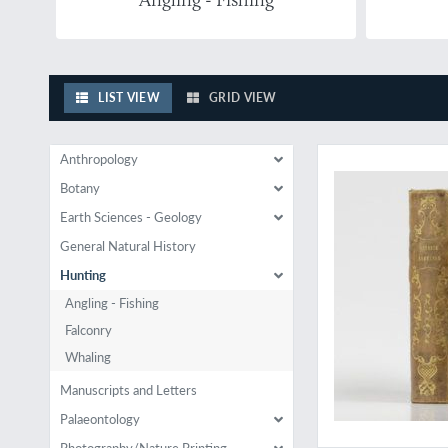
LIST VIEW
GRID VIEW
Hunting in Normand
Anthropology
Botany
Earth Sciences - Geology
General Natural History
Hunting
Angling - Fishing
Falconry
Whaling
Manuscripts and Letters
Palaeontology
Photography/Nature Printing