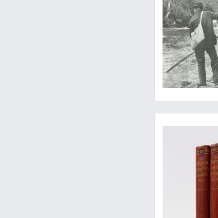
A well-preserved c