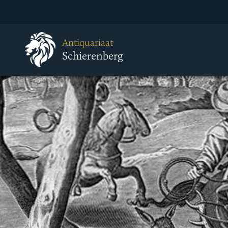
Antiquariaat
Schierenberg