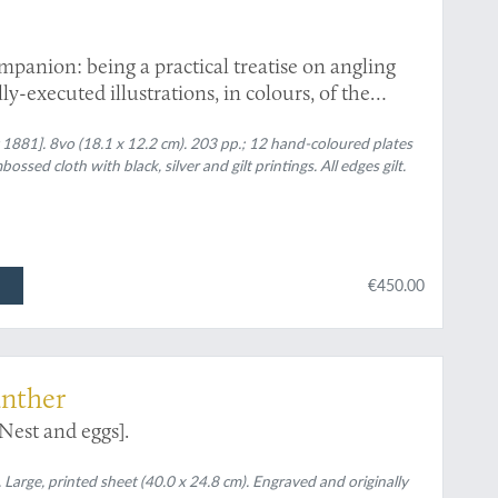
panion: being a practical treatise on angling
y-executed illustrations, in colours, of the
ths, and highly finished engravings of all other
 1881]. 8vo (18.1 x 12.2 cm). 203 pp.; 12 hand-coloured plates
bossed cloth with black, silver and gilt printings. All edges gilt.
€450.00
ünther
Nest and eggs].
arge, printed sheet (40.0 x 24.8 cm). Engraved and originally