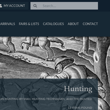
MY ACCOUNT
ARRIVALS
FAIRS & LISTS
CATALOGUES
ABOUT
CONTACT
Hunting
ON HUNTING BY MAN, HUNTING TECHNIQUES, AND THE HUNTED
14 ITEMS FOUND