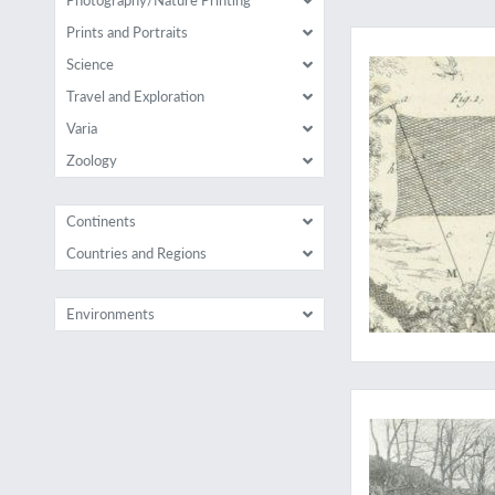
With 23 extra plates 
Prints and Portraits
Science
Travel and Exploration
Varia
Zoology
Continents
Countries and Regions
Environments
August Grimble's fi