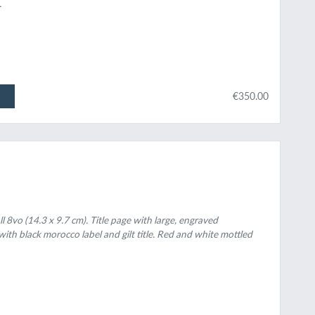
.
€350.00
ll 8vo (14.3 x 9.7 cm). Title page with large, engraved
ith black morocco label and gilt title. Red and white mottled