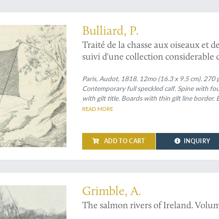
not present in the first edition
Bulliard, P.
Traité de la chasse aux oiseaux et de
suivi d'une collection considerable 
différentes chasses. Nouvelle éditio
de beaucoup de détails sur la chass
Paris, Audot, 1818. 12mo (16.3 x 9.5 cm). 270 p
Contemporary full speckled calf. Spine with fo
de figures représentant les oiseaux 
with gilt title. Boards with thin gilt line border
READ MORE
ADD TO CART
INQUIRY
nest work
Grimble, A.
The salmon rivers of Ireland. Volume