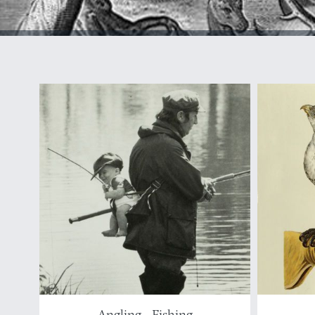
Angling - Fishing