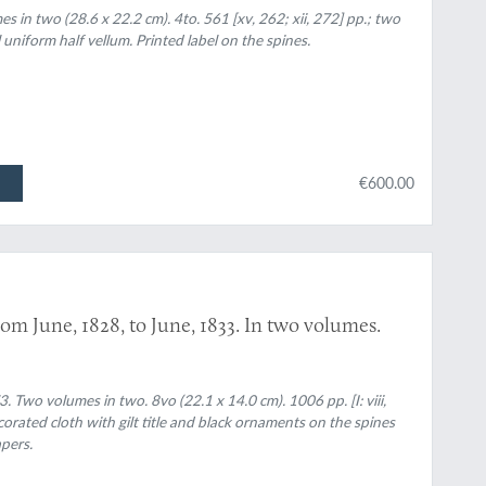
in two (28.6 x 22.2 cm). 4to. 561 [xv, 262; xii, 272] pp.; two
uniform half vellum. Printed label on the spines.
€600.00
m June, 1828, to June, 1833. In two volumes.
Two volumes in two. 8vo (22.1 x 14.0 cm). 1006 pp. [I: viii,
decorated cloth with gilt title and black ornaments on the spines
pers.