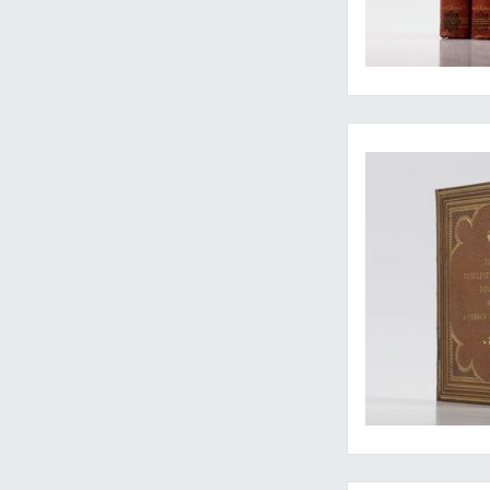
One of two known co
A near mint copy