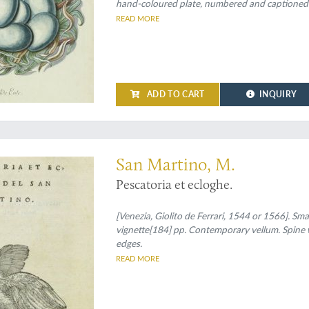
hand-coloured plate, numbered and captioned
READ MORE
ADD TO CART
INQUIRY
an early ichthyological work in verse
San Martino, M.
Pescatoria et ecloghe.
[Venezia, Giolito de Ferrari, 1544 or 1566]. Sma
vignette[184] pp. Contemporary vellum. Spine w
edges.
READ MORE