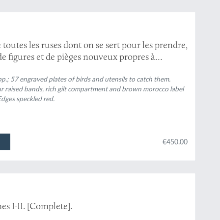
 toutes les ruses dont on se sert pour les prendre,
de figures et de pièges nouveux propres à
n, augmentée de la méthode pour faire les filets;
e au gibier-plume, et ornée d'un grand nombre
p.; 57 engraved plates of birds and utensils to catch them.
ur raised bands, rich gilt compartment and brown morocco label
que l'on chasse en France.
. Edges speckled red.
€450.00
s I-II. [Complete].