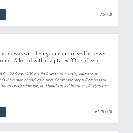
€180.00
 euer was writ, beingdone out of ye Hebrewe
onor. Adorn'd with scvlptvres. [One of two
8.0 x 22.8 cm). 238 pp. [in Roman numerals]. Numerous
, of which many hand-coloured. Contemporary full embossed
 boards with triple gilt, and blind-tooled borders, gilt vignettes
test angling booke by a person of honor". Gilt dentelles.
€1,200.00