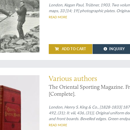
London, Kegan Paul, Trübner, 1903. Two volumes 
maps, 33 [14; 19] photographic plates. Original 
READ MORE
ADD TO CART
INQUIRY
omplete set
Various authors
The Oriental Sporting Magazine. Fro
[Complete].
London, Henry S. King & Co., [1828-1833] 1873. 
492, (31); II: viii, 436, (31)]. Original uniform 
and front boards. Bevelled edges. Green endpa
READ MORE