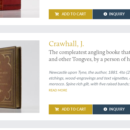
ADD TO CART
INQUIRY
pies in original morocco binding
Crawhall, J.
The compleatest angling booke that
and other Tongves, by a person of h
known original coloured copies].
Newcastle upon Tyne, the author, 1881. 4to (2
etchings, wood-engravings and text vignettes
morocco. Spine rich gilt, with five raised bands;
and, on the front board, the title, "The complea
READ MORE
Marbled endpapers. All edges gilt.
ADD TO CART
INQUIRY