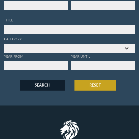
TITLE
CATEGORY
YEAR FROM
YEAR UNTIL
SEARCH
RESET