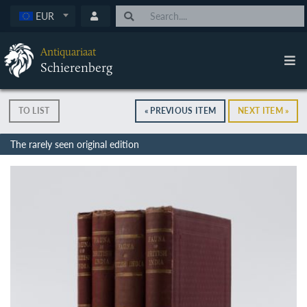
EUR
Antiquariaat
Schierenberg
TO LIST
« PREVIOUS ITEM
NEXT ITEM »
The rarely seen original edition