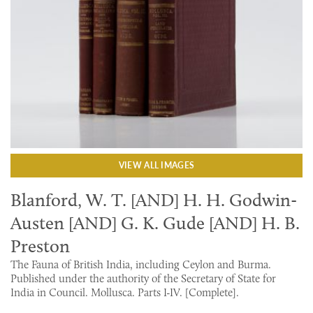
VIEW ALL IMAGES
Blanford, W. T. [AND] H. H. Godwin-
Austen [AND] G. K. Gude [AND] H. B.
Preston
The Fauna of British India, including Ceylon and Burma.
Published under the authority of the Secretary of State for
India in Council. Mollusca. Parts I-IV. [Complete].