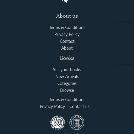
About us
Terms & Conditions
Privacy Policy
Contact
About
Books
Sell your books
New Arrivals
Categories
Browse
Terms & Conditions
Privacy Policy
Contact us