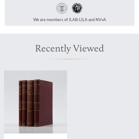
We are members of ILAB-LILA and NVvA
Recently Viewed