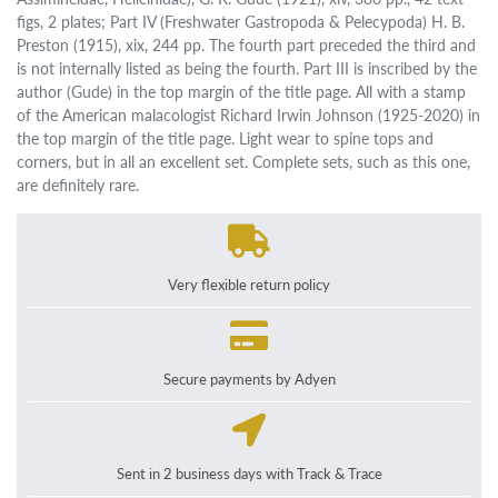
figs, 2 plates; Part IV (Freshwater Gastropoda & Pelecypoda) H. B.
Preston (1915), xix, 244 pp. The fourth part preceded the third and
is not internally listed as being the fourth. Part III is inscribed by the
author (Gude) in the top margin of the title page. All with a stamp
of the American malacologist Richard Irwin Johnson (1925-2020) in
the top margin of the title page. Light wear to spine tops and
corners, but in all an excellent set. Complete sets, such as this one,
are definitely rare.
Very flexible return policy
Secure payments by Adyen
Sent in 2 business days with Track & Trace