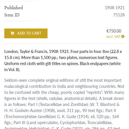
1908-1921
Published
75128
Item ID
€750.00
ADD TO CART
excl. VAT
London, Taylor & Francis, 1908-1921. Four parts in four. 8vo (22.8 x
15.8 cm). More than 1,500 pp.; two plates, numerous text figures.
Uniform red cloth with gilt titles on spines. Black endpapers (white
in Vol. II).
Seldom-seen complete original editions of still the most important
malacological contribution to India and neighbouring countries. Not
to be confused with the cheap, poorly copied "reprints". With many
figures in the text (shells, radulae, anatomical details). A break down
is as follows: Part I (Testacellidae and Zonitidae) ,W. T. Blanford &
H. H. Godwin-Austen (1908), xxxii, 311 pp., 90 text figs.; Part II
(Trochomorphidae-Janellidae) G. K. Gude (1914), xii, 520 pp., 164
figs.; Part III (Land operculates, Cyclophoridae, Truncatellidae,
Assimineidae, Helicinidae), G. K. Gude (1921), xiv, 386 pp., 42 text