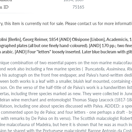
75165
m ID
y, this item is currently not for sale. Please contact us for more informat
olini [Berlin], Georg Reimer, 1854 [AND] Olisipone [Lisbon], Academicis, 1
hographed plates (all but one finely hand-coloured). [AND] 170 pp.; two fi
arabic. [AND] Four "letters" loosely inserted. Later blue buckram with gilt 
nique combination of two essential papers on the non-marine malacofauna
ond work also including a few marine species (
Truncatella, Assiminea, Ri
h his autograph on the front free endpaper, and Paiva's hand-written ded
ween both works is a leaf with a smaller, bluish leaf mounted, containing o
son. On the verso of the half-title of de Paiva's work is a handwritten lis
ertas, including three species marked as new. They were collected in 
eiran wine merchant and entomologist Thomas Slapp Leacock (1817-1883)
Watson, including one about species discussed with Paiva. ADDED: a speci
 commented upon by de Paiva; and four letters - one perhaps a draft - b
 with remarks by De Paiva on its verso). The Scottish malacologist Rob
ine malacofauna of Madeira, but here it is shown that he was as much inte
sion he shared with the Portuguese malacologist Barone Antonio da Cost