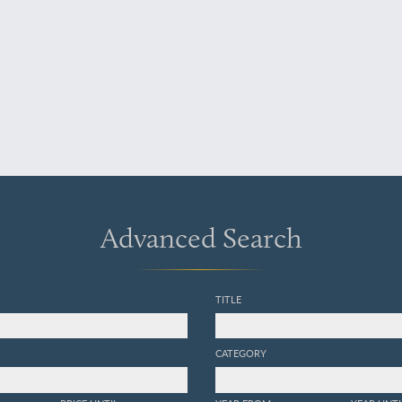
Advanced Search
TITLE
CATEGORY