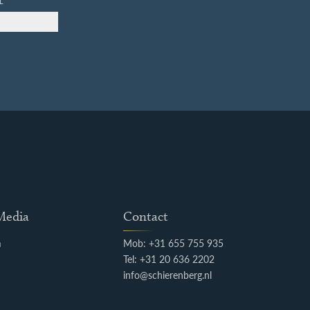
L
 Media
Contact
m
Mob: +31 655 755 935
k
Tel: +31 20 636 2202
info@schierenberg.nl