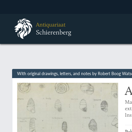
Antiquariaat
Schierenberg
With original drawings, letters, and notes by Robert Boog Wat
A
Mal
ext
In
Pub