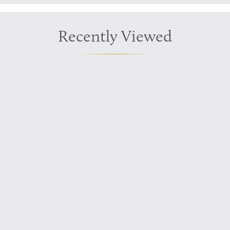
Recently Viewed