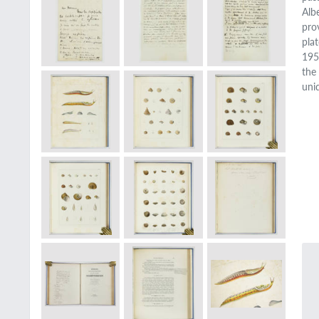
Alb
pro
pla
195
the 
uni