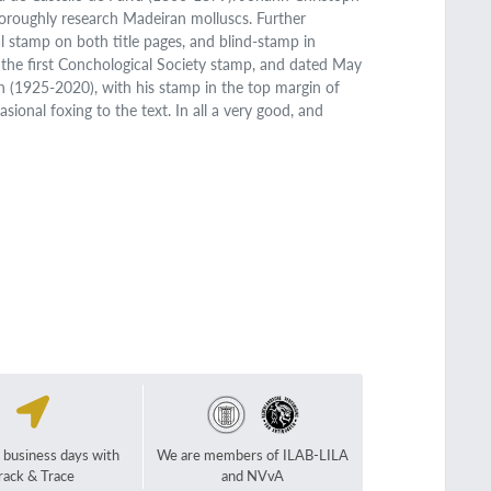
horoughly research Madeiran molluscs. Further
al stamp on both title pages, and blind-stamp in
the first Conchological Society stamp, and dated May
n (1925-2020), with his stamp in the top margin of
asional foxing to the text. In all a very good, and
2 business days with
We are members of ILAB-LILA
rack & Trace
and NVvA