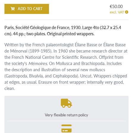
€50.00
ADD TO CART
excl. VAT
Paris, Société Géologique de France, 1930. Large 4to (32.7 x 25.4
cm). 44 pp.; two plates. Original printed wrappers.
Written by the French palaeontologist Éliane Basse or Éliane Basse
de Ménorval (1899-1985). In 1960 she became research director at
the French National Centre for Scientific Research. Offprint from
the society's
Mémoires
. On Mollusca and Brachiopoda. Includes
the description and illustration of several new molluscs
(Gastropoda, Bivalvia, and Cephalopoda). Uncut. Wrappers chipped
at edges, as usual. Erasure on front wrapper; internally very good,
clean.
Very flexible return policy