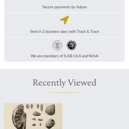
Secure payments by Adyen
Sent in 2 business days with Track & Trace
We are members of ILAB-LILA and NVvA
Recently Viewed