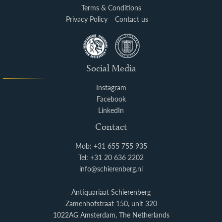
Terms & Conditions
Privacy Policy
Contact us
Social Media
Instagram
Facebook
LinkedIn
Contact
Mob: +31 655 755 935
Tel: +31 20 636 2202
info@schierenberg.nl
Antiquariaat Schierenberg
Zamenhofstraat 150, unit 320
1022AG Amsterdam, The Netherlands