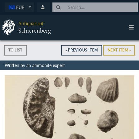
EUR
Antiquariaat
Schierenberg
TO LIST
« PREVIOUS ITEM
NEXT ITEM »
Written by an ammonite expert