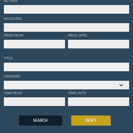
AUTHOR
KEYWORDS
PRICE FROM
PRICE UNTIL
TITLE
CATEGORY
YEAR FROM
YEAR UNTIL
SEARCH
RESET