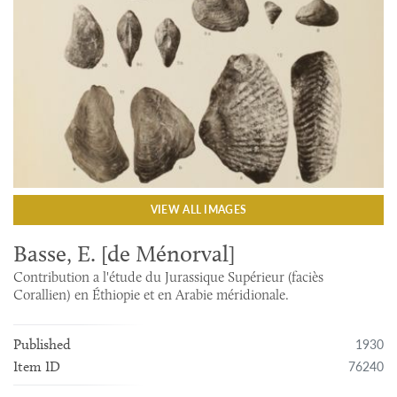
VIEW ALL IMAGES
Basse, E. [de Ménorval]
Contribution a l'étude du Jurassique Supérieur (faciès
Corallien) en Éthiopie et en Arabie méridionale.
1930
Published
76240
Item ID