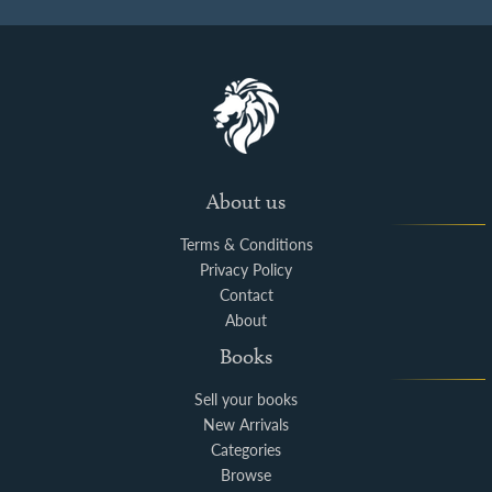
About us
Terms & Conditions
Privacy Policy
Contact
About
Books
Sell your books
New Arrivals
Categories
Browse