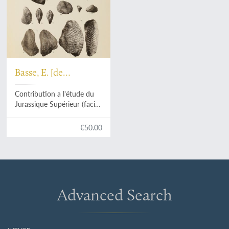
Basse, E. [de
Ménorval]
Contribution a l'étude du
Jurassique Supérieur (faciès
Corallien) en Éthiopie et en
Arabie méridionale.
€50.00
Advanced Search