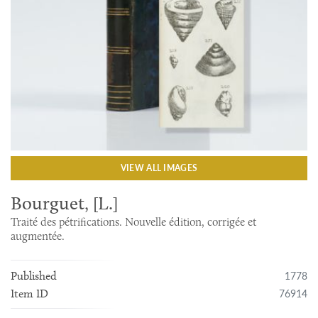
VIEW ALL IMAGES
Bourguet, [L.]
Traité des pétrifications. Nouvelle édition, corrigée et
augmentée.
1778
Published
76914
Item ID