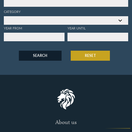
CATEGORY
YEAR FROM
YEAR UNTIL
SEARCH
RESET
About us