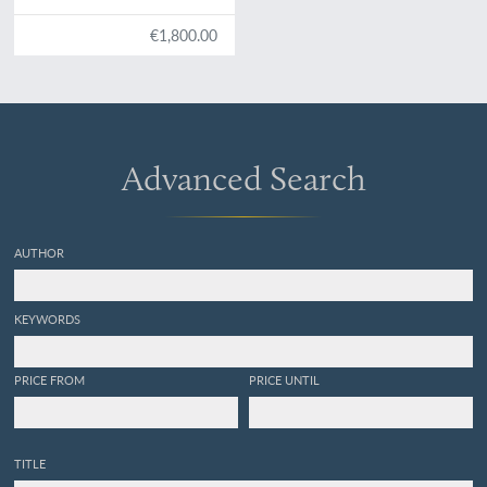
et augmentée.
€1,800.00
Advanced Search
AUTHOR
KEYWORDS
PRICE FROM
PRICE UNTIL
TITLE