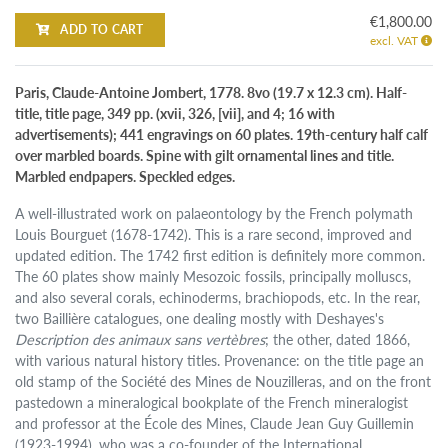
€1,800.00
ADD TO CART
excl. VAT
Paris, Claude-Antoine Jombert, 1778. 8vo (19.7 x 12.3 cm). Half-
title, title page, 349 pp. (xvii, 326, [vii], and 4; 16 with
advertisements); 441 engravings on 60 plates. 19th-century half calf
over marbled boards. Spine with gilt ornamental lines and title.
Marbled endpapers. Speckled edges.
A well-illustrated work on palaeontology by the French polymath
Louis Bourguet (1678-1742). This is a rare second, improved and
updated edition. The 1742 first edition is definitely more common.
The 60 plates show mainly Mesozoic fossils, principally molluscs,
and also several corals, echinoderms, brachiopods, etc. In the rear,
two Baillière catalogues, one dealing mostly with Deshayes's
Description des animaux sans vertèbres
; the other, dated 1866,
with various natural history titles. Provenance: on the title page an
old stamp of the Société des Mines de Nouzilleras, and on the front
pastedown a mineralogical bookplate of the French mineralogist
and professor at the École des Mines, Claude Jean Guy Guillemin
(1923-1994), who was a co-founder of the International