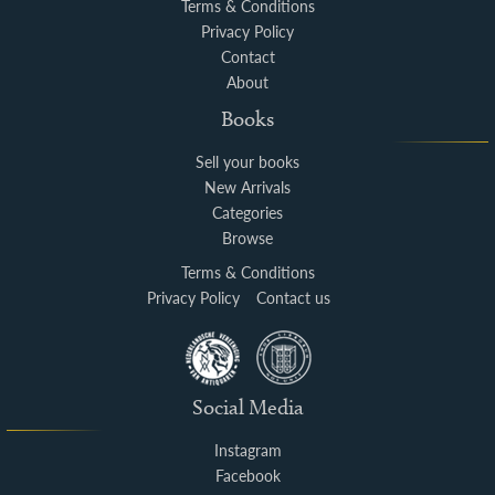
Terms & Conditions
Privacy Policy
Contact
About
Books
Sell your books
New Arrivals
Categories
Browse
Terms & Conditions
Privacy Policy
Contact us
Social Media
Instagram
Facebook