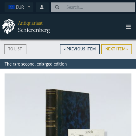
EUR
Antiquariaat
Schierenberg
TO LIST
« PREVIOUS ITEM
NEXT ITEM »
The rare second, enlarged edition