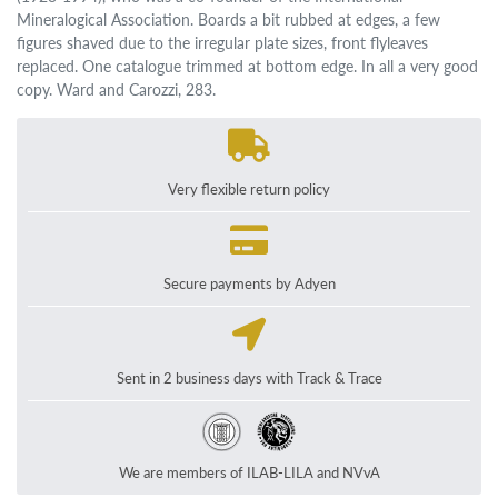
Mineralogical Association. Boards a bit rubbed at edges, a few
figures shaved due to the irregular plate sizes, front flyleaves
replaced. One catalogue trimmed at bottom edge. In all a very good
copy. Ward and Carozzi, 283.
Very flexible return policy
Secure payments by Adyen
Sent in 2 business days with Track & Trace
We are members of ILAB-LILA and NVvA