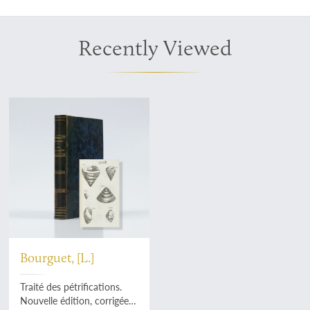
Recently Viewed
Bourguet, [L.]
Traité des pétrifications.
Nouvelle édition, corrigée