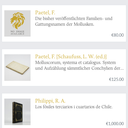
Paetel, F.
Die bisher veröffentlichten Familien- und
Gattungsnamen der Mollusken.
€80.00
Paetel, F. [Schaufuss, L. W. (ed.)]
Molluscorum, systema et catalogus. System
und Aufzählung sämmtlicher Conchylien der
Sammlung von Fr. Paetel. Zur Belebung des
€125.00
Interesses für Malakozoologie, herausgegeben
von Dr. L. Schaufuss.
Philippi, R. A.
Los fósiles terciarios i cuartarios de Chile.
€1,000.00