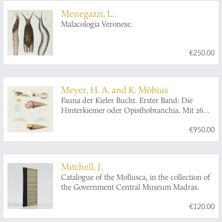
Menegazzi, L.
Malacologia Veronese.
€250.00
Meyer, H. A. and K. Möbius
Fauna der Kieler Bucht. Erster Band: Die
Hinterkiemer oder Opisthobranchia. Mit 26
Tafeln. Zweiter Band: Die Prosobranchia und
€950.00
Lamellibranchia nebst einen Supplement zu
den Opisthobranchia. Mit 24 Tafeln.
[Complete].
Mitchell, J.
Catalogue of the Mollusca, in the collection of
the Government Central Museum Madras.
€120.00