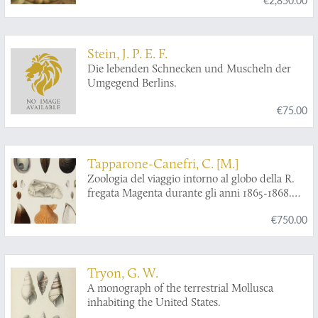
have been preserved at various times and
depths in the Earth. Volumes I - II.
Stein, J. P. E. F.
Die lebenden Schnecken und Muscheln der
Umgegend Berlins.
€75.00
Tapparone-Canefri, C. [M.]
Zoologia del viaggio intorno al globo della R.
fregata Magenta durante gli anni 1865-1868.
Malacologia (gasteropodi, acefali e
€750.00
brachiopodi).
Tryon, G. W.
A monograph of the terrestrial Mollusca
inhabiting the United States.