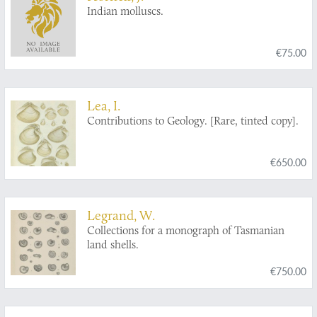
Indian molluscs.
€75.00
Lea, I.
Contributions to Geology. [Rare, tinted copy].
€650.00
Legrand, W.
Collections for a monograph of Tasmanian
land shells.
€750.00