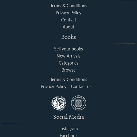
Terms & Conditions
Privacy Policy
Contact
About
Books
Sell your books
New Arrivals
Categories
Browse
Terms & Conditions
Privacy Policy
Contact us
Social Media
Instagram
Facebook