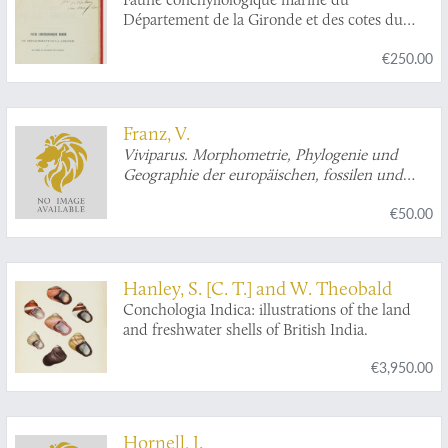
Département de la Gironde et des cotes du
sud-ouest de la France. [AND] Supplément.
€250.00
[AND] 2e Supplément.
Franz, V.
Viviparus. Morphometrie, Phylogenie und
Geographie der europäischen, fossilen und
rezenten Paludinen. [Signed by the author].
€50.00
Hanley, S. [C. T.] and W. Theobald
Conchologia Indica: illustrations of the land
and freshwater shells of British India.
€3,950.00
Hornell, J.