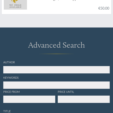
€50.00
Advanced Search
AUTHOR
KEYWORDS
PRICE FROM
PRICE UNTIL
TITLE