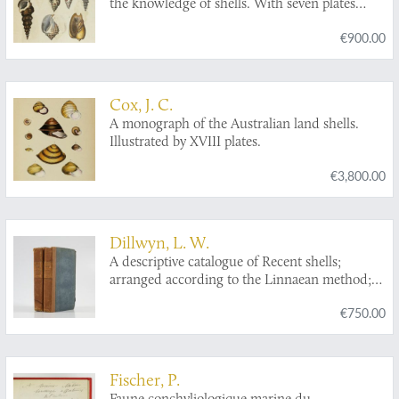
the knowledge of shells. With seven plates
containing figures of every genus of shells.
€900.00
Cox, J. C.
A monograph of the Australian land shells.
Illustrated by XVIII plates.
€3,800.00
Dillwyn, L. W.
A descriptive catalogue of Recent shells;
arranged according to the Linnaean method;
with particular attention to the synonymy. In
€750.00
two volumes. [Complete].
Fischer, P.
Faune conchyliologique marine du