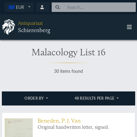
EUR
Antiquariaat
Schierenberg
Malacology List 16
30 items found
ORDER BY
48 RESULTS PER PAGE
Beneden, P. J. Van
Original handwritten letter, signed.