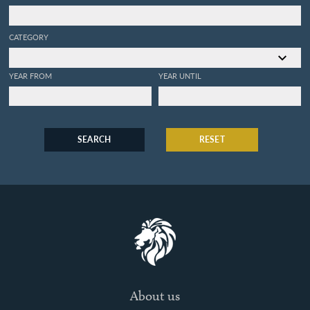
CATEGORY
YEAR FROM
YEAR UNTIL
SEARCH
RESET
About us