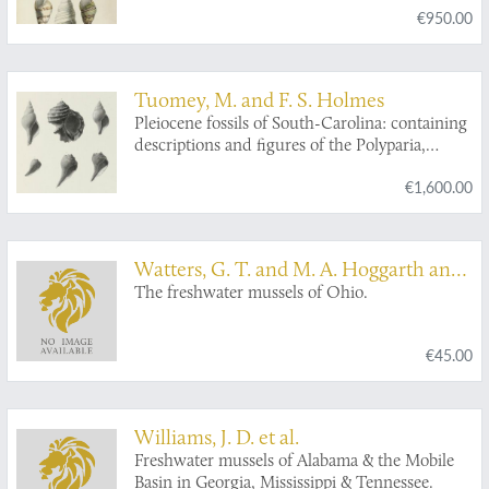
€950.00
Tuomey, M. and F. S. Holmes
Pleiocene fossils of South-Carolina: containing
descriptions and figures of the Polyparia,
Echinodermata and Mollusca.
€1,600.00
Watters, G. T. and M. A. Hoggarth and
D. H. Stansbery
The freshwater mussels of Ohio.
€45.00
Williams, J. D. et al.
Freshwater mussels of Alabama & the Mobile
Basin in Georgia, Mississippi & Tennessee.