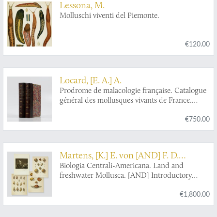
Lessona, M.
Molluschi viventi del Piemonte.
€120.00
Locard, [E. A.] A.
Prodrome de malacologie française. Catalogue
général des mollusques vivants de France.
Mollusques terrestres, des eaux douces et des
€750.00
eaux saumâtres. [AND] Mollusques marins.
Martens, [K.] E. von [AND] F. D.
Godman
Biologia Centrali-Americana. Land and
freshwater Mollusca. [AND] Introductory
Volume.
€1,800.00