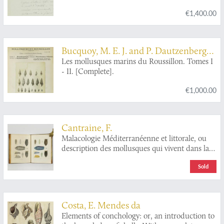
€1,400.00
Bucquoy, M. E. J. and P. Dautzenberg
and G. F. Dollfus
Les mollusques marins du Roussillon. Tomes I
- II. [Complete].
€1,000.00
Cantraine, F.
Malacologie Méditerranéenne et littorale, ou
description des mollusques qui vivent dans la
Méditerranée ou sur le continent de l'Italie,
Sold
ainsi que des coquilles qui se trouvent dans les
terrains tertiaires Italiens, avec des observations
sur leur anatomie, leurs moeurs, leur analogie
et leur gisement. Ouvrage servant de faune
Costa, E. Mendes da
malacologique Italienne et de complément a la
Elements of conchology: or, an introduction to
Conchiologia fossile subapennica de Brocchi.