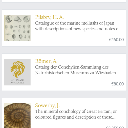
Pilsbry, H. A.
Catalogue of the marine mollusks of Japan
with descriptions of new species and notes on
others collected by Frederick Stearns.
€450.00
Römer, A.
Catalog der Conchylien-Sammlung des
Naturhistorischen Museums zu Wiesbaden.
€80.00
Sowerby, J.
The mineral conchology of Great Britain; or
coloured figures and description of those
remains of testaceous animals or shells, which
€2,850.00