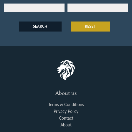
SEARCH
RESET
About us
Terms & Conditions
Privacy Policy
Contact
About