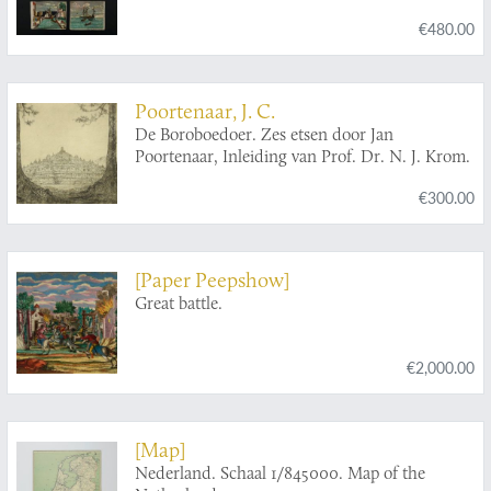
€480.00
Poortenaar, J. C.
De Boroboedoer. Zes etsen door Jan
Poortenaar, Inleiding van Prof. Dr. N. J. Krom.
€300.00
[Paper Peepshow]
Great battle.
€2,000.00
[Map]
Nederland. Schaal 1/845000. Map of the