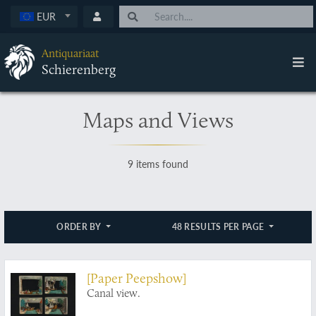
EUR
Antiquariaat
Schierenberg
Maps and Views
9 items found
ORDER BY
48 RESULTS PER PAGE
[Paper Peepshow]
Canal view.