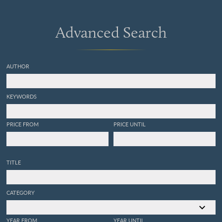
Advanced Search
AUTHOR
KEYWORDS
PRICE FROM
PRICE UNTIL
TITLE
CATEGORY
YEAR FROM
YEAR UNTIL