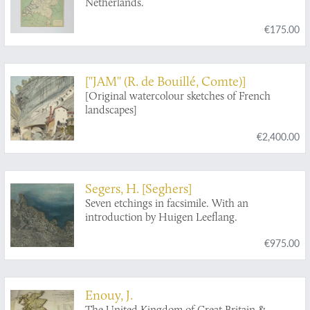
Netherlands.
€175.00
["JAM" (R. de Bouillé, Comte)]
[Original watercolour sketches of French
landscapes]
€2,400.00
Segers, H. [Seghers]
Seven etchings in facsimile. With an
introduction by Huigen Leeflang.
€975.00
Enouy, J.
The United Kingdom of Great Britain &