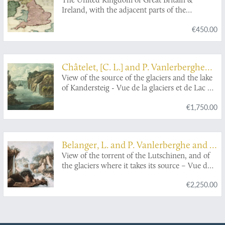
Ireland, with the adjacent parts of the
Continent, from Amsterdam to Paris and Brest,
€450.00
compiled from a variety of the most authentic
materials.
Châtelet, [C. L.] and P. Vanlerberghe
and J. Merigot
View of the source of the glaciers and the lake
of Kandersteig - Vue de la glaciers et de Lac du
Kandersteig.
€1,750.00
Belanger, L. and P. Vanlerberghe and S.
Malgo
View of the torrent of the Lutschinen, and of
the glaciers where it takes its source – Vue du
torrent de la Lutschinen en Suisse, et des
€2,250.00
glaciers ou il prend sa source.