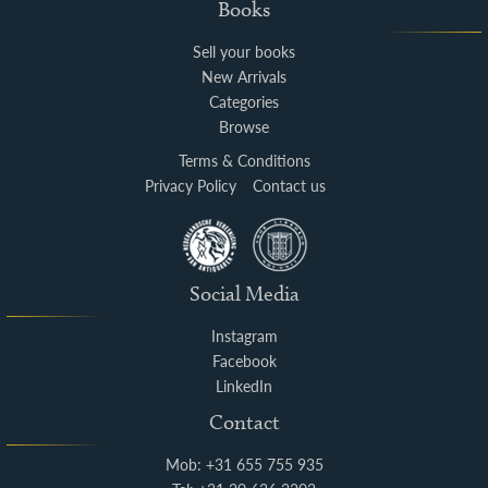
Books
Sell your books
New Arrivals
Categories
Browse
Terms & Conditions
Privacy Policy
Contact us
Social Media
Instagram
Facebook
LinkedIn
Contact
Mob: +31 655 755 935