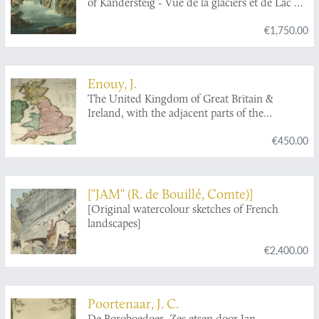
of Kandersteig - Vue de la glaciers et de Lac du
Kandersteig.
€1,750.00
Enouy, J.
The United Kingdom of Great Britain &
Ireland, with the adjacent parts of the
Continent, from Amsterdam to Paris and Brest,
€450.00
compiled from a variety of the most authentic
materials.
["JAM" (R. de Bouillé, Comte)]
[Original watercolour sketches of French
landscapes]
€2,400.00
Poortenaar, J. C.
De Boroboedoer. Zes etsen door Jan