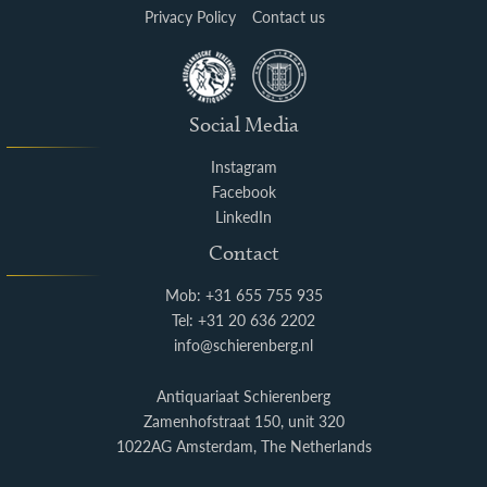
Privacy Policy
Contact us
Social Media
Instagram
Facebook
LinkedIn
Contact
Mob: +31 655 755 935
Tel: +31 20 636 2202
info@schierenberg.nl
Antiquariaat Schierenberg
Zamenhofstraat 150, unit 320
1022AG Amsterdam, The Netherlands