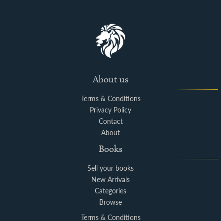
About us
Terms & Conditions
Privacy Policy
Contact
About
Books
Sell your books
New Arrivals
Categories
Browse
Terms & Conditions