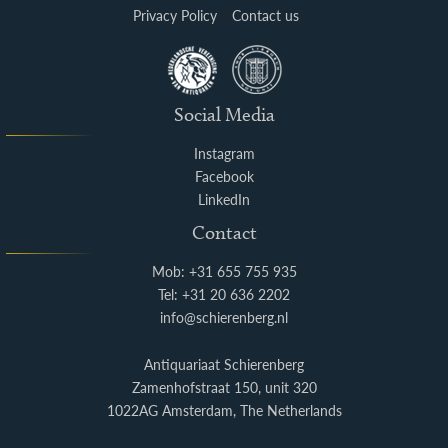
Privacy Policy
Contact us
Social Media
Instagram
Facebook
LinkedIn
Contact
Mob: +31 655 755 935
Tel: +31 20 636 2202
info@schierenberg.nl
Antiquariaat Schierenberg
Zamenhofstraat 150, unit 320
1022AG Amsterdam, The Netherlands