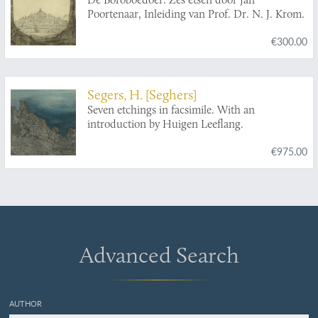
Poortenaar, Inleiding van Prof. Dr. N. J. Krom.
€300.00
Segers, H. [Seghers]
Seven etchings in facsimile. With an
introduction by Huigen Leeflang.
€975.00
Advanced Search
AUTHOR