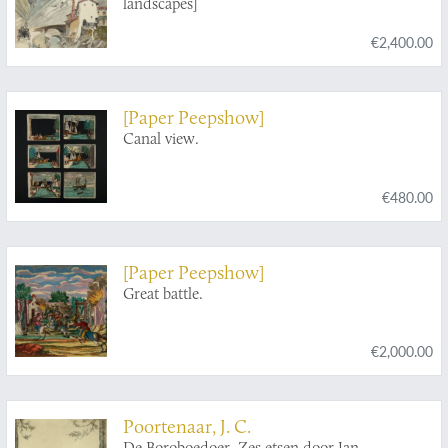
landscapes]
€2,400.00
[Paper Peepshow]
Canal view.
€480.00
[Paper Peepshow]
Great battle.
€2,000.00
Poortenaar, J. C.
De Boroboedoer. Zes etsen door Jan