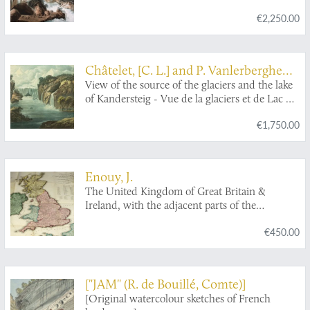
torrent de la Lutschinen en Suisse, et des
€2,250.00
glaciers ou il prend sa source.
Châtelet, [C. L.] and P. Vanlerberghe
and J. Merigot
View of the source of the glaciers and the lake
of Kandersteig - Vue de la glaciers et de Lac du
Kandersteig.
€1,750.00
Enouy, J.
The United Kingdom of Great Britain &
Ireland, with the adjacent parts of the
Continent, from Amsterdam to Paris and Brest,
€450.00
compiled from a variety of the most authentic
materials.
["JAM" (R. de Bouillé, Comte)]
[Original watercolour sketches of French