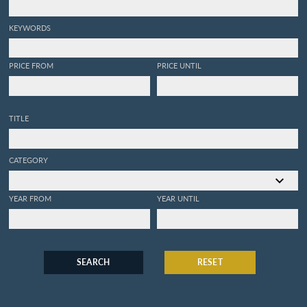
KEYWORDS
PRICE FROM
PRICE UNTIL
TITLE
CATEGORY
YEAR FROM
YEAR UNTIL
SEARCH
RESET