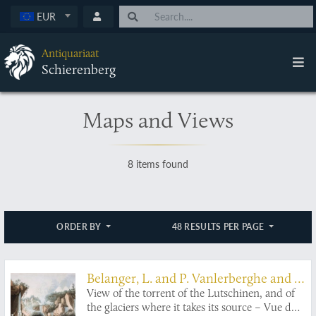
EUR
Antiquariaat
Schierenberg
Maps and Views
8 items found
ORDER BY
48 RESULTS PER PAGE
Belanger, L. and P. Vanlerberghe and S.
Malgo
View of the torrent of the Lutschinen, and of
the glaciers where it takes its source – Vue du