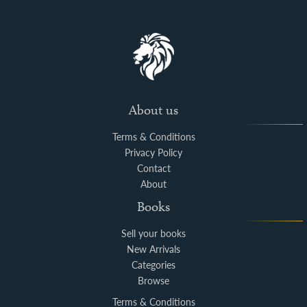
About us
Terms & Conditions
Privacy Policy
Contact
About
Books
Sell your books
New Arrivals
Categories
Browse
Terms & Conditions