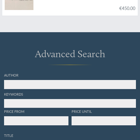
Supplement to Siwalik and Narbada
€450.00
Proboscidia.
Advanced Search
AUTHOR
KEYWORDS
PRICE FROM
PRICE UNTIL
TITLE