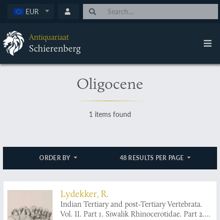
EUR
Antiquariaat
Schierenberg
Oligocene
1 items found
ORDER BY
48 RESULTS PER PAGE
Lydekker, R.
Indian Tertiary and post-Tertiary Vertebrata.
Vol. II. Part 1. Siwalik Rhinocerotidae. Part 2.