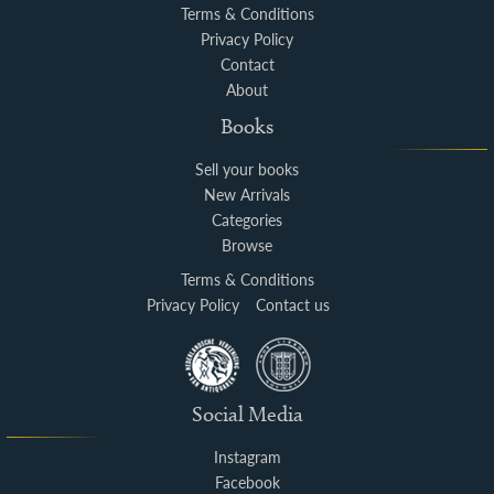
Terms & Conditions
Privacy Policy
Contact
About
Books
Sell your books
New Arrivals
Categories
Browse
Terms & Conditions
Privacy Policy
Contact us
Social Media
Instagram
Facebook