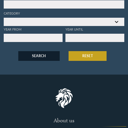
CATEGORY
YEAR FROM
YEAR UNTIL
SEARCH
RESET
About us