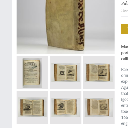
Pub
Ite
Mad
por
call
Rar
orn
exp
Agui
that
(go
ent
touc
1668
eng