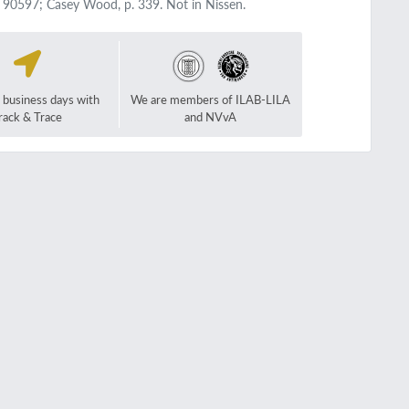
, 90597; Casey Wood, p. 339. Not in Nissen.
2 business days with
We are members of ILAB-LILA
rack & Trace
and NVvA