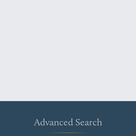
Advanced Search