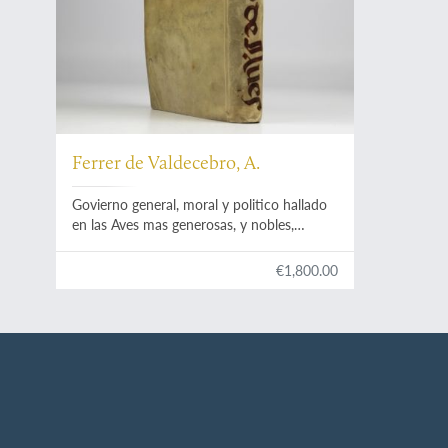
Ferrer de Valdecebro, A.
Govierno general, moral y politico hallado
en las Aves mas generosas, y nobles,
sacado de sus naturales, virtudes, y
propiedades le escrive el Padre Maestro
€1,800.00
Fray Andres Ferrer de Valdecebro...le
consagra al gloriosissimo Padre, y apostol
Valenciano San Vicente Ferrer.