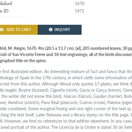
1670
lished
1472
m ID
ADD TO CART
INQUIRY
rid, M. Alegre, 1670. 4to (20.5 x 13.7 cm). [xl], 205 numbered leaves, 30 pp
trait of San Vicente Ferrer and 18 text engravings; all of the birds discus
igraphed title on the spine.
e first illustrated edition. An interesting mixture of fact and fancy that 
ithology of Spain in the 17th century, in which (with some information of
ected from this author. Although Wood only quotes 17 plates, we think it 
la (eagle), Buytre (buzzard), Cigueña (stork), Garza or Garça (heron), Cisne
 the writer did not know this bird), Halcon (falcon), Gavilan (harrier), Bu
ose), Avestruz (ostrich), Pavo Real (peacock), Cuervo (crow), Paloma (pigeo
irely consistent. Some marginal foxing and one right corner of the text (p
hing the text itself. Later flyleaves and a library stamp on the title page.
. However, we find no references to that edition elsewhere. In any case, th
raved portrait of the author. The Licencia de la Orden is dated 30 de S