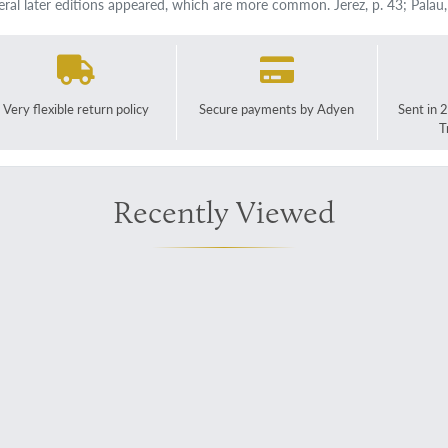
eral later editions appeared, which are more common. Jerez, p. 43; Palau
Very flexible return policy
Secure payments by Adyen
Sent in 
T
Recently Viewed