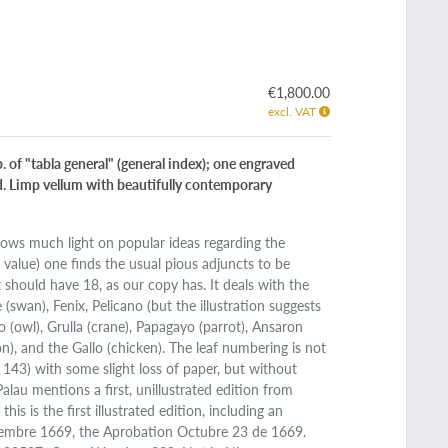
€1,800.00
excl. VAT
. of "tabla general" (general index); one engraved
sed. Limp vellum with beautifully contemporary
throws much light on popular ideas regarding the
 value) one finds the usual pious adjuncts to be
should have 18, as our copy has. It deals with the
 (swan), Fenix, Pelicano (but the illustration suggests
ho (owl), Grulla (crane), Papagayo (parrot), Ansaron
n), and the Gallo (chicken). The leaf numbering is not
. 143) with some slight loss of paper, but without
 Palau mentions a first, unillustrated edition from
is is the first illustrated edition, including an
etiembre 1669, the Aprobation Octubre 23 de 1669.