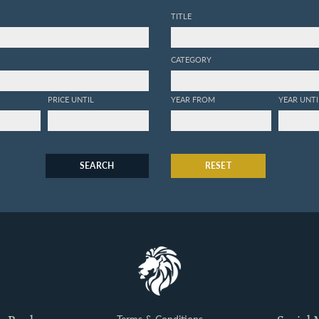
TITLE
CATEGORY
PRICE UNTIL
YEAR FROM
YEAR UNTI
SEARCH
RESET