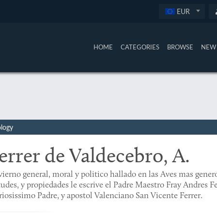
EUR
HOME
CATEGORIES
BROWSE
NEW 
ology
errer de Valdecebro, A.
ierno general, moral y politico hallado en las Aves mas genero
tudes, y propiedades le escrive el Padre Maestro Fray Andres Fe
riosissimo Padre, y apostol Valenciano San Vicente Ferrer.