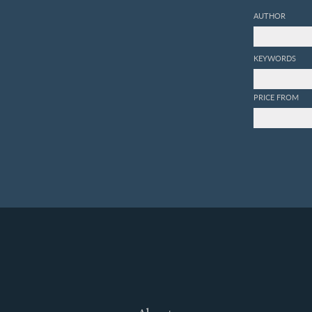
AUTHOR
KEYWORDS
PRICE FROM