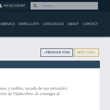
MY ACCOUNT
ARRIVALS
FAIRS & LISTS
CATALOGUES
ABOUT
CONTACT
« PREVIOUS ITEM
NEXT ITEM »
sas, y nobles, sacado de sus naturales,
rrer de Valdecebro...le consagra al