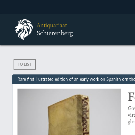
Antiquariaat
Schierenberg
TO LIST
Rare first illustrated edition of an early work on Spanish ornith
F
Gov
vir
glo