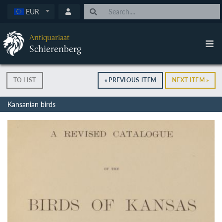
EUR
Antiquariaat
Schierenberg
TO LIST
« PREVIOUS ITEM
NEXT ITEM »
Kansanian birds