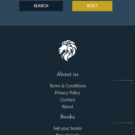
SEARCH
RESET
About us
Terms & Conditions
Privacy Policy
Contact
About
Books
Sell your books