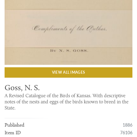
VIEW ALL IMAGES
Goss, N. S.
A Revised Catalogue of the Birds of Kansas. With descriptive
notes of the nests and eggs of the birds known to breed in the
State.
1886
Published
76106
Item ID