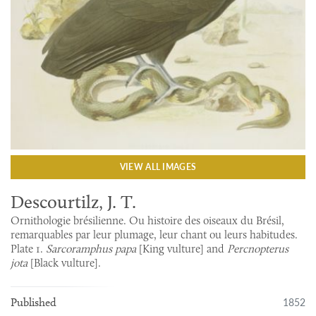
VIEW ALL IMAGES
Descourtilz, J. T.
Ornithologie brésilienne. Ou histoire des oiseaux du Brésil,
remarquables par leur plumage, leur chant ou leurs habitudes.
Plate 1.
Sarcoramphus papa
[King vulture] and
Percnopterus
jota
[Black vulture].
1852
Published