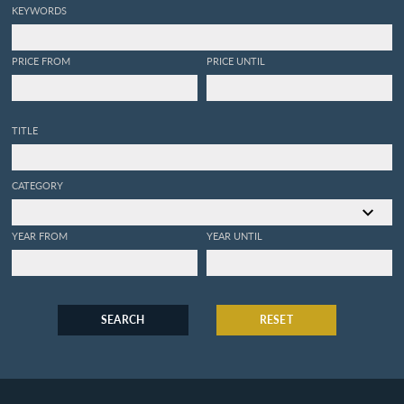
KEYWORDS
PRICE FROM
PRICE UNTIL
TITLE
CATEGORY
YEAR FROM
YEAR UNTIL
SEARCH
RESET