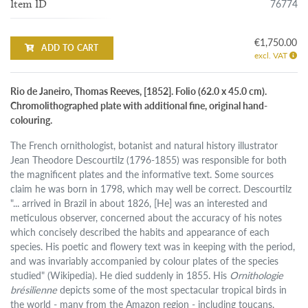
76774
Item ID
€1,750.00
ADD TO CART
excl. VAT
Rio de Janeiro, Thomas Reeves, [1852]. Folio (62.0 x 45.0 cm).
Chromolithographed plate with additional fine, original hand-
colouring.
The French ornithologist, botanist and natural history illustrator
Jean Theodore Descourtilz (1796-1855) was responsible for both
the magnificent plates and the informative text. Some sources
claim he was born in 1798, which may well be correct. Descourtilz
"... arrived in Brazil in about 1826, [He] was an interested and
meticulous observer, concerned about the accuracy of his notes
which concisely described the habits and appearance of each
species. His poetic and flowery text was in keeping with the period,
and was invariably accompanied by colour plates of the species
studied" (Wikipedia). He died suddenly in 1855. His
Ornithologie
brésilienne
depicts some of the most spectacular tropical birds in
the world - many from the Amazon region - including toucans,