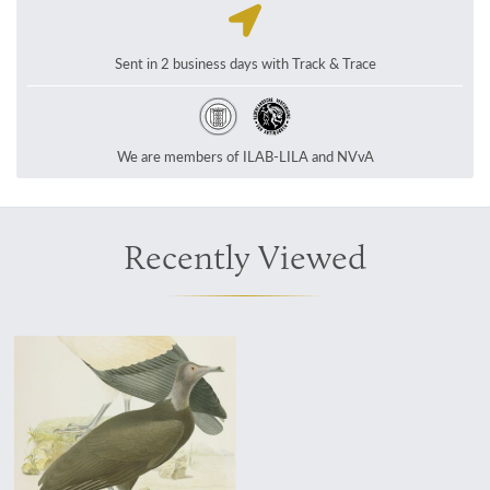
Sent in 2 business days with Track & Trace
We are members of ILAB-LILA and NVvA
Recently Viewed