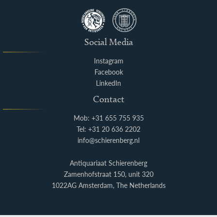
Social Media
Instagram
Facebook
LinkedIn
Contact
Mob: +31 655 755 935
Tel: +31 20 636 2202
info@schierenberg.nl
Antiquariaat Schierenberg
Zamenhofstraat 150, unit 320
1022AG Amsterdam, The Netherlands