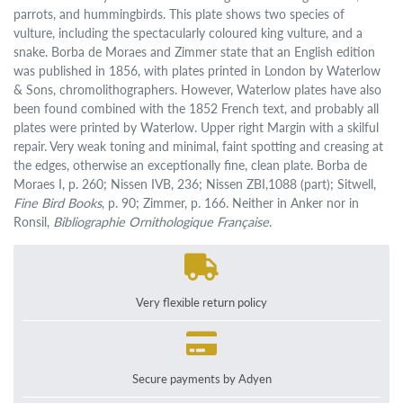
parrots, and hummingbirds. This plate shows two species of
vulture, including the spectacularly coloured king vulture, and a
snake. Borba de Moraes and Zimmer state that an English edition
was published in 1856, with plates printed in London by Waterlow
& Sons, chromolithographers. However, Waterlow plates have also
been found combined with the 1852 French text, and probably all
plates were printed by Waterlow. Upper right Margin with a skilful
repair. Very weak toning and minimal, faint spotting and creasing at
the edges, otherwise an exceptionally fine, clean plate. Borba de
Moraes I, p. 260; Nissen IVB, 236; Nissen ZBI,1088 (part); Sitwell,
Fine Bird Books
, p. 90; Zimmer, p. 166. Neither in Anker nor in
Ronsil,
Bibliographie Ornithologique Française
.
Very flexible return policy
Secure payments by Adyen