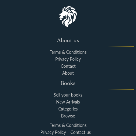
About us
Terms & Conditions
Privacy Policy
Contact
About
Books
Sell your books
New Arrivals
Categories
Browse
Terms & Conditions
Privacy Policy
Contact us