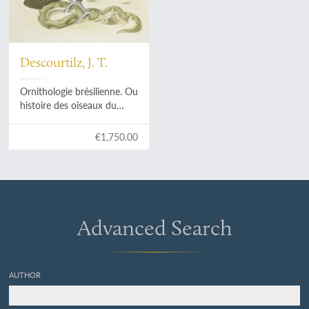
Descourtilz, J. T.
Ornithologie brésilienne. Ou
histoire des oiseaux du
Brésil, remarquables par
leur plumage, leur chant ou
€1,750.00
leurs habitudes. Plate 1.
Sarcoramphus papa
[King
vulture] and
Percnopterus
jota
[Black vulture].
Advanced Search
AUTHOR