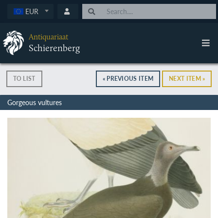
EUR
Antiquariaat
Schierenberg
TO LIST
« PREVIOUS ITEM
NEXT ITEM »
Gorgeous vultures