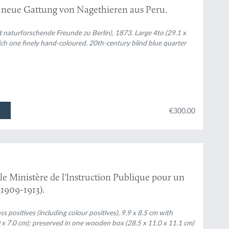
 neue Gattung von Nagethieren aus Peru.
t naturforschende Freunde zu Berlin), 1873. Large 4to (29.1 x
hich one finely hand-coloured. 20th-century blind blue quarter
€300.00
le Ministère de l'Instruction Publique pour un
1909-1913).
 positives (including colour positives), 9.9 x 8.5 cm with
.0 x 7.0 cm); preserved in one wooden box (28.5 x 11.0 x 11.1 cm)