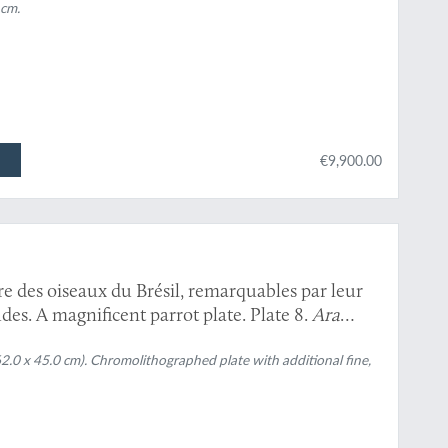
 cm.
€9,900.00
re des oiseaux du Brésil, remarquables par leur
des. A magnificent parrot plate. Plate 8.
Ara
62.0 x 45.0 cm). Chromolithographed plate with additional fine,