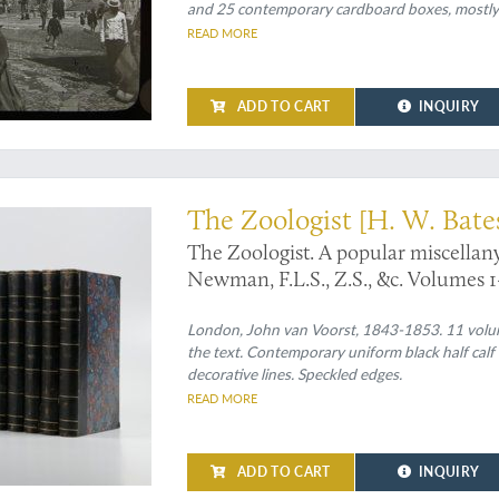
and 25 contemporary cardboard boxes, mostly wi
READ MORE
ADD TO CART
INQUIRY
 other entomological observations
The Zoologist [H. W. Bate
The Zoologist. A popular miscellan
Newman, F.L.S., Z.S., &c. Volumes 1-
London, John van Voorst, 1843-1853. 11 volumes 
the text. Contemporary uniform black half calf 
decorative lines. Speckled edges.
READ MORE
ADD TO CART
INQUIRY