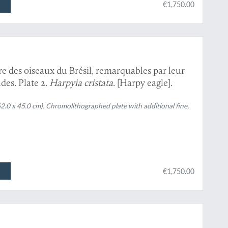
€1,750.00
re des oiseaux du Brésil, remarquables par leur
des. Plate 2.
Harpyia cristata
. [Harpy eagle].
62.0 x 45.0 cm). Chromolithographed plate with additional fine,
€1,750.00