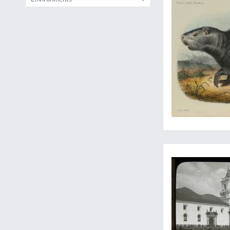
From an unknown Ande