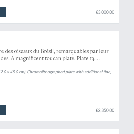
€3,000.00
re des oiseaux du Brésil, remarquables par leur
es. A magnificent toucan plate. Plate 13.
piperivorus
[Toco or giant toucan and Guyana
62.0 x 45.0 cm). Chromolithographed plate with additional fine,
€2,850.00