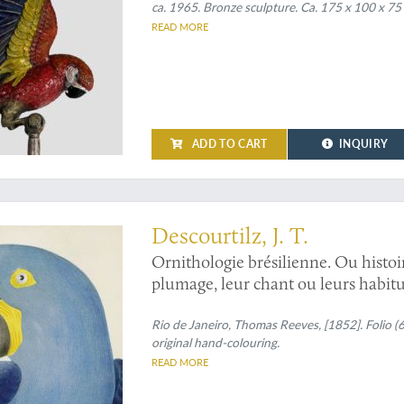
ca. 1965. Bronze sculpture. Ca. 175 x 100 x 75
READ MORE
ADD TO CART
INQUIRY
n the world
Descourtilz, J. T.
Ornithologie brésilienne. Ou histoi
plumage, leur chant ou leurs habitu
hyacinthus
[Hyacinth ara].
Rio de Janeiro, Thomas Reeves, [1852]. Folio (
original hand-colouring.
READ MORE