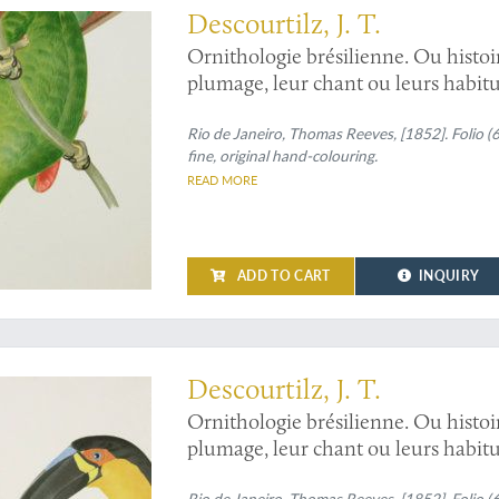
Descourtilz, J. T.
Ornithologie brésilienne. Ou histoi
plumage, leur chant ou leurs habitud
and 7.
Ara ararauna
, and
Ara severu
macaw], and
Rio de Janeiro, Thomas Reeves, [1852]. Folio (
Ara aracanga,
and
Ara
fine, original hand-colouring.
READ MORE
ADD TO CART
INQUIRY
: four brilliantly coloured toucans
Descourtilz, J. T.
Ornithologie brésilienne. Ou histoi
plumage, leur chant ou leurs habitud
12 and 14.
Ramphastos ariel
and
Ram
Rio de Janeiro, Thomas Reeves, [1852]. Folio (