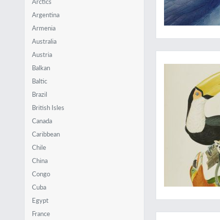
Arctics
Argentina
Armenia
Australia
A giant toucan, as y
Austria
Balkan
Baltic
Brazil
British Isles
Canada
Caribbean
Chile
China
Congo
Cuba
Egypt
The most spectacula
France