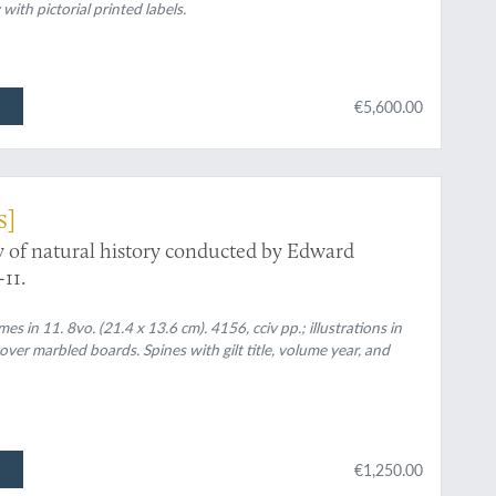
th pictorial printed labels.
€5,600.00
s]
y of natural history conducted by Edward
11.
in 11. 8vo. (21.4 x 13.6 cm). 4156, cciv pp.; illustrations in
over marbled boards. Spines with gilt title, volume year, and
€1,250.00