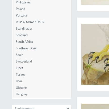
Philippines
Poland
Portugal
The eagle has lande
Russia, former USSR
Scandinavia
Scotland
South Africa
Southeast Asia
Spain
Switzerland
Tibet
Turkey
USA
Ukraine
Uruguay
Illustrated by 19th
Environments