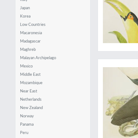
Japan
Korea
Low Countries
Macaronesia
Madagascar
Maghreb
Malayan Archipelago
Gorgeous vultures
Mexico
Middle East
Mozambique
Near East
Netherlands
New Zealand
Norway
Panama
Peru