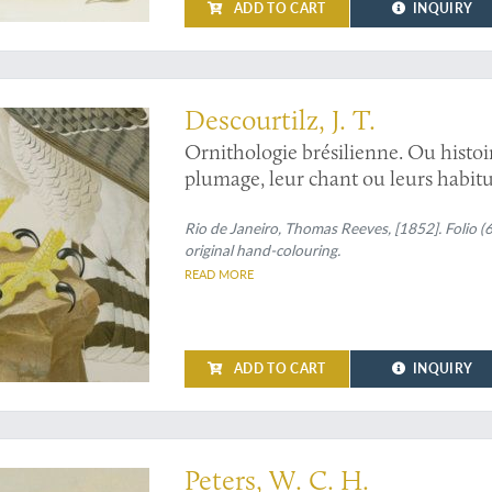
ADD TO CART
INQUIRY
d in South America
Descourtilz, J. T.
Ornithologie brésilienne. Ou histoi
plumage, leur chant ou leurs habitu
Rio de Janeiro, Thomas Reeves, [1852]. Folio (
original hand-colouring.
READ MORE
ADD TO CART
INQUIRY
-century German's favorite animal painter
Peters, W. C. H.