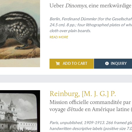
Ueber
Dinomys
, eine merkwürdige
Berlin, Ferdinand Dümmler (for the Gesellschaf
24.5 cm). 8 pp.; four lithographed plates of w
cloth over plain boards.
READ MORE
ADD TO CART
INQUIRY
s expedition: an exciting and unique collection of original glass positives
Reinburg, [M. J. G.] P.
Mission officielle commanditée par 
voyage d'étude en Amérique latine (
Paris, unpublished, 1909-1913. 266 framed glass
handwritten descriptive labels (positive size 7