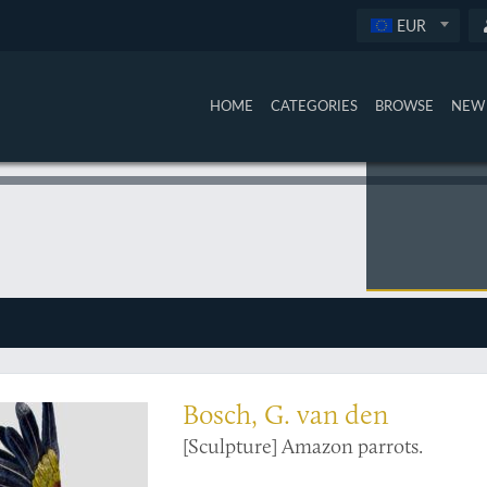
EUR
HOME
CATEGORIES
BROWSE
NEW 
s
Bosch, G. van den
[Sculpture] Amazon parrots.