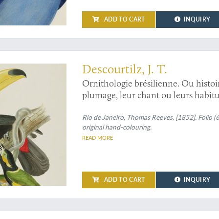
ADD TO CART
INQUIRY
ou can see
Descourtilz, J. T.
Ornithologie brésilienne. Ou histoi
plumage, leur chant ou leurs habitud
Ramphastos toco
and
Pteroglossus 
toucannet].
Rio de Janeiro, Thomas Reeves, [1852]. Folio (
original hand-colouring.
READ MORE
ADD TO CART
INQUIRY
r parrots in the world