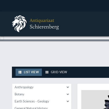
Antiquariaat
Schierenberg
LIST VIEW
GRID VIEW
Heavy Metal parrot
Anthropology
Botany
Earth Sciences - Geology
General Natural History