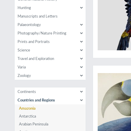
Hunting
Manuscripts and Letters
Palaeontology
Photography/Nature Printing
Prints and Portraits
Science
Travel and Exploration
The largest parrot i
Varia
Zoology
Continents
Countries and Regions
Amazonia
Antarctica
Arabian Peninsula