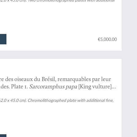
can and green-billed toucan; and black-necked
€5,000.00
re des oiseaux du Brésil, remarquables par leur
des. Plate 1.
Sarcoramphus papa
[King vulture]
e].
62.0 x 45.0 cm). Chromolithographed plate with additional fine,