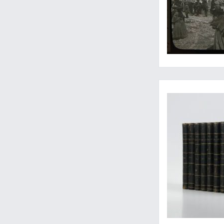
The early Bates and