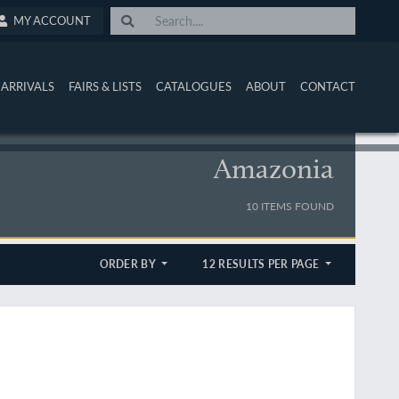
MY ACCOUNT
ARRIVALS
FAIRS & LISTS
CATALOGUES
ABOUT
CONTACT
Amazonia
10 ITEMS FOUND
ORDER BY
12 RESULTS PER PAGE