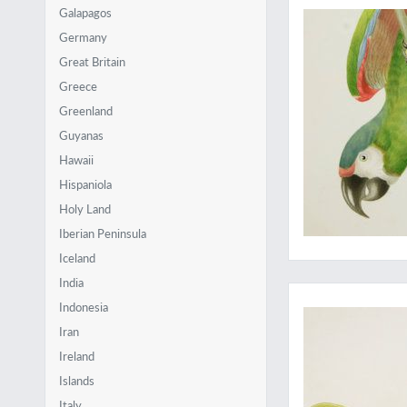
Galapagos
Germany
Great Britain
Greece
Greenland
Guyanas
Hawaii
Hispaniola
Holy Land
Iberian Peninsula
Iceland
Jewels from Amazonia
India
Indonesia
Iran
Ireland
Islands
Italy