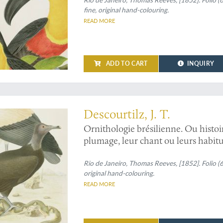
Pteroglossus ulocomus
. [Ariel tou
fine, original hand-colouring.
aracari and curl-crested aracari].
READ MORE
ADD TO CART
INQUIRY
Descourtilz, J. T.
Ornithologie brésilienne. Ou histoi
plumage, leur chant ou leurs habitu
and
Percnopterus jota
[Black vultur
Rio de Janeiro, Thomas Reeves, [1852]. Folio (
original hand-colouring.
READ MORE