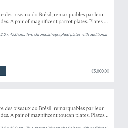
re des oiseaux du Brésil, remarquables par leur
es. A pair of magnificent parrot plates. Plates 6
s
[Blue-and-yellow macaw, chestnut-fronted
62.0 x 45.0 cm). Two chromolithographed plates with additional
 cryssosema
[Scarlet macaw and colour variety].
€5,800.00
re des oiseaux du Brésil, remarquables par leur
es. A pair of magnificent toucan plates. Plates
phastos dicolorus
, and
Pteroglossus aracari
and
62.0 x 45.0 cm). Two chromolithographed plates with additional