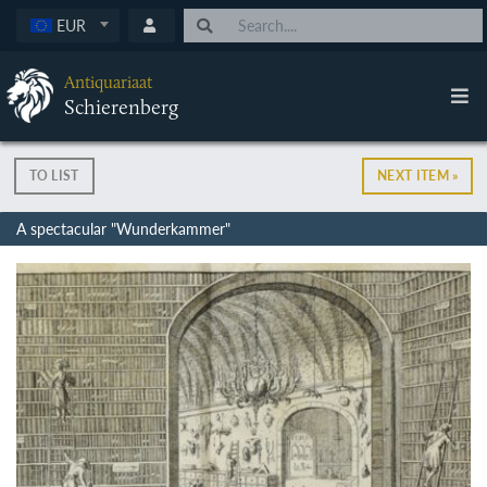
EUR
Antiquariaat
Schierenberg
TO LIST
NEXT ITEM »
A spectacular "Wunderkammer"