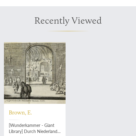
Recently Viewed
Brown, E.
[Wunderkammer - Giant
Library] Durch Niederland,