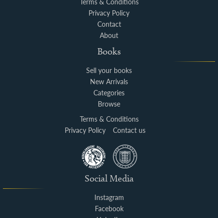
Terms & Conditions
Privacy Policy
Contact
About
Books
Sell your books
New Arrivals
Categories
Browse
Terms & Conditions
Privacy Policy
Contact us
Social Media
Instagram
Facebook