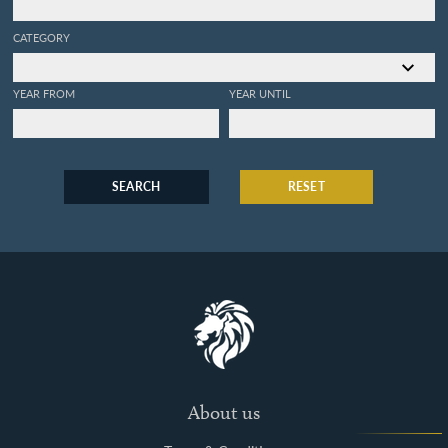
CATEGORY
YEAR FROM
YEAR UNTIL
SEARCH
RESET
About us