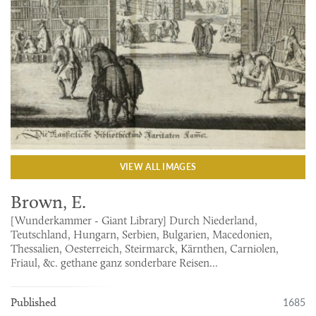
VIEW ALL IMAGES
Brown, E.
[Wunderkammer - Giant Library] Durch Niederland,
Teutschland, Hungarn, Serbien, Bulgarien, Macedonien,
Thessalien, Oesterreich, Steirmarck, Kärnthen, Carniolen,
Friaul, &c. gethane ganz sonderbare Reisen...
1685
Published