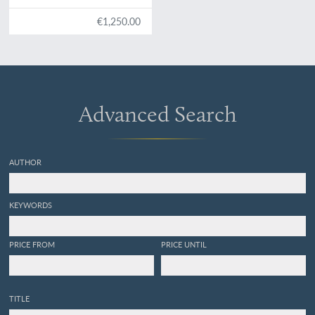
Teutschland, Hungarn,
Serbien, Bulgarien,
€1,250.00
Macedonien, Thessalien,
Oesterreich, Steirmarck,
Kärnthen, Carniolen, Friaul,
&c. gethane ganz
sonderbare Reisen...
Advanced Search
AUTHOR
KEYWORDS
PRICE FROM
PRICE UNTIL
TITLE