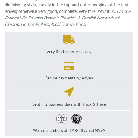
diminishing stain, mostly in the top and outer margins, of the first
leaves; otherwise very good, complete. Very rare. Wyatt, A.
On the
Eminent Dr Edward Brown’s Travels”: A Familial Network of
Creation in the Philosophical Transactions
.
Very flexible return policy
Secure payments by Adyen
Sent in 2 business days with Track & Trace
We are members of ILAB-LILA and NVvA