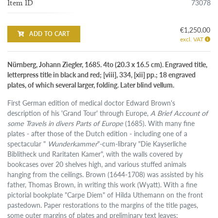
73078
Item ID
€1,250.00
ADD TO CART
excl. VAT
Nürnberg, Johann Ziegler, 1685. 4to (20.3 x 16.5 cm). Engraved title,
letterpress title in black and red; [viii], 334, [xii] pp.; 18 engraved
plates, of which several larger, folding. Later blind vellum.
First German edition of medical doctor Edward Brown's
description of his 'Grand Tour' through Europe,
A Brief Account of
some Travels in divers Parts of Europe
(1685). With many fine
plates - after those of the Dutch edition - including one of a
spectacular "
Wunderkammer
"-cum-library "Die Kayserliche
Biblitheck und Raritaten Kamer", with the walls covered by
bookcases over 20 shelves high, and various stuffed animals
hanging from the ceilings. Brown (1644-1708) was assisted by his
father, Thomas Brown, in writing this work (Wyatt). With a fine
pictorial bookplate "Carpe Diem" of Hilda Uthemann on the front
pastedown. Paper restorations to the margins of the title pages,
some outer margins of plates and preliminary text leaves;