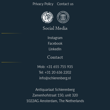
Privacy Policy
Contact us
Social Media
Instagram
Facebook
LinkedIn
Contact
Mob: +31 655 755 935
Tel: +31 20 636 2202
info@schierenberg.nl
Antiquariaat Schierenberg
Zamenhofstraat 150, unit 320
1022AG Amsterdam, The Netherlands