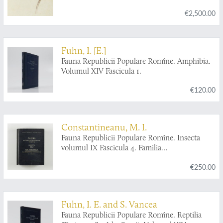
€2,500.00
Fuhn, I. [E.]
Fauna Republicii Populare Romîne. Amphibia.
Volumul XIV Fascicula 1.
€120.00
Constantineanu, M. I.
Fauna Republicii Populare Romîne. Insecta
volumul IX Fascicula 4. Familia
Ichneumonidae. Subfamiliile Ichneumoninae.
€250.00
Tribui Ichneumoninae Stenopneusticae. [AND]
Fascicula 5. Familia Ichneumonidae.
Subfamiliile Phaeogeninae si Alomyinae.
Fuhn, I. E. and S. Vancea
Fauna Republicii Populare Romîne. Reptilia