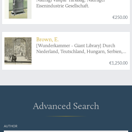
Eisenindustrie Gesellschaft.
€250.00
Brown, E.
[Wunderkammer - Giant Library] Durch
Niederland, Teutschland, Hungarn, Serbien,
Bulgarien, Macedonien, Thessalien,
€1,250.00
Oesterreich, Steirmarck, Kärnthen, Carniolen,
Friaul, &c. gethane ganz sonderbare Reisen...
Advanced Search
AUTHOR