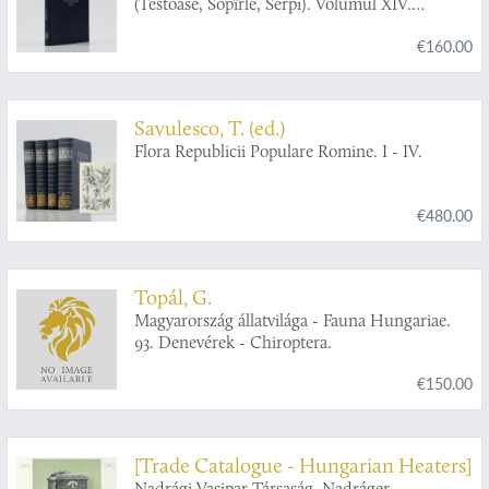
(Testoase, Sopîrle, Serpi). Volumul XIV.
Fascicula 2.
€160.00
Savulesco, T. (ed.)
Flora Republicii Populare Romine. I - IV.
€480.00
Topál, G.
Magyarország állatvilága - Fauna Hungariae.
93. Denevérek - Chiroptera.
€150.00
[Trade Catalogue - Hungarian Heaters]
Nadrági Vasipar Társaság. Nadráger