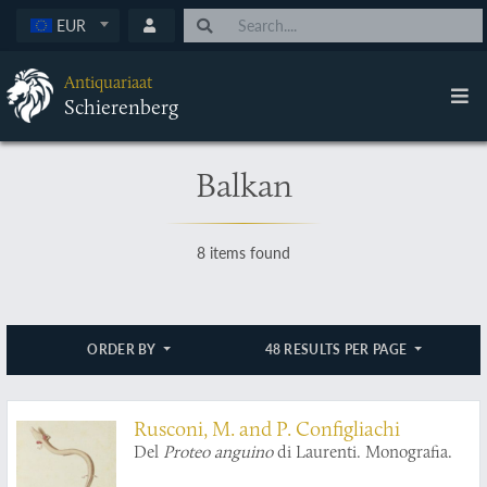
EUR
Antiquariaat
Schierenberg
Balkan
8 items found
ORDER BY
48 RESULTS PER PAGE
Rusconi, M. and P. Configliachi
Del
Proteo anguino
di Laurenti. Monografia.