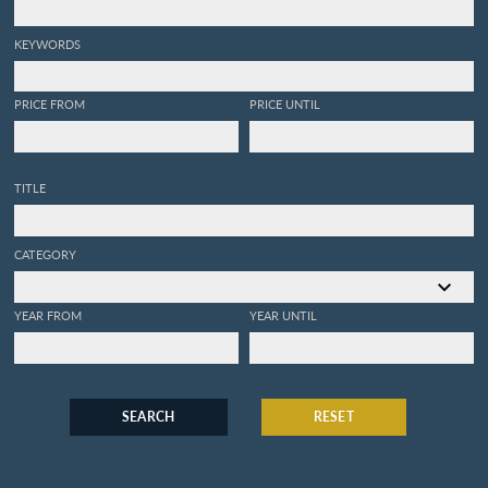
KEYWORDS
PRICE FROM
PRICE UNTIL
TITLE
CATEGORY
YEAR FROM
YEAR UNTIL
SEARCH
RESET