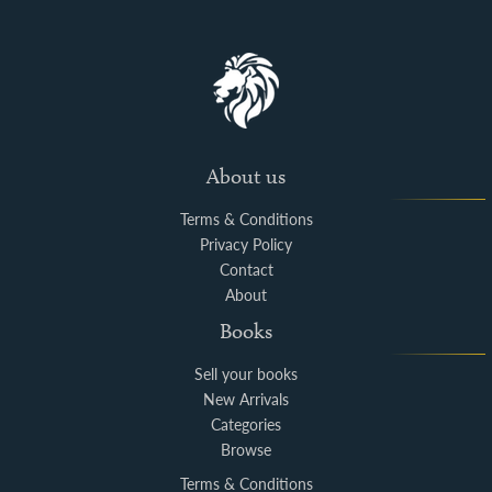
About us
Terms & Conditions
Privacy Policy
Contact
About
Books
Sell your books
New Arrivals
Categories
Browse
Terms & Conditions